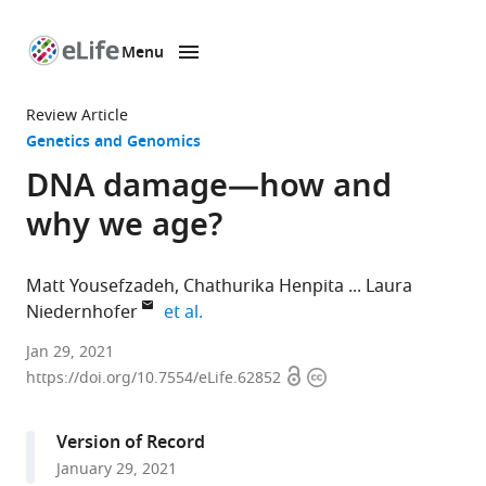
Menu
SKIP TO CONTENT
eLife
home
Review Article
page
Genetics and Genomics
DNA damage—how and
why we age?
Matt Yousefzadeh
Chathurika Henpita
Laura
expand author list
Niedernhofer
et al.
Institute
Jan 29, 2021
Open
Copyright
on
https://doi.org/10.7554/eLife.62852
access
information
the
Biology
Version of Record
of
January 29, 2021
Aging