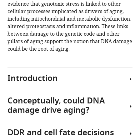
we
evidence that genotoxic stress is linked to other
age?
cellular processes implicated as drivers of aging,
eLife
including mitochondrial and metabolic dysfunction,
10
:e62852.
altered proteostasis and inflammation. These links
https://doi.org/10.7554/eLife.62852
between damage to the genetic code and other
pillars of aging support the notion that DNA damage
Download
could be the root of aging.
BibTeX
Download
Introduction
.RIS
Conceptually, could DNA
Aging
damage drive aging?
is
a
multifactorial
DDR and cell fate decisions
process
Why?
that