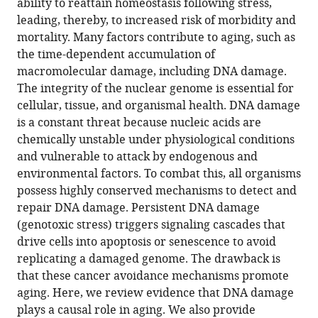
ability to reattain homeostasis following stress,
Chathurika
online
various
the
leading, thereby, to increased risk of morbidity and
Henpita
reference
formats.
citations
mortality. Many factors contribute to aging, such as
Rajesh
manager
from
the time-dependent accumulation of
Vyas
services)
this
macromolecular damage, including DNA damage.
Carolina
article
The integrity of the nuclear genome is essential for
Soto-
in
cellular, tissue, and organismal health. DNA damage
Palma
formats
is a constant threat because nucleic acids are
Paul
compatible
chemically unstable under physiological conditions
Robbins
with
and vulnerable to attack by endogenous and
Laura
various
environmental factors. To combat this, all organisms
Niedernhofer
reference
possess highly conserved mechanisms to detect and
(2021)
manager
repair DNA damage. Persistent DNA damage
DNA
tools)
(genotoxic stress) triggers signaling cascades that
damage
drive cells into apoptosis or senescence to avoid
—
replicating a damaged genome. The drawback is
how
that these cancer avoidance mechanisms promote
and
aging. Here, we review evidence that DNA damage
why
plays a causal role in aging. We also provide