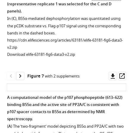
to
B55α
e
(representative replicate 1 was selected for the
C
and
D
B55α,
variants
3
panels).
using
used
—
In (
C
), B55α-mediated dephosphorylation was quantitated using
peptide
in
f
the pCDK substrate vs. Flag-p107 signal using the corresponding
competition
this
i
bands in the dashed boxes.
and
set
g
https://cdn.elifesciences.org/articles/63181/elife-63181-fig6-data3-
GST
of
u
v2.zip
puldown
replicates.
r
Download elife-63181-fig6-data3-v2.zip
assays.
Relevant
e
(
A
)
proteins
s
and
Representative
u
Downl
Op
Figure 7
with 2 supplements
IgG
pulldowns
p
asset
ass
(in
were
p
the
performed
l
A computational model of the p107 phosphopeptide (613–622)
IP
using
e
binding B55α and the active site of PP2A/C is consistent with
Figure 6—
membranes)
purified
m
p107 spacer contacts to B55α as determined by NMR
figure
are
PP2A/B55α
e
spectroscopy.
supplement
indicated.
(PP2A)
n
(
A
) The ‘two-fragment’ model depicting B55α and PP2A/C with two
1
https://cdn.elifesciences.org/articles/63181/elife-
and
t