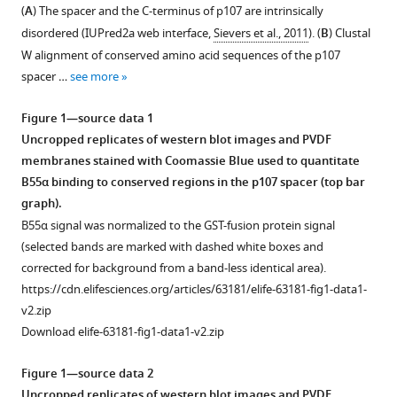
with
Mary
(
A
) The spacer and the C-terminus of p107 are intrinsically
various
Adeyemi
disordered (IUPred2a web interface,
Sievers et al., 2011
). (
B
) Clustal
reference
Felicity
W alignment of conserved amino acid sequences of the p107
manager
Feiser
spacer …
see more
tools)
Alison
N
Figure 1—source data 1
Kurimchak
Uncropped replicates of western blot images and PVDF
Diba
membranes stained with Coomassie Blue used to quantitate
Atar
B55α binding to conserved regions in the p107 spacer (top bar
Brennan
graph).
C
B55α signal was normalized to the GST-fusion protein signal
McEwan
(selected bands are marked with dashed white boxes and
Arminja
corrected for background from a band-less identical area).
N
https://cdn.elifesciences.org/articles/63181/elife-63181-fig1-data1-
Kettenbach
v2.zip
Rebecca
Download elife-63181-fig1-data1-v2.zip
Page
Wolfgang
Figure 1—source data 2
Peti
Uncropped replicates of western blot images and PVDF