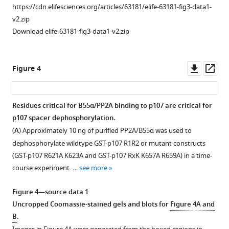
KSR1
https://cdn.elifesciences.org/articles/63181/elife-63181-fig3-data1-
binding.
v2.zip
(
A
)
Download elife-63181-fig3-data1-v2.zip
Structure
of
the
Downl
Op
Figure 4
PP2A/B55α
asset
ass
holoenzyme
(PDB:3DW8).
Residues critical for B55α/PP2A binding to p107 are critical for
(
B
)
p107 spacer dephosphorylation.
Figure 3—
Table
(
A
) Approximately 10 ng of purified PP2A/B55α was used to
figure
depicting
dephosphorylate wildtype GST-p107 R1R2 or mutant constructs
supplement
complete
(GST-p107 R621A K623A and GST-p107 RxK K657A R659A) in a time-
1
list
course experiment. …
see more
Download
of
asset
Myc-
Open
Figure 4—source data 1
tagged
asset
Uncropped Coomassie-stained gels and blots for
Figure 4A and
B55α
B
.
mutants
Experiments