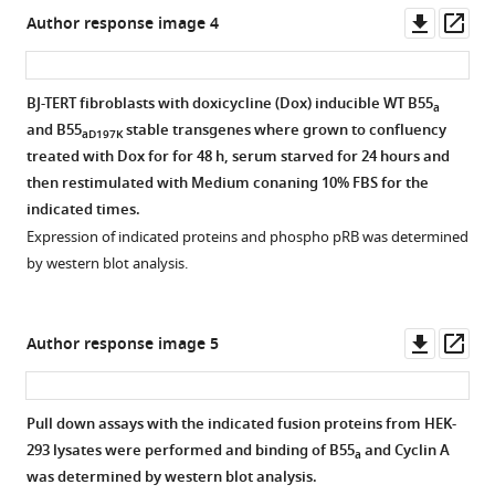
this
figsupp1-
figsupp1-
OE
binding
potential
1/2
Downl
Op
Author response image 4
set
data1-
data1-
of
to
substrates.
asset
ass
of
v2.zip
v2.zip
Glu
the
The
replicates.
and
catalytic
bar
BJ-TERT fibroblasts with doxicycline (Dox) inducible WT B55
Relevant
a
NH
subunit
graph
1/2
and B55
stable transgenes where grown to confluency
proteins
aD197K
of
and
represents
treated with Dox for for 48 h, serum starved for 24 hours and
and
Arg
B
the
then restimulated with Medium conaning 10% FBS for the
IgG
in
subunits
percent
indicated times.
(in
520
of
of
Expression of indicated proteins and phospho pRB was determined
the
peptide
the
proteins
by western blot analysis.
IP
structures
four
with
membranes)
with
distinct
a
are
the
holoenzymes.
degenerate
Downl
Op
Author response image 5
indicated.
consensus
B55/B
version
asset
ass
https://cdn.elifesciences.org/articles/63181/elife-
sequence
is
of
63181-
EPXXXPR.
colored
the
Pull down assays with the indicated fusion proteins from HEK-
fig2-
The
red,
SLiM,
293 lysates were performed and binding of B55
and Cyclin A
figsupp1-
a
red
B56/B′
[ST]-
was determined by western blot analysis.
data2-
dot
is
P-