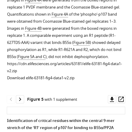
Images in
Figure 4A
were generated from the boxed regions in
generated,
performed
replicate 1 PVDF membrane and the Coomassie Blue-stained gel.
as
to
Quantifications shown in
Figure 4A
of the ‘phospho’-p107 band
well
determine
were obtained from Coomassie Blue-stained gel replicates 1–3.
as
optimal
Images in
Figure 4B
were generated from the boxed regions in
summarizing
GST-
replicate 1. A comparable experiment using an R1 peptide (R1-
the
p107
627TDS-AAA) variant that binds B55α (
Figure 5B
) showed delayed
effect
R1R2
phosphorylation as R1, while R1-R621A and R2, which do not bind
on
phosphorylation
B55α (
Figure 5A and C
), did not inhibit dephosphorylation.
binding
parameters
https://cdn.elifesciences.org/articles/63181/elife-63181-fig4-data1-
to
using
v2.zip
p107
purified
Download elife-63181-fig4-data1-v2.zip
and
cyclin
PP2A/A
A/CDK2.
or
(
A
)
Downl
Op
Figure 5
with 1 supplement
…
Phosphorylation
asset
ass
see
of
more
purified
Identification of critical residues within the central 9-mer
GST-
Figure
stretch of the ‘R1’ region of p107 for binding to B55α/PP2A