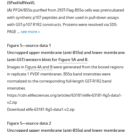
p107
2
(SPxxHxRVxxV).
R1R2
—
(
A
) PP2A/B55α purified from 293T-Flag-B55α cells was preincubated
was
figure
with synthetic p107 peptides and then used in pull-down assays
performed
supplement
with GST-p107 R1R2 constructs. Proteins were resolved via SDS-
using
1
PAGE …
see more
0.25
—
μg
source
Figure 5—source data 1
recombinant
data
Uncropped upper membrane (anti-B55α) and lower membrane
cyclin
1
(anti-GST) western blots for
Figure 5A and B
.
A/CDK2
Western
Images in
Figure 4A and B
were generated from the boxed regions
and
blot
in replicate 1 PVDF membranes. B55α band intensities were
5
membranes
normalized to the corresponding full-length GST-R1R2 band
μCi
for
intensities.
γ–
replicates
https://cdn.elifesciences.org/articles/63181/elife-63181-fig5-data1-
32P.
used
v2.zip
The
for
Download elife-63181-fig5-data1-v2.zip
indicated
the
time
quantitation
Figure 5—source data 2
points
of
Uncropped upper membrane (anti-B55α) and lower membrane