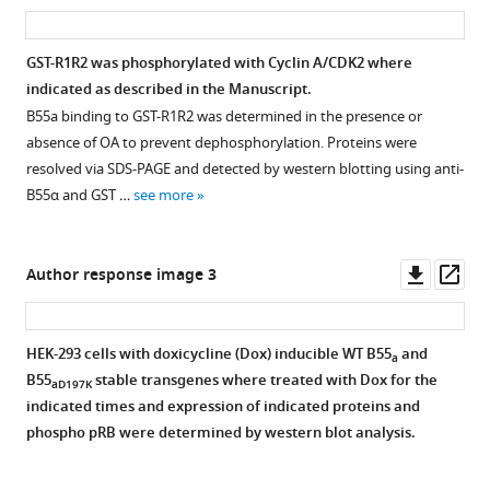
r
Open
asset
ass
p
and
p107
and
c
asset
p
the
phosphopeptide
B
e
GST-R1R2 was phosphorylated with Cyclin A/CDK2 where
l
omitted
(613-
subunits
d
Degenerate
indicated as described in the Manuscript.
e
lane
622)
of
a
short
B55a binding to GST-R1R2 was determined in the presence or
m
marked
binding
the
t
linear
absence of OA to prevent dephosphorylation. Proteins were
e
with
B55α
four
a
motif
resolved via SDS-PAGE and detected by western blotting using anti-
n
an
and
distinct
2
(SLiM)
B55α and GST …
see more
t
asterisk.
the
holoenzymes.
.
search
1
https://cdn.elifesciences.org/articles/63181/elife-
active
(
A
)
https://cdn.elifesciences.org/articles/63181/elife-
in
(middle).
63181-
site
63181-
Comparison
the
Downl
Op
Author response image 3
The
fig3-
of
fig5-
of
proteome
asset
ass
legends
figsupp1-
PP2A/C.
figsupp1-
the
vs.
indicate
data1-
(
A
)
data1-
flexibility
datasets
HEK-293 cells with doxicycline (Dox) inducible WT B55
and
the
a
v2.zip
v2.zip
Density
of
enriched
B55
stable transgenes where treated with Dox for the
B55α
aD197K
Download
Download
plot
the
for
indicated times and expression of indicated proteins and
variants
elife-
elife-
of
PP2A/A
B55
phospho pRB were determined by western blot analysis.
used
63181-
63181-
distances
scaffold
interactor
in
fig3-
fig5-
between
upon
and