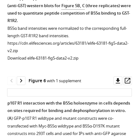
were
Flag-
(anti-GST) western blots for
Figure 5B, C
(three replicates) were
collected
pRB:Myc-
used to quantitate peptide competition of B55α binding to GST-
and
B55α
R1R2.
samples
binding
B55α band intensities were normalized to the corresponding full-
were
ratios
length GST-R1R2 band intensities.
resolved
shown
https://cdn.elifesciences.org/articles/63181/elife-63181-fig5-data2-
via
in
v2.zip
SDS-
F
Download elife-63181-fig5-data2-v2.zip
PAGE.
i
…
g
see
u
Downl
Op
Figure 6
with 1 supplement
more
r
asset
ass
e
Figure
2
3
p107 R1 interaction with the B55α holoenzyme in cells depends
—
—
on sites required for binding and dephosphorylation in vitro.
Figure 5—
f
figure
(
A
) GFP-p107 R1 wildtype and mutant constructs were co-
figure
i
supplement
transfected with Myc-B55α wildtype and B55α-D197K mutant
supplement
g
1
constructs into 293T cells and used for IPs with anti-GFP agarose
1