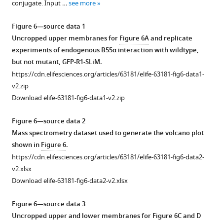
u
—
conjugate. Input …
see more
Download
r
source
asset
e
Open
data
Figure 6—source data 1
s
asset
1
Uncropped upper membranes for
Figure 6A
and replicate
u
Uncropped
experiments of endogenous B55α interaction with wildtype,
Identifying
p
Coomassie-
but not mutant, GFP-R1-SLiM.
esential
p
stained
https://cdn.elifesciences.org/articles/63181/elife-63181-fig6-data1-
rediues
l
gel,
v2.zip
in
e
Phosphorimager
Download elife-63181-fig6-data1-v2.zip
the
m
exposure
R1
e
and
Figure 6—source data 2
region
n
western
Mass spectrometry dataset used to generate the volcano plot
of
t
blots
shown in
Figure 6
.
the
1
for
https://cdn.elifesciences.org/articles/63181/elife-63181-fig6-data2-
p107
(middle).
F
v2.xlsx
spacer
The
i
Download elife-63181-fig6-data2-v2.xlsx
that
legends
g
affect
indicate
u
Figure 6—source data 3
binding
the
r
Uncropped upper and lower membranes for
Figure 6C and D