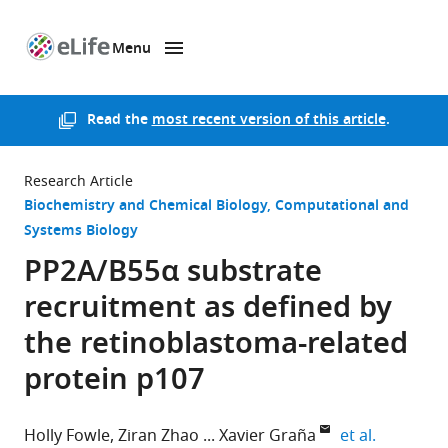
Menu
SKIP TO CONTENT
eLife
home
page
Read the
most recent version of this article
.
Research Article
Biochemistry and Chemical Biology
Computational and
Systems Biology
PP2A/B55α substrate
recruitment as defined by
the retinoblastoma-related
protein p107
expand au
Holly Fowle
Ziran Zhao
Xavier Graña
et al.