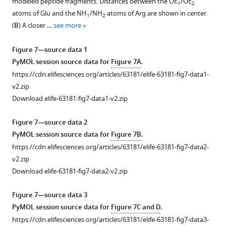
modeled peptide fragments. Distances between the OE
/OE
1
2
Download
63181-
GST-
1
atoms of Glu and the NH
/NH
atoms of Arg are shown in center.
1
2
asset
fig2-
p107
.
Open
(
B
) A closer …
see more
figsupp1-
R1R2
Dashed
asset
data1-
with
boxes
Figure 7—source data 1
v2.zip
preincubations
correspond
U-
PyMOL session source data for
Figure 7A
.
Download
using
to
2
https://cdn.elifesciences.org/articles/63181/elife-63181-fig7-data1-
elife-
mutant
the
OS
v2.zip
63181-
p107-
areas
cells
Download elife-63181-fig7-data1-v2.zip
fig2-
derived
shown
were
figsupp1-
synthetic
in
co-
Figure 7—source data 2
data1-
peptides,
F
transfected
PyMOL session source data for
Figure 7B
.
v2.zip
phosphopeptides,
i
with
https://cdn.elifesciences.org/articles/63181/elife-63181-fig7-data2-
and
g
the
v2.zip
Figure
control
u
indicated
Download elife-63181-fig7-data2-v2.zip
2
peptides,
r
plasmids,
—
…
e
lysates
Figure 7—source data 3
figure
see
3
were
PyMOL session source data for
Figure 7C and D
.
more
supplement
—
immunoprecipitated
https://cdn.elifesciences.org/articles/63181/elife-63181-fig7-data3-