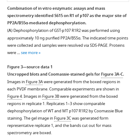
Three
Combination of in vitro enzymatic assays and mass
highly
spectrometry identified S615 on R1 of p107 as the major site of
Figure 2—
conserved
PP2A/B55α-mediated dephosphorylation.
figure
regions
(
A
) Dephosphorylation of GST-p107 R1R2 was performed using
supplement
within
approximately 10 ng purified PP2A/B55α. The indicated time points
1
the
were collected and samples were resolved via SDS-PAGE. Proteins
Download
spacer
were …
see more
asset
were
Open
identified,
asset
Figure 3—source data 1
which
Uncropped blots and Coomassie-stained gels for
Figure 3A-C
.
are
Effect
Images in
Figure 3A
were generated from the boxed regions in
highlighted
of
each PVDF membrane. Comparable experiments are shown in
…
B55α
Figure 4
. Images in
Figure 3B
were generated from the boxed
see
mutations
regions in replicate 1. Replicates 1–3 show comparable
more
on
dephosphorylation of WT and MT p107 R1R2 by Coomassie Blue
p107,
staining. The gel image in
Figure 3C
was generated form
pRB
representative replicate 1, and the bands cut out for mass
and
spectrometry are boxed.