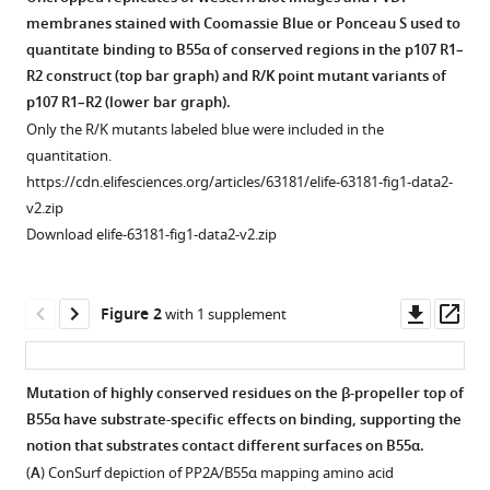
Roland
membranes stained with Coomassie Blue or Ponceau S used to
L
quantitate binding to B55α of conserved regions in the p107 R1–
Dunbrack
R2 construct (top bar graph) and R/K point mutant variants of
Xavier
p107 R1–R2 (lower bar graph).
Graña
Only the R/K mutants labeled blue were included in the
(2021)
quantitation.
PP2A/B55α
https://cdn.elifesciences.org/articles/63181/elife-63181-fig1-data2-
substrate
v2.zip
recruitment
Download elife-63181-fig1-data2-v2.zip
as
defined
Downl
Op
Figure 2
with 1 supplement
by
asset
ass
the
retinoblastoma-
Mutation of highly conserved residues on the β-propeller top of
related
B55α have substrate-specific effects on binding, supporting the
protein
Figure 1—
notion that substrates contact different surfaces on B55α.
p107
figure
(
A
) ConSurf depiction of PP2A/B55α mapping amino acid
eLife
supplement