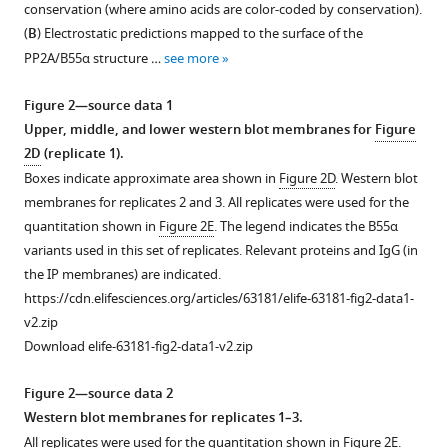
conservation (where amino acids are color-coded by conservation).
10
:e63181.
1
(
B
) Electrostatic predictions mapped to the surface of the
Download
https://doi.org/10.7554/eLife.63181
PP2A/B55α structure …
see more
asset
Open
Download
asset
Figure 2—source data 1
BibTeX
Upper, middle, and lower western blot membranes for
Figure
Clustal
2D
(replicate 1).
Download
W
Boxes indicate approximate area shown in
Figure 2D
. Western blot
.RIS
alignment
membranes for replicates 2 and 3. All replicates were used for the
of
quantitation shown in
Figure 2E
. The legend indicates the B55α
conserved
variants used in this set of replicates. Relevant proteins and IgG (in
amino
the IP membranes) are indicated.
acid
https://cdn.elifesciences.org/articles/63181/elife-63181-fig2-data1-
sequences
v2.zip
of
Download elife-63181-fig2-data1-v2.zip
the
p107
Figure 2—source data 2
spacer
Western blot membranes for replicates 1–3.
from
All replicates were used for the quantitation shown in
Figure 2E
.