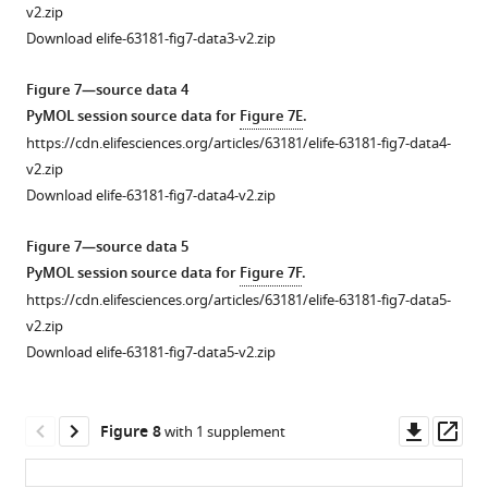
1
f
with
Figure
v2.zip
—
i
anti-
5
Download elife-63181-fig7-data3-v2.zip
source
g
Flag
—
data
u
agarose
figure
Figure 7—source data 4
2
r
conjugate,
supplement
PyMOL session source data for
Figure 7E
.
Western
e
and
1
https://cdn.elifesciences.org/articles/63181/elife-63181-fig7-data4-
blot
s
the
—
v2.zip
membranes
u
indicated
source
Download elife-63181-fig7-data4-v2.zip
for
p
co-
data
replicates
p
immunoprecipitated
1
Figure 7—source data 5
used
l
proteins
Uncropped
PyMOL session source data for
Figure 7F
.
for
e
were
western
https://cdn.elifesciences.org/articles/63181/elife-63181-fig7-data5-
the
m
detected
blot
v2.zip
quantitation
e
by
images
Download elife-63181-fig7-data5-v2.zip
of
n
western
for
Flag-
t
blot
panel
pRB:Myc-
1
analyses.
B.
Downl
Op
Figure 8
with 1 supplement
B55α
(top).
(Right)
asset
ass
All
binding
The
Quantification
the