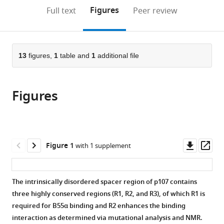
Temple
United
Center
States
(links
Open citations
on
the
Figures
Full text
Peer review
University
States
at
;
to
this
article,
Mendeley
Lewis
Dartmouth,
open
page).
or
Katz
United
the
parts
School
States
;
citations
of
13
figures,
1
table and
1
additional file
Cite
of
from
the
this
Medicine,
this
article,
article
United
article
Figures
in
(links
Holly
States
;
in
various
to
Fowle
various
formats.
download
Ziran
online
the
Zhao
reference
citations
Downl
Op
Figure 1
with 1 supplement
Qifang
manager
from
asset
ass
Xu
services)
this
Jason
article
The intrinsically disordered spacer region of p107 contains
S
in
three highly conserved regions (R1, R2, and R3), of which R1 is
Wasserman
formats
required for B55α binding and R2 enhances the binding
Xinru
compatible
interaction as determined via mutational analysis and NMR.
Wang