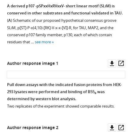
ratios
7.5’
of
replicates
A derived p107 -pSPxxHxRVxxV- short linear motif (SLiM) is
shown
sample
Flag-
for
conserved in other substrates and functional validated in TAU.
in
Figure 7—
Figure 7—
was
p107/HA-
panel
(
A
) Schematic of our proposed hypothetical consensus groove
F
figure
figure
loaded
E2F4
A
SLiM, p[ST]-P-x(4,10)-[RK]-V-x-x-[VI]-R, for TAU, MAP2, and the
i
after
supplement
supplement
rations
are
conserved p107 family member, p130, each of which contain
g
the
is
1
2
shown
residues that …
see more
u
Download
Download
15”
shown.
in
r
asset
asset
sample
F
Open
Open
e
in
i
asset
asset
Downl
Op
Author response image 1
2
error.
g
asset
ass
—
The
Step
PP2A/A
u
f
lane
details
scaffold
r
Pull down assays with the indicated fusion proteins from HEK-
i
was
to
flexibility
e
293 lysates were performed and binding of B55
was
a
g
omitted
Figure 8—
generate
upon
5
determined by western blot analysis.
u
in
figure
a
binding
—
Two replicates of the experiment showed comparable results.
r
the
supplement
computational
to
s
e
figure
model
the
1
o
s
for
Download
of
catalytic
u
Downl
Op
Author response image 2
u
clarity
asset
the
subunit