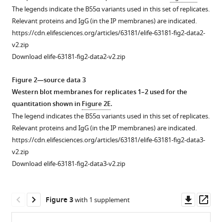
different
The legends indicate the B55α variants used in this set of replicates.
species.
Relevant proteins and IgG (in the IP membranes) are indicated.
(
A
)
https://cdn.elifesciences.org/articles/63181/elife-63181-fig2-data2-
Complete
v2.zip
Clustal
Download elife-63181-fig2-data2-v2.zip
W
alignment
Figure 2—source data 3
of
Western blot membranes for replicates 1–2 used for the
conserved
quantitation shown in
Figure 2E
.
amino
The legend indicates the B55α variants used in this set of replicates.
acid
Relevant proteins and IgG (in the IP membranes) are indicated.
sequences
https://cdn.elifesciences.org/articles/63181/elife-63181-fig2-data3-
of
v2.zip
the
Download elife-63181-fig2-data3-v2.zip
p107
spacer
from
Downl
Op
Figure 3
with 1 supplement
different
asset
ass
species.