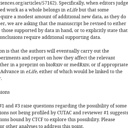
sciences.org/articles/57162). Specifically, when editors judg
ted work as a whole belongs in
eLife
but that some
equire a modest amount of additional new data, as they do
er, we are asking that the manuscript be revised to either
o those supported by data in hand, or to explicitly state that
conclusions require additional supporting data.
n is that the authors will eventually carry out the
periments and report on how they affect the relevant
ther in a preprint on bioRxiv or medRxiv, or if appropriate
 Advance in
eLife
, either of which would be linked to the
.
sions
1 and #3 raise questions regarding the possibility of some
gions not being profiled by CUTAC and reviewer #1 suggest
ions bound by CTCF to explore this possibility. Please
or other analyses to address this point.