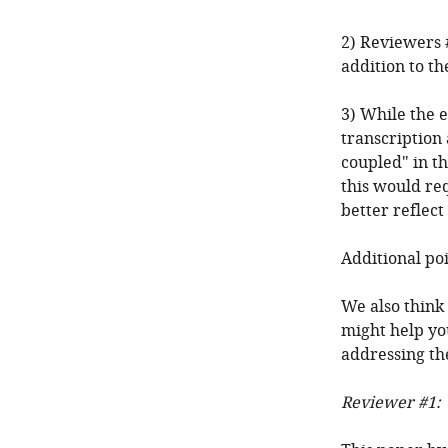
2) Reviewers 
addition to th
3) While the 
transcription 
coupled" in th
this would req
better reflect
Additional po
We also think
might help yo
addressing the
Reviewer #1: