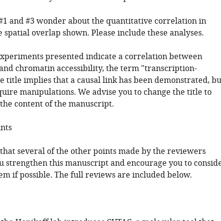
#1 and #3 wonder about the quantitative correlation in
e spatial overlap shown. Please include these analyses.
experiments presented indicate a correlation between
and chromatin accessibility, the term "transcription-
e title implies that a causal link has been demonstrated, bu
uire manipulations. We advise you to change the title to
 the content of the manuscript.
ints
 that several of the other points made by the reviewers
u strengthen this manuscript and encourage you to consid
m if possible. The full reviews are included below.