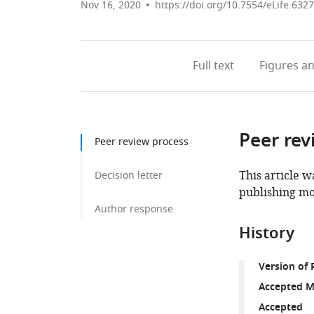
Nov 16, 2020
https://doi.org/10.7554/eLife.632
Full text
Figures
an
Peer rev
Peer review process
This article w
Decision letter
publishing mo
Author response
History
Version of 
Accepted M
Accepted