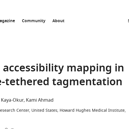
agazine
Community
About
 accessibility mapping in
e-tethered tagmentation
S Kaya-Okur
Kami Ahmad
esearch Center, United States
;
Howard Hughes Medical Institute,