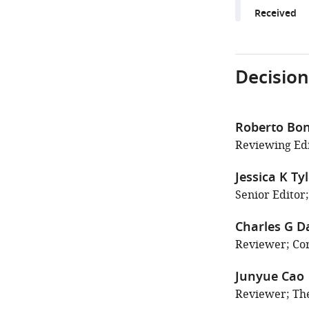
Received
Decision
Roberto Bon
Reviewing Edi
Jessica K Ty
Senior Editor;
Charles G 
Reviewer; Cor
Junyue Cao
Reviewer; The