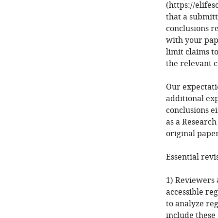
(https://elife
that a submit
conclusions r
with your pap
limit claims t
the relevant 
Our expectatio
additional ex
conclusions ei
as a Research
original paper
Essential revi
1) Reviewers #
accessible re
to analyze reg
include these 