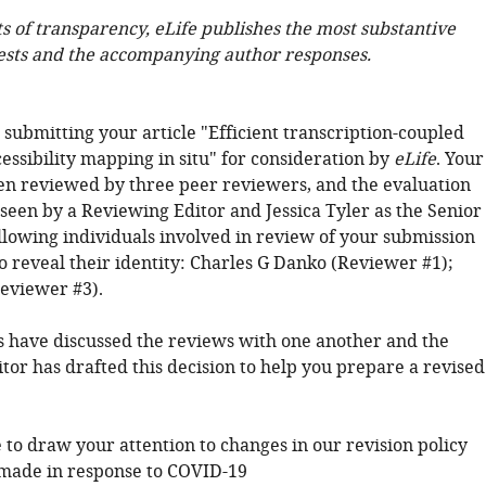
ts of transparency, eLife publishes the most substantive
ests and the accompanying author responses.
submitting your article "Efficient transcription-coupled
essibility mapping in situ" for consideration by
eLife
. Your
een reviewed by three peer reviewers, and the evaluation
seen by a Reviewing Editor and Jessica Tyler as the Senior
ollowing individuals involved in review of your submission
o reveal their identity: Charles G Danko (Reviewer #1);
eviewer #3).
 have discussed the reviews with one another and the
tor has drafted this decision to help you prepare a revised
 to draw your attention to changes in our revision policy
made in response to COVID-19