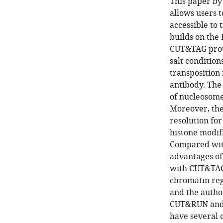
This paper by
allows users 
accessible to 
builds on the
CUT&TAG proto
salt conditio
transposition
antibody. The
of nucleosome
Moreover, the
resolution fo
histone modifi
Compared with
advantages of 
with CUT&TAG,
chromatin reg
and the autho
CUT&RUN and C
have several 