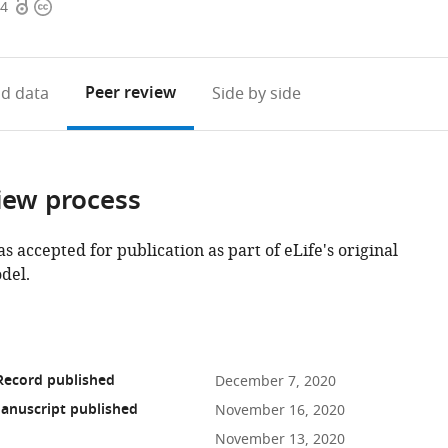
Open
Copyright
74
access
information
Peer review
d data
Side by side
iew process
as accepted for publication as part of eLife's original
del.
Record published
December 7, 2020
anuscript published
November 16, 2020
November 13, 2020