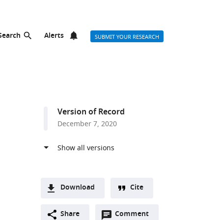
Search
Alerts
SUBMIT YOUR RESEARCH
Version of Record
December 7, 2020
Download
Cite
A
Open
two-
Share
Comment
(link
Downloads