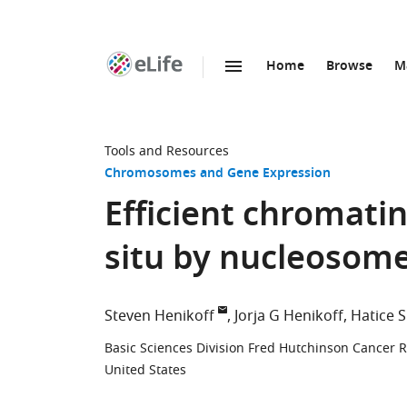
Home
Browse
M
SKIP TO CONTENT
eLife
home
page
Tools and Resources
Chromosomes and Gene Expression
Efficient chromatin
situ by nucleosom
Steven Henikoff
Jorja G Henikoff
Hatice 
Basic Sciences Division Fred Hutchinson Cancer R
United States