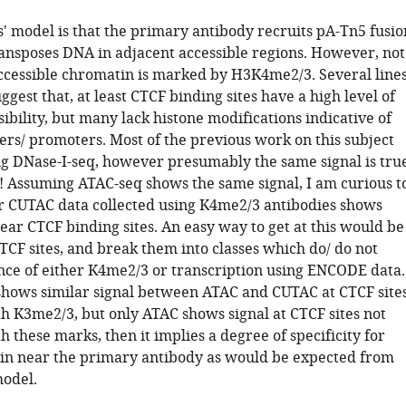
' model is that the primary antibody recruits pA-Tn5 fusio
ansposes DNA in adjacent accessible regions. However, not
accessible chromatin is marked by H3K4me2/3. Several line
ggest that, at least CTCF binding sites have a high level of
ibility, but many lack histone modifications indicative of
ers/ promoters. Most of the previous work on this subject
g DNase-I-seq, however presumably the same signal is tru
! Assuming ATAC-seq shows the same signal, I am curious t
 CUTAC data collected using K4me2/3 antibodies shows
near CTCF binding sites. An easy way to get at this would be
TCF sites, and break them into classes which do/ do not
nce of either K4me2/3 or transcription using ENCODE data.
shows similar signal between ATAC and CUTAC at CTCF site
th K3me2/3, but only ATAC shows signal at CTCF sites not
h these marks, then it implies a degree of specificity for
n near the primary antibody as would be expected from
model.