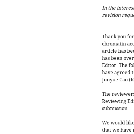
In the interes
revision requ
Thank you for 
chromatin acc
article has b
has been over
Editor. The f
have agreed t
Junyue Cao (R
The reviewers
Reviewing Edi
submission.
We would like
that we have 