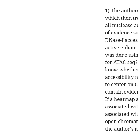
1) The authors
which then tr
all nuclease 
of evidence su
DNase-I access
active enhanc
was done usin
for ATAC-seq?
know whether
accessibility 
to center on C
contain evide
If a heatmap 
associated wi
associated wit
open chromati
the author's 