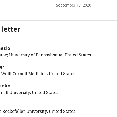
September 19, 2020
 letter
asio
tor; University of Pennsylvania, United States
ler
 Weill Cornell Medicine, United States
Danko
nell University, United States
 Rockefeller University, United States