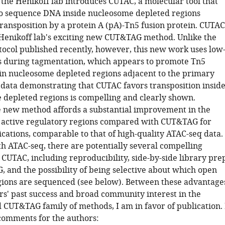
 the Henikoff lab introduces CUTAC, a molecular tool that
to sequence DNA inside nucleosome depleted regions
transposition by a protein A (pA)-Tn5 fusion protein. CUTAC
 Henikoff lab's exciting new CUT&TAG method. Unlike the
col published recently, however, this new work uses low
ns during tagmentation, which appears to promote Tn5
 in nucleosome depleted regions adjacent to the primary
 data demonstrating that CUTAC favors transposition insid
 depleted regions is compelling and clearly shown.
 new method affords a substantial improvement in the
r active regulatory regions compared with CUT&TAG for
cations, comparable to that of high-quality ATAC-seq data.
 ATAC-seq, there are potentially several compelling
CUTAC, including reproducibility, side-by-side library pre
 and the possibility of being selective about which open
ions are sequenced (see below). Between these advantage
rs' past success and broad community interest in the
UT&TAG family of methods, I am in favor of publication. 
comments for the authors: