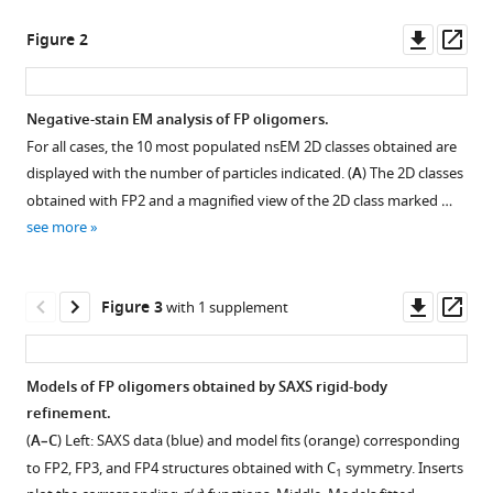
Larsen
manager
Downl
Op
Lise
Figure 2
tools)
asset
ass
Arleth
Gregers
R
Negative-stain EM analysis of FP oligomers.
Andersen
For all cases, the 10 most populated nsEM 2D classes obtained are
Figure 1—
Figure 1—
Figure
(2021)
displayed with the number of particles indicated. (
A
) The 2D classes
figure
figure
1—
Properdin
obtained with FP2 and a magnified view of the 2D class marked …
supplement
supplement
video
oligomers
see more
1
2
1
adopt
Download
Download
Download
rigid
asset
asset
asset
Open
Open
Downl
Op
extended
Figure 3
with 1 supplement
asset
asset
asset
ass
conformations
Molecular
supporting
dynamics
Elution
Molecular
Models of FP oligomers obtained by SAXS rigid-body
function
simulation
profiles
dynamics
refinement.
eLife
of
of
simulation
(
A–C
) Left: SAXS data (blue) and model fits (orange) corresponding
10
:e63356.
FP
recombinant
of
to FP2, FP3, and FP4 structures obtained with C
symmetry. Inserts
E244K.
1
https://doi.org/10.7554/eLife.63356
FP.
the