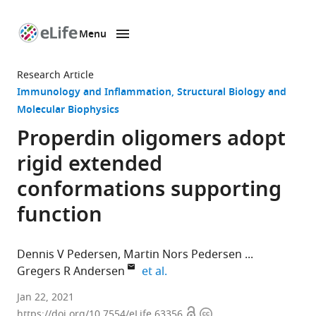
Menu
SKIP TO CONTENT
eLife
home
Research Article
page
Immunology and Inflammation
Structural Biology and
Molecular Biophysics
Properdin oligomers adopt
rigid extended
conformations supporting
function
Dennis V Pedersen
Martin Nors Pedersen
expand author list
Gregers R Andersen
et al.
Department
Jan 22, 2021
Open
Copyright
of
https://doi.org/10.7554/eLife.63356