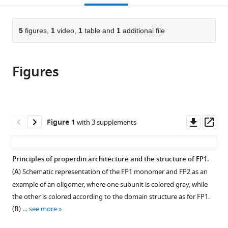
the
of
open
page).
or
Niels
Biology,
the
parts
Bohr
University
citations
of
5
figures,
1
video,
1
table and
1
additional file
Cite
Institute,
of
from
the
this
University
Copenhagen,
this
article,
article
of
Denmark
article
Figures
in
(links
Dennis
Copenhagen,
in
various
to
V
Denmark
;
various
formats.
download
Pedersen
online
the
Martin
reference
citations
Downl
Op
Figure 1
with 3 supplements
Nors
manager
from
asset
ass
Pedersen
services)
this
Sofia
article
Principles of properdin architecture and the structure of FP1.
MM
in
Mazarakis
(
A
) Schematic representation of the FP1 monomer and FP2 as an
formats
Yong
example of an oligomer, where one subunit is colored gray, while
compatible
Wang
the other is colored according to the domain structure as for FP1.
with
Kresten
(
B
) …
see more
various
Lindorff-
reference