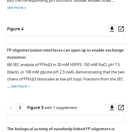
plot the corresponding
p
(
r
) functions. Middle: Models fitted …
Domains
FP1
(
A
)
see more
and
Download
E244K.
Top,
glycans
BibTeX
(
A,B
)
SEC
are
analysis
The
Downl
Op
Figure 4
colored
Download
of
root
asset
ass
as
.RIS
initial
mean
in
pool
square
FP oligomerization interfaces can open up to enable exchange
F
of
deviation
monomer.
i
Figure 3—
recombinant
of
(
A
) SEC analysis of FPhtΔ3 in 20 mM HEPES, 150 mM NaCl, pH 7.5
g
figure
FP
each
(black), or 100 mM glycine pH 2.3 (red), demonstrating that the two
u
obtained
domain
supplement
chains of FPhtΔ3 dissociate at low pH (top). Fractions from the SEC
r
by
and
1
…
see more
e
Download
His
the
–
6
1
asset
based
whole
Open
F
affinity
protein
asset
Downl
Op
Figure 5
with 1 supplement
.
chromatography.
with
asset
ass
All
Below
the
SAXS
frames
is
trajectories
data.
The biological activity of nanobody-linked FP oligomers is
in