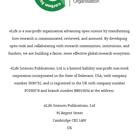
Biotinylated
Other
PMID:
28264884
human C3b
of
a
lysine
at
eLife is a non-profit organisation advancing open science by transforming
…
how research is communicated, reviewed, and assessed. By developing
see
open tools and collaborating with research communities, institutions, and
more
funders, we are building a fairer, more effective global research ecosystem.
eLife Sciences Publications, Ltd is a limited liability non-profit non-stock
corporation incorporated in the State of Delaware, USA, with company
number 5030732, and is registered in the UK with company number
FC030576 and branch number BR015634 at the address:
eLife Sciences Publications, Ltd
95 Regent Street
Cambridge CB2 1AW
UK