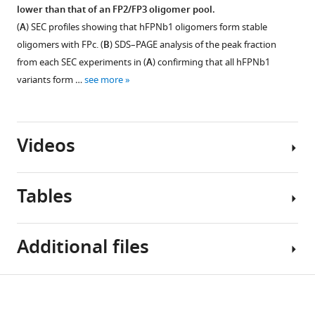
presented
aligned
(
A
)
lower than that of an FP2/FP3 oligomer pool.
a
SEC
to
Model-
(
A
) SEC profiles showing that hFPNb1 oligomers form stable
1
profiles
the
independent
oligomers with FPc. (
B
) SDS–PAGE analysis of the peak fraction
µs
for
initial
parameters
simulation
from each SEC experiments in (
A
) confirming that all hFPNb1
the
FP1
of
are
variants form …
see more
final
E244K
the
displayed
purification
model
SAXS
as
step
in
analysis.
thin
of
two
Videos
Forward
lines
recombinant
independent
scattering
in
FP1,
1
intensity,
the
FP2,
µs
Tables
I(0)
,
background.
FP3,
MD
in
Figure 5—
Notice
…
simulations.
absolute
figure
how
Video
Both
see
Additional files
units
supplement
more
TSR3
1
simulations
of
1
Download
is
…
−1
cm
.
Download
asset
able
Key
see
Download
MW
:
asset
exp
more
Open
to
Transparent
resources
Average
Close-