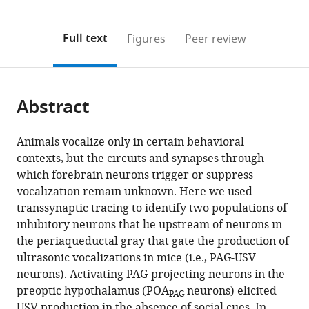
0
to
as
to
annotations
download
Mendeley
PDF)
open
on
the
Full text
Figures
Peer review
the
this
article,
citations
page).
or
Cite
from
parts
this
this
Abstract
of
article
article
the
(links
Valerie
in
article,
to
Animals vocalize only in certain behavioral
Michael
various
in
download
contexts, but the circuits and synapses through
Jack
online
various
the
which forebrain neurons trigger or suppress
Goffinet
reference
formats.
citations
vocalization remain unknown. Here we used
John
manager
from
transsynaptic tracing to identify two populations of
Pearson
services)
this
inhibitory neurons that lie upstream of neurons in
Fan
article
the periaqueductal gray that gate the production of
Wang
in
ultrasonic vocalizations in mice (i.e., PAG-USV
Katherine
formats
neurons). Activating PAG-projecting neurons in the
Tschida
compatible
preoptic hypothalamus (POA
neurons) elicited
Richard
PAG
with
USV production in the absence of social cues. In