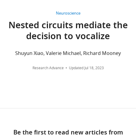
90
10.7924/r4cz38d99.
Center,
citations
We
Durham,
Neuroscience
have
United
Views,
Nested circuits mediate the
deposited
States
downloads
decision to vocalize
4
and
types
Competing
citations
of
are
interests
Shuyun Xiao, Valerie Michael, Richard Mooney
data
aggregated
The
in
across
authors
Research Advance
Updated
Jul 18, 2023
the
all
declare
repository:
versions
that
(1)
of
no
confocal
this
competing
microscope
paper
interests
images
published
exist.
of
by
in
eLife.
Jack
situ
Be the first to read new articles from
Goffinet