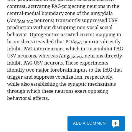
Mooney
various
contrast, activating PAG-projecting neurons in the
(2020)
reference
central-medial boundary zone of the amygdala
Circuit
manager
(Amg
neurons) transiently suppressed USV
and
C/M-PAG
tools)
production without disrupting non-vocal social
synaptic
behavior. Optogenetics-assisted circuit mapping in
organization
brain slices revealed that POA
neurons directly
PAG
of
inhibit PAG interneurons, which in turn inhibit PAG-
forebrain-
USV neurons, whereas Amg
neurons directly
C/M-PAG
to-
inhibit PAG-USV neurons. These experiments
midbrain
identify two major forebrain inputs to the PAG that
pathways
trigger and suppress vocalization, respectively,
that
while also establishing the synaptic mechanisms
promote
through which these neurons exert opposing
and
behavioral effects.
suppress
vocalization
eLife
ADD A COMMENT
9
:e63493.