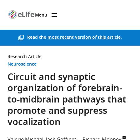
Menu
SKIP TO CONTENT
eLife
home
page
Read the
most recent version of this article
.
Research Article
Neuroscience
Circuit and synaptic
organization of forebrain-
to-midbrain pathways that
promote and suppress
vocalization
Valerie Michael
Jack Goffinet
Richard Mooney