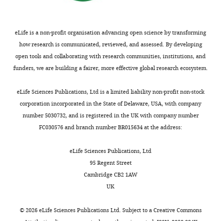
promote and suppress
interests
vocalization.
Duke Research
The
Data Repository,
authors
eLife is a non-profit organisation advancing open science by transforming
doi:10.7924/r4cz38d99.
declare
how research is communicated, reviewed, and assessed. By developing
that
https://doi.org/10.7924/r4cz38d99
open tools and collaborating with research communities, institutions, and
no
funders, we are building a fairer, more effective global research ecosystem.
competing
interests
eLife Sciences Publications, Ltd is a limited liability non-profit non-stock
exist.
corporation incorporated in the State of Delaware, USA, with company
number 5030732, and is registered in the UK with company number
FC030576 and branch number BR015634 at the address:
"This
0000-
ORCID
0002-
eLife Sciences Publications, Ltd
iD
9876-
95 Regent Street
identifies
7837
Cambridge CB2 1AW
the
UK
author
Fan
of
Wang
©
2026
eLife Sciences Publications Ltd. Subject to a
Creative Commons
this