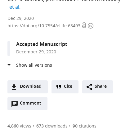
expand author list
et al.
Duke
Dec 29, 2020
Open
Copyright
University
https://doi.org/10.7554/eLife.63493
access
information
Medical
Center,
Accepted Manuscript
United
December 29, 2020
States
expand author list
Duke
Cornell
et al.
University
University,
Medical
United
Centre,
States
Download
Cite
Share
United
A
States
;
Open
two-
Comment
(link
Downloads
annotations
part
to
Article PDF
(there
list
download
are
of
the
4,860
views
673
downloads
90
citations
currently
links
article
(links
Open citations