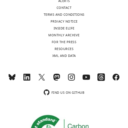
ALERTS
interests
CONTACT
exist.
TERMS AND CONDITIONS
PRIVACY NOTICE
INSIDE ELIFE
"This
0000-
MONTHLY ARCHIVE
ORCID
0002-
FOR THE PRESS
iD
6326-
Toggle
RESOURCES
identifies
5925
charts
DAILY
XML AND DATA
the
author
Arnold
MONTHLY
of
J
this
Berk
article:"
wnloads
Molecular
FIND US ON GITHUB
(Monthly)
Biology
Institute,
UCLA,
Los