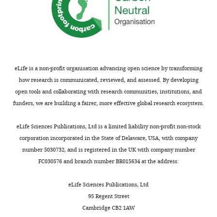
Angeles,
United
States
For
correspondence
eLife is a non-profit organisation advancing open science by transforming
arnold.berk@icloud.com
how research is communicated, reviewed, and assessed. By developing
open tools and collaborating with research communities, institutions, and
Competing
funders, we are building a fairer, more effective global research ecosystem.
interests
The
Toggle
eLife Sciences Publications, Ltd is a limited liability non-profit non-stock
authors
charts
DAILY
corporation incorporated in the State of Delaware, USA, with company
declare
number 5030732, and is registered in the UK with company number
that
FC030576 and branch number BR015634 at the address:
MONTHLY
no
competing
eLife Sciences Publications, Ltd
interests
95 Regent Street
exist.
Cambridge CB2 1AW