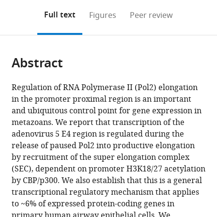
annotations
download
Mendeley
PDF)
open
on
the
Full text
Figures
Peer review
the
this
article,
citations
page).
or
Cite
from
parts
this
this
Abstract
of
article
article
the
(links
Emily
in
article,
to
Regulation of RNA Polymerase II (Pol2) elongation
Hsu
various
in
download
in the promoter proximal region is an important
Nathan
online
various
the
and ubiquitous control point for gene expression in
R
reference
formats.
citations
metazoans. We report that transcription of the
Zemke
manager
from
adenovirus 5 E4 region is regulated during the
Arnold
services)
this
release of paused Pol2 into productive elongation
J
article
by recruitment of the super elongation complex
Berk
in
(SEC), dependent on promoter H3K18/27 acetylation
(2021)
formats
by CBP/p300. We also establish that this is a general
Promoter-
compatible
transcriptional regulatory mechanism that applies
specific
with
to ~6% of expressed protein-coding genes in
changes
various
primary human airway epithelial cells. We