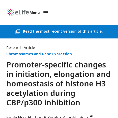
Menu
SKIP TO CONTENT
eLife
home
page
Read the
most recent version of this article
.
Research Article
Chromosomes and Gene Expression
Promoter-specific changes
in initiation, elongation and
homeostasis of histone H3
acetylation during
CBP/p300 inhibition
Emily Hsu
Nathan R Zemke
Arnold J Berk