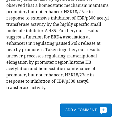
in
reference
observed that a homeostatic mechanism maintains
initiation,
manager
promoter, but not enhancer H3K18/27ac in
elongation
tools)
response to extensive inhibition of CBP/p300 acetyl
and
transferase activity by the highly specific small
homeostasis
molecule inhibitor A-485. Further, our results
of
suggest a function for BRD4 association at
histone
enhancers in regulating paused Pol2 release at
H3
nearby promoters. Taken together, our results
acetylation
uncover processes regulating transcriptional
during
elongation by promoter region histone H3
CBP/p300
acetylation and homeostatic maintenance of
inhibition
promoter, but not enhancer, H3K18/27ac in
eLife
response to inhibition of CBP/p300 acetyl
10
:e63512.
transferase activity.
https://doi.org/10.7554/eLife.63512
Download
ADD A COMMENT
BibTeX