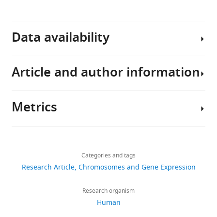
Download
.RIS
Data availability
Article and author information
Sequencing
data
have
Metrics
been
Author
deposited
details
in
Share
Download
GEO
3,724
this
Emily
links
under
views
Categories and tags
article
Hsu
accession
Research Article
Chromosomes and Gene Expression
code
Molecular
https://doi.org/10.7554/eLife.63512
436
GSE167094.
Biology
Research organism
downloads
Institute,
Human
UCLA,