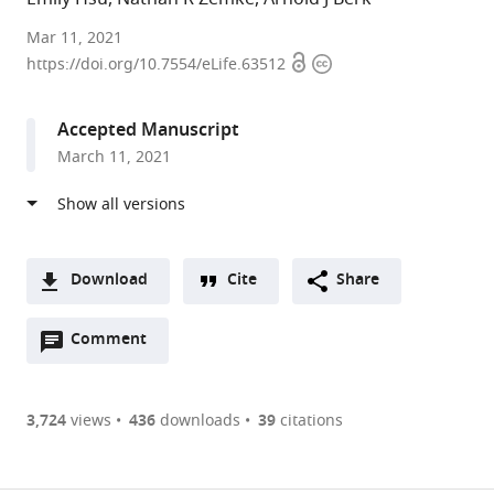
UCLA,
Mar 11, 2021
Open
Copyright
United
https://doi.org/10.7554/eLife.63512
access
information
States
Accepted Manuscript
March 11, 2021
Download
Cite
Share
A
Open
two-
Comment
(link
Downloads
annotations
part
to
Article PDF
(there
list
download
are
of
the
3,724
views
436
downloads
39
citations
currently
links
article
(links
Open citations
0
to
as
to