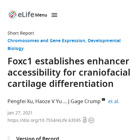
Menu
SKIP TO CONTENT
eLife
home
Short Report
page
Chromosomes and Gene Expression
Developmental
Biology
Foxc1 establishes enhancer
accessibility for craniofacial
cartilage differentiation
expand a
Pengfei Xu
Haoze V Yu
J Gage Crump
et al.
Eli
Jan 27, 2021
Open
Copyright
and
https://doi.org/10.7554/eLife.63595
access
information
Edythe
Broad
Version of Record