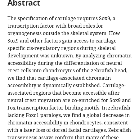
Abstract
of
Cite
from
California,
the
this
this
United
article,
article
The specification of cartilage requires Sox9, a
article
States
in
(links
transcription factor with broad roles for
Pengfei
in
various
to
organogenesis outside the skeletal system. How
Xu
various
formats.
download
Sox9 and other factors gain access to cartilage-
Haoze
online
the
specific cis-regulatory regions during skeletal
V
reference
citations
development was unknown. By analyzing chromatin
Yu
manager
from
accessibility during the differentiation of neural
Kuo-
services)
this
crest cells into chondrocytes of the zebrafish head,
Chang
article
we find that cartilage-associated chromatin
Tseng
in
accessibility is dynamically established. Cartilage-
Mackenzie
formats
associated regions that become accessible after
Flath
compatible
neural crest migration are co-enriched for Sox9 and
Peter
with
Fox transcription factor binding motifs. In zebrafish
Fabian
various
lacking Foxc1 paralogs, we find a global decrease in
Neil
reference
chromatin accessibility in chondrocytes, consistent
Segil
manager
with a later loss of dorsal facial cartilages. Zebrafish
J
tools)
transgenesis assays confirm that many of these