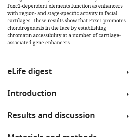
Gage
Foxc1-dependent elements function as enhancers
Crump
with region- and stage-specific activity in facial
(2021)
cartilages. These results show that Foxc1 promotes
Foxc1
chondrogenesis in the face by establishing
establishes
chromatin accessibility at a number of cartilage-
enhancer
associated gene enhancers.
accessibility
for
craniofacial
cartilage
eLife digest
differentiation
eLife
10
:e63595.
Introduction
Animals
https://doi.org/10.7554/eLife.63595
with
backbones
Results and discussion
Download
(or
Cartilage
BibTeX
vertebrates)
is
have
the