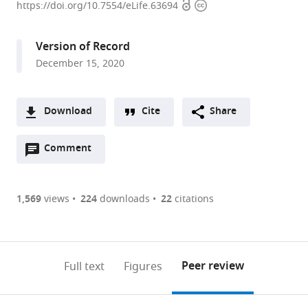
Open
Copyright
of
https://doi.org/10.7554/eLife.63694
access
information
Cellular
Physiology,
Version of Record
Niigata
December 15, 2020
University
Graduate
School
Download
Cite
Share
of
A
Medical
Open
two-
Comment
(link
Downloads
and
annotations
part
to
Dental
Article PDF
(there
list
download
Sciences,
are
of
the
1,569
views
224
downloads
22
citations
Japan
Figures PDF
currently
links
article
0
to
as
annotations
download
PDF)
(links
Open citations
on
the
Peer review
Full text
Figures
to
this
article,
Mendeley
open
page).
or
the