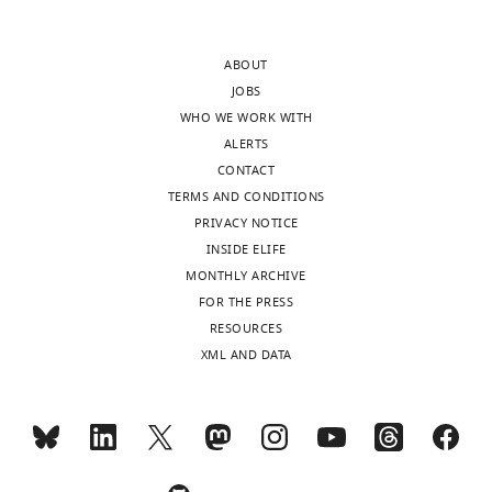
author
discoveries
responses.
in
ABOUT
this
JOBS
manuscript,
WHO WE WORK WITH
Acceptance
the
ALERTS
regulation
summary:
CONTACT
of
TERMS AND CONDITIONS
Atg32-
In
PRIVACY NOTICE
Far
this
INSIDE ELIFE
interaction
study,
MONTHLY ARCHIVE
and
Innokentev
FOR THE PRESS
the
et
RESOURCES
dependence
al.
XML AND DATA
of
discovered
Far-
that
Ppg1
the
complex
Far
assembly
complex,