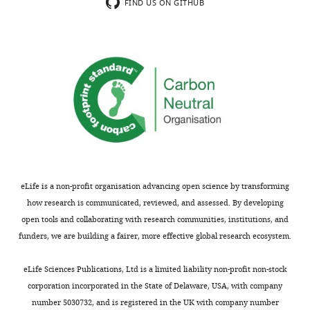
on
which
FIND US ON GITHUB
the
regulates
phosphatase
the
activity
protein
of
phosphatase
Ppg1,
Ppg1,
are
localizes
not
to
fully
both
validated
mitochondria
and
and
corroborated.
the
eLife is a non-profit organisation advancing open science by transforming
The
ER,
how research is communicated, reviewed, and assessed. By developing
former
and
open tools and collaborating with research communities, institutions, and
would
that
funders, we are building a fairer, more effective global research ecosystem.
be
these
the
differently
eLife Sciences Publications, Ltd is a limited liability non-profit non-stock
most
localized
corporation incorporated in the State of Delaware, USA, with company
important
complexes
number 5030732, and is registered in the UK with company number