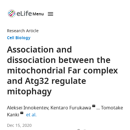
Menu
SKIP TO CONTENT
eLife
home
Research Article
page
Cell Biology
Association and
dissociation between the
mitochondrial Far complex
and Atg32 regulate
mitophagy
Aleksei Innokentev
Kentaro Furukawa
Tomotake
expand author list
Kanki
et al.
Department
Dec 15, 2020