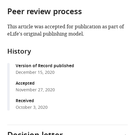
parts
citations
Peer review process
of
Cite
from
the
this
this
article,
article
This article was accepted for publication as part of
article
in
(links
eLife's original publishing model.
Aleksei
in
various
to
Innokentev
various
formats.
download
Kentaro
online
History
the
Furukawa
reference
citations
Tomoyuki
manager
Version of Record published
from
Fukuda
services)
December 15, 2020
this
Tetsu
article
Accepted
Saigusa
in
November 27, 2020
Keiichi
formats
Inoue
Received
compatible
Shun-
October 3, 2020
with
ichi
various
Yamashita
reference
Tomotake
manager