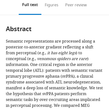
open
on
the
Full text
Figures
Peer review
the
this
article,
citations
page).
or
Cite
from
parts
this
this
Abstract
of
article
article
the
(links
Valentina
in
article,
to
Semantic representations are processed along a
Borghesani
various
in
download
posterior-to-anterior gradient reflecting a shift
Corby
online
various
the
from perceptual (e.g.,
it has eight legs
) to
L
reference
formats.
citations
conceptual (e.g.,
venomous spiders are rare
)
Dale
manager
from
information. One critical region is the anterior
Sladjana
services)
this
temporal lobe (ATL): patients with semantic variant
Lukic
article
primary progressive aphasia (svPPA), a clinical
Leighton
in
syndrome associated with ATL neurodegeneration,
BN
formats
manifest a deep loss of semantic knowledge. We test
Hinkley
compatible
the hypothesis that svPPA patients perform
Michael
with
semantic tasks by over-recruiting areas implicated
Lauricella
various
in perceptual processing. We compared MEG
Wendy