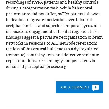
reference
recordings of svPPA patients and healthy controls
Shwe
manager
during a categorization task. While behavioral
Danielle
tools)
performance did not differ, svPPA patients showed
Mizuiri
indications of greater activation over bilateral
Susanna
occipital cortices and superior temporal gyrus, and
Honma
inconsistent engagement of frontal regions. These
Zachary
findings suggest a pervasive reorganization of brain
Miller
networks in response to ATL neurodegeneration:
Bruce
the loss of this critical hub leads to a dysregulated
L
(semantic) control system, and defective semantic
Miller
representations are seemingly compensated via
John
enhanced perceptual processing.
F
Houde
Maria
Luisa
ADD A COMMENT
Gorno-
Tempini
Srikantan
Nagarajan