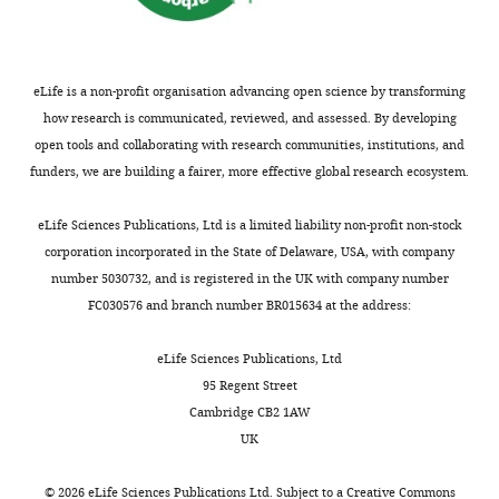
that
University
will
of
be
California,
done
eLife is a non-profit organisation advancing open science by transforming
San
of
how research is communicated, reviewed, and assessed. By developing
Francisco,
the
open tools and collaborating with research communities, institutions, and
San
data.
funders, we are building a fairer, more effective global research ecosystem.
Francisco,
All
United
Toggle
requests
eLife Sciences Publications, Ltd is a limited liability non-profit non-stock
States
charts
will
DAILY
corporation incorporated in the State of Delaware, USA, with company
undergo
number 5030732, and is registered in the UK with company number
Competing
UCSF
FC030576 and branch number BR015634 at the address:
MONTHLY
interests
regulated
The
procedure
eLife Sciences Publications, Ltd
authors
thus
95 Regent Street
declare
require
Cambridge CB2 1AW
that
submission
UK
no
of
competing
a
©
2026
eLife Sciences Publications Ltd. Subject to a
Creative Commons