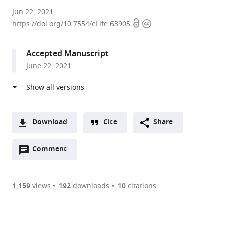
University
Jun 22, 2021
Open
Copyright
of
https://doi.org/10.7554/eLife.63905
access
information
California,
San
Accepted Manuscript
Francisco,
June 22, 2021
United
States
Download
Cite
Share
A
Open
two-
Comment
(link
Downloads
annotations
part
to
Article PDF
(there
list
download
are
of
the
1,159
views
192
downloads
10
citations
currently
links
article
(links
Open citations
0
to
as
to
annotations
download
Mendeley
PDF)