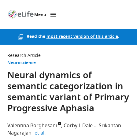
Menu
SKIP TO CONTENT
eLife
home
page
Read the
most recent version of this article
.
Research Article
Neuroscience
Neural dynamics of
semantic categorization in
semantic variant of Primary
Progressive Aphasia
Valentina Borghesani
Corby L Dale
Srikantan
expand author list
Nagarajan
et al.