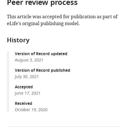
Peer review process
of
Cite
from
the
this
this
article,
article
This article was accepted for publication as part of
article
in
(links
eLife's original publishing model.
Krishna
in
various
to
N
various
formats.
download
Badhiwala
online
History
the
Abby
reference
citations
S
manager
Version of Record updated
from
Primack
services)
August 3, 2021
this
Celina
article
Version of Record published
E
in
July 30, 2021
Juliano
formats
Jacob
Accepted
compatible
T
June 17, 2021
with
Robinson
various
Received
(2021)
October 19, 2020
reference
Multiple
manager
neuronal
tools)