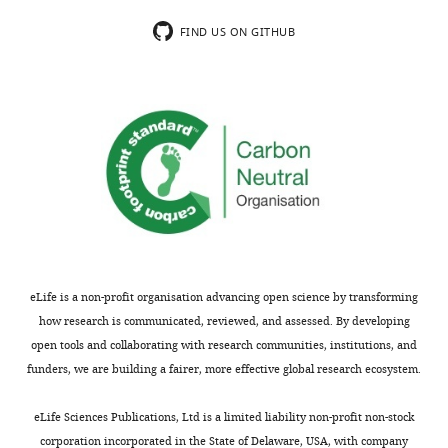
be
authors
of
put
FIND US ON GITHUB
use
into
to
this
other
revised
scientists
manuscript
who
and
work
are
in
now
this
happy
system.
to
However,
publish
we
this
eLife is a non-profit organisation advancing open science by transforming
felt
interesting
how research is communicated, reviewed, and assessed. By developing
that
study
open tools and collaborating with research communities, institutions, and
the
without
funders, we are building a fairer, more effective global research ecosystem.
findings
reservation.
here
In
eLife Sciences Publications, Ltd is a limited liability non-profit non-stock
were
this
corporation incorporated in the State of Delaware, USA, with company