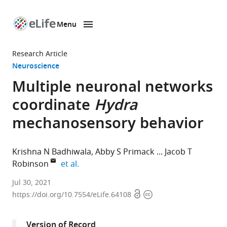
Menu
SKIP TO CONTENT
eLife
home
Research Article
page
Neuroscience
Multiple neuronal networks
coordinate
Hydra
mechanosensory behavior
Krishna N Badhiwala
Abby S Primack
Jacob T
expand author list
Robinson
et al.
Department
Jul 30, 2021
Open
Copyright
of
https://doi.org/10.7554/eLife.64108
access
information
Bioengineering,
Rice
Version of Record