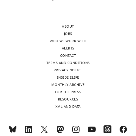
accompanying
system
author
holds
responses.
great
ABOUT
promise
JOBS
for
WHO WE WORK WITH
Acceptance
neuroscience
ALERTS
discoveries.
summary:
CONTACT
Moreover,
TERMS AND CONDITIONS
some
The
PRIVACY NOTICE
of
reviewers
INSIDE ELIFE
the
are
MONTHLY ARCHIVE
findings
satisfied
FOR THE PRESS
presented
with
RESOURCES
here
the
XML AND DATA
have
thought
the
and
potential
effort
to
the