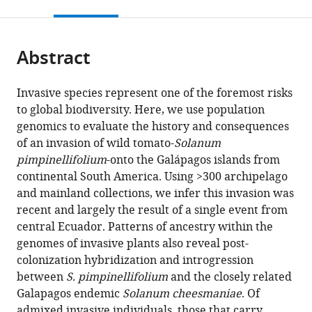
this
article,
citations
page).
or
Cite
from
parts
this
this
Abstract
of
article
article
the
(links
Matthew
in
article,
to
Invasive species represent one of the foremost risks
JS
various
in
download
to global biodiversity. Here, we use population
Gibson
online
various
the
genomics to evaluate the history and consequences
Maria
reference
formats.
citations
of an invasion of wild tomato-
Solanum
de
manager
from
pimpinellifolium
-onto the Galápagos islands from
Lourdes
services)
this
continental South America. Using >300 archipelago
Torres
article
and mainland collections, we infer this invasion was
Yaniv
in
recent and largely the result of a single event from
Brandvain
formats
central Ecuador. Patterns of ancestry within the
Leonie
compatible
genomes of invasive plants also reveal post-
Moyle
with
colonization hybridization and introgression
(2021)
various
between
S. pimpinellifolium
and the closely related
Introgression
reference
Galapagos endemic
Solanum cheesmaniae
. Of
shapes
manager
admixed invasive individuals, those that carry