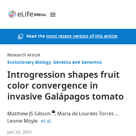
Menu
SKIP TO CONTENT
eLife
home
page
Read the
most recent version of this article
.
Research Article
Evolutionary Biology
Genetics and Genomics
Introgression shapes fruit
color convergence in
invasive Galápagos tomato
Matthew JS Gibson
Maria de Lourdes Torres
expand author list
Leonie Moyle
et al.
Indiana
Jun 24, 2021