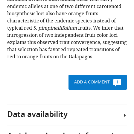
fruit
tools)
endemic alleles at one of two different carotenoid
color
biosynthesis loci also have orange fruits-
convergence
characteristic of the endemic species-instead of
in
typical red
S. pimpinellifolium
fruits. We infer that
invasive
introgression of two independent fruit color loci
Galápagos
explains this observed trait convergence, suggesting
tomato
that selection has favored repeated transitions of
eLife
red to orange fruits on the Galapagos.
10
:e64165.
https://doi.org/10.7554/eLife.64165
ADD A COMMENT
Download
BibTeX
Download
Data availability
.RIS