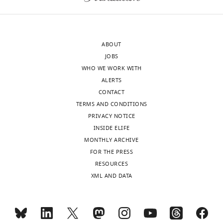
NREM
and
after
vs.
each
a
44.3±2.5
half
SO-
min
was
nested
ABOUT
of
interpolated
or
JOBS
post
to
non-
WHO WE WORK WITH
NREM,
a
SO-
ALERTS
mean± SEM,
normalized
nested
CONTACT
…
length
spindle
TERMS AND CONDITIONS
…
see
(normalized
more
PRIVACY NOTICE
see
by
more
INSIDE ELIFE
the
MONTHLY ARCHIVE
period
FOR THE PRESS
91–
RESOURCES
61
XML AND DATA
s
before
the
spindle;