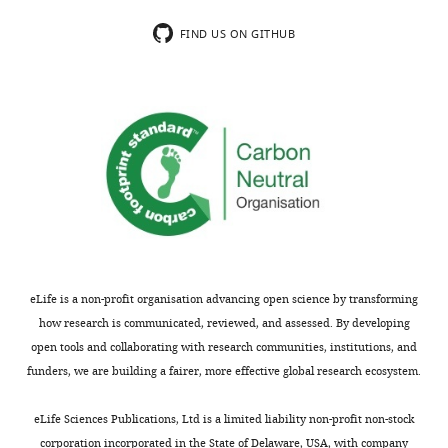
top),
FIND US ON GITHUB
as
well
as
comparison
of
…
see
more
eLife is a non-profit organisation advancing open science by transforming
how research is communicated, reviewed, and assessed. By developing
open tools and collaborating with research communities, institutions, and
funders, we are building a fairer, more effective global research ecosystem.
eLife Sciences Publications, Ltd is a limited liability non-profit non-stock
corporation incorporated in the State of Delaware, USA, with company