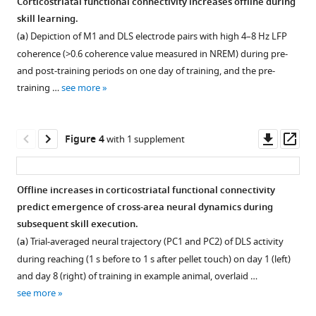
Corticostriatal functional connectivity increases offline during
learning
from
in
across
correlation
day
skill learning.
eLife
Figure 2—
Figure 2—
M1
individual
learning
across
changes
(
a
) Depiction of M1 and DLS electrode pairs with high 4–8 Hz LFP
10
:e64303.
figure
figure
and
animals.
in
days
in
coherence (>0.6 coherence value measured in NREM) during pre-
DLS.
individual
in
single-
supplement
supplement
(
a
)
https://doi.org/10.7554/eLife.64303
and post-training periods on one day of training, and the pre-
animals.
individual
trial
(
1
2
a
)
Correlation
training …
see more
Download
Download
animals
peak
(
a
) Single-
Download
Schematic
between
asset
asset
receiving
reaching
BibTeX
of
each
trial
Open
Open
post-
velocity
target
day’s
peak
asset
asset
Downl
Op
Figure 4
with 1 supplement
training
with
Download
electrode
mean
reaching
asset
ass
DLS
post-
.RIS
locations
velocity
velocity
Phase
Corticostriatal
infusions
training
in
profile
(mean± SEM)
difference
NREM
Offline increases in corticostriatal functional connectivity
of
DLS
primary
(average
for
between
LFP
predict emergence of cross-area neural dynamics during
AP5
infusions
Figure 3—
motor
of
each
M1
coherence
subsequent skill execution.
or
of
cortex
x
day
figure
and
between
(
a
) Trial-averaged neural trajectory (PC1 and PC2) of DLS activity
saline.
AP5
(M1)
and
of
supplement
DLS
~5 and 11
during reaching (1 s before to 1 s after pellet touch) on day 1 (left)
or
(
a
) Correlation
and
y
training
4–
Hz
1
and day 8 (right) of training in example animal, overlaid …
saline.
Download
dorsolateral striatum (DLS). (
dimensions)
in
between
b
)
8
is
see more
(
a
) Mean
asset
and
individual
each
Example
Hz
correlated
Open