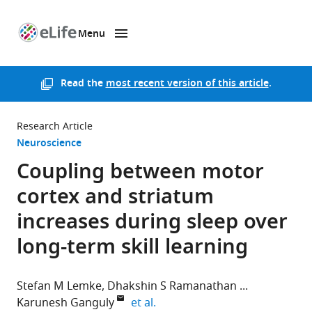
Menu
SKIP TO CONTENT
eLife
home
page
Read the
most recent version of this article
.
Research Article
Neuroscience
Coupling between motor
cortex and striatum
increases during sleep over
long-term skill learning
Stefan M Lemke
Dhakshin S Ramanathan
expand author list
Karunesh Ganguly
et al.