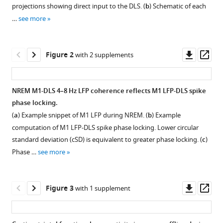
with
D
projections showing direct input to the DLS. (
b
) Schematic of each
various
Berke
…
see more
reference
Karunesh
manager
Ganguly
tools)
Downl
Op
(2021)
Figure 2
with 2 supplements
asset
ass
Coupling
between
motor
NREM M1-DLS 4–8 Hz LFP coherence reflects M1 LFP-DLS spike
cortex
phase locking.
Figure 1—
Figure 1—
Figure 1—
Figure 1—
Figure 1—
and
(
a
) Example snippet of M1 LFP during NREM. (
b
) Example
figure
figure
figure
figure
figure
striatum
computation of M1 LFP-DLS spike phase locking. Lower circular
supplement
supplement
supplement
supplement
supplement
standard deviation (cSD) is equivalent to greater phase locking. (
c
)
increases
1
2
3
4
5
Phase …
see more
during
Download
Download
Download
Download
Download
sleep
asset
asset
asset
asset
asset
Open
Open
Open
Open
Open
over
asset
asset
asset
asset
asset
Downl
Op
Figure 3
with 1 supplement
long-
asset
ass
term
Electrophysiology
Learning
Reaching
Velocity
Day-
skill
recordings
curves
velocity
profile
to-