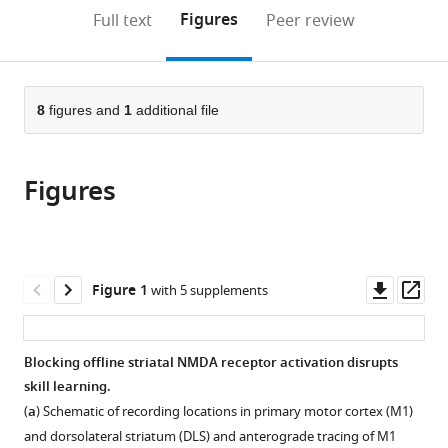
United
United
United
Fundamental
(links
Open citations
on
the
Figures
Full text
Peer review
States
States
States
Neuroscience,
;
;
;
to
this
article,
Mendeley
University
open
page).
or
of
the
parts
California,
citations
of
8
figures and
1
additional file
Cite
San
from
the
this
Francisco,
this
article,
article
United
article
Figures
in
(links
Stefan
States
in
various
to
M
various
formats.
download
Lemke
online
the
Dhakshin
reference
citations
Downl
Op
Figure 1
with 5 supplements
S
manager
from
asset
ass
Ramanathan
services)
this
David
article
Blocking offline striatal NMDA receptor activation disrupts
Darevksy
in
skill learning.
Daniel
formats
Egert
(
a
) Schematic of recording locations in primary motor cortex (M1)
compatible
Joshua
and dorsolateral striatum (DLS) and anterograde tracing of M1