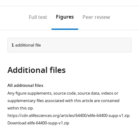
0
to
as
to
annotations
download
Mendeley
PDF)
open
on
the
Figures
Full text
Peer review
the
this
article,
citations
page).
or
Cite
from
parts
this
this
of
1
additional file
article
article
the
(links
Joseph
in
article,
to
W
various
Additional files
in
download
Nors
online
various
the
Shipra
reference
formats.
citations
All additional files
Gupta
manager
from
Any figure supplements, source code, source data, videos or
Marcel
services)
this
supplementary files associated with this article are contained
P
article
within this zip.
Goldschen-
in
https://cdn.elifesciences.org/articles/64400/elife-64400-supp-v1.zip
Ohm
formats
Download elife-64400-supp-v1.zip
(2021)
compatible
A
with