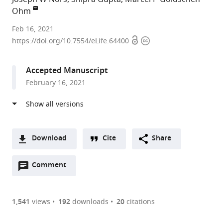
Ohm
University
Feb 16, 2021
Open
Copyright
of
https://doi.org/10.7554/eLife.64400
access
information
Texas
at
Accepted Manuscript
Austin,
February 16, 2021
United
States
Download
Cite
Share
A
Open
two-
Comment
(link
Downloads
annotations
part
to
Article PDF
(there
list
download
are
of
the
1,541
views
192
downloads
20
citations
currently
links
article
(links
Open citations