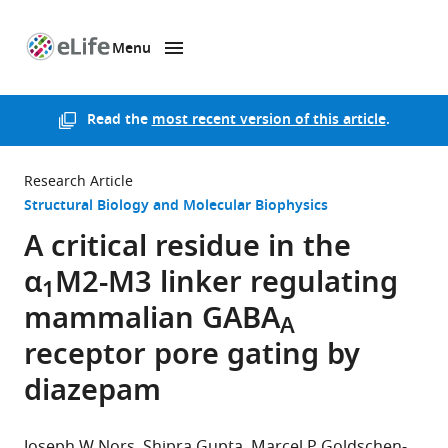
Menu
SKIP TO CONTENT
eLife
home
page
Read the
most recent version of this article
.
Research Article
Structural Biology and Molecular Biophysics
A critical residue in the
α
M2-M3 linker regulating
1
mammalian GABA
A
receptor pore gating by
diazepam
Joseph W Nors
Shipra Gupta
Marcel P Goldschen-