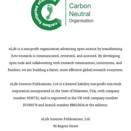
eLife is a non-profit organisation advancing open science by transforming
how research is communicated, reviewed, and assessed. By developing
open tools and collaborating with research communities, institutions, and
funders, we are building a fairer, more effective global research ecosystem.
eLife Sciences Publications, Ltd is a limited liability non-profit non-stock
corporation incorporated in the State of Delaware, USA, with company
number 5030732, and is registered in the UK with company number
FC030576 and branch number BR015634 at the address:
eLife Sciences Publications, Ltd
95 Regent Street