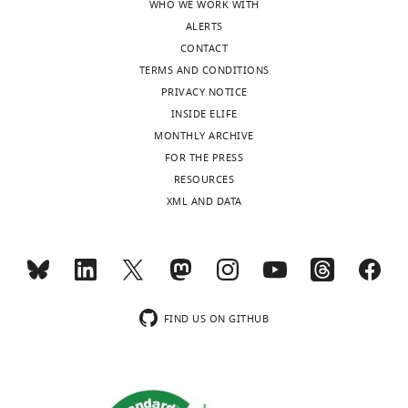
WHO WE WORK WITH
ALERTS
CONTACT
TERMS AND CONDITIONS
PRIVACY NOTICE
INSIDE ELIFE
MONTHLY ARCHIVE
FOR THE PRESS
RESOURCES
XML AND DATA
FIND US ON GITHUB