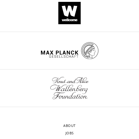
Download
BibTeX
Download
.RIS
ABOUT
JOBS