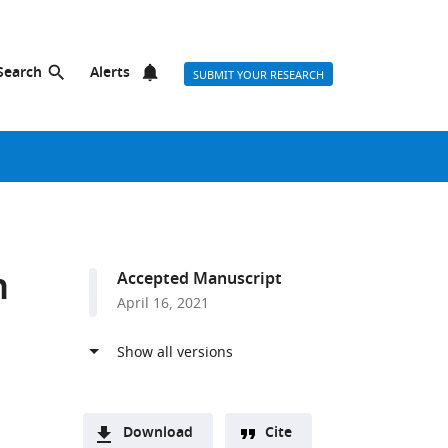
Search
Alerts
SUBMIT YOUR RESEARCH
n
Accepted Manuscript
April 16, 2021
Download
Cite