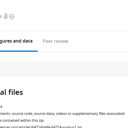
Open
Copyright
4
access
information
igures
and data
Peer review
e
l files
es
ments, source code, source data, videos or supplementary files associated
re contained within this zip.
ciences.org/articles/64714/elife-64714-supp-v1.zip