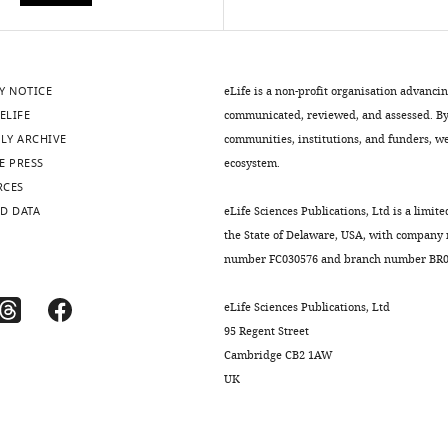
Y NOTICE
eLife is a non-profit organisation advanci
ELIFE
communicated, reviewed, and assessed. By 
LY ARCHIVE
communities, institutions, and funders, we 
E PRESS
ecosystem.
RCES
D DATA
eLife Sciences Publications, Ltd is a limite
the State of Delaware, USA, with company
number FC030576 and branch number BR01
eLife Sciences Publications, Ltd
95 Regent Street
Cambridge CB2 1AW
UK