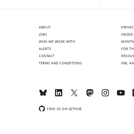
ABOUT
PRIVAC
JOBS
INSIDE 
WHO WE WORK WITH
MONTH
ALERTS
FOR TH
CONTACT
RESOU
TERMS AND CONDITIONS
XML AN
FIND US ON GITHUB