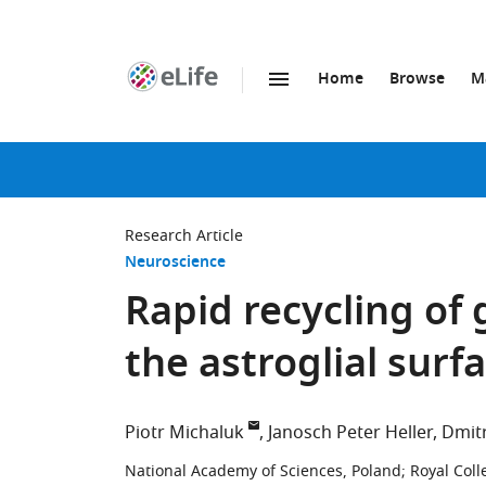
Home
Browse
M
SKIP TO CONTENT
eLife
home
page
Research Article
Neuroscience
Rapid recycling of
the astroglial surf
Piotr Michaluk
Janosch Peter Heller
Dmitr
National Academy of Sciences, Poland
;
Royal Coll