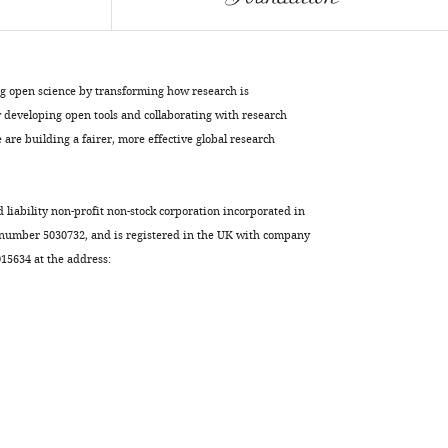
BibTeX
Download
.RIS
ng open science by transforming how research is
developing open tools and collaborating with research
are building a fairer, more effective global research
d liability non-profit non-stock corporation incorporated in
 number 5030732, and is registered in the UK with company
5634 at the address: