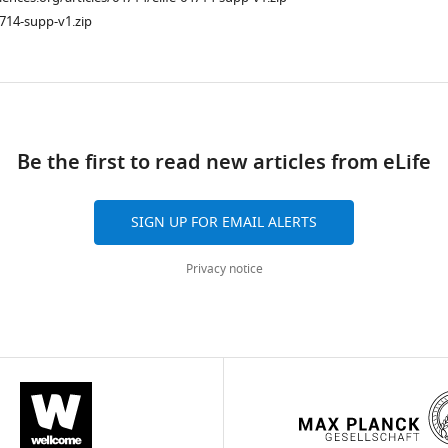
714-supp-v1.zip
ad
Be the first to read new articles from eLife
SIGN UP FOR EMAIL ALERTS
Privacy notice