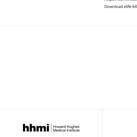
Download elife-64
Downlo
links