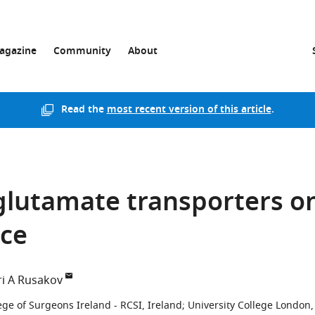
agazine
Community
About
Read the
most recent version of this article
.
 glutamate transporters o
ace
i A Rusakov
ege of Surgeons Ireland - RCSI, Ireland
;
University College London,