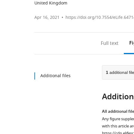
United Kingdom
Apr 16, 2021
https://doi.org/10.7554/eLife.6471
F
Full text
1
additional fil
Additional files
Additiona
All additional fil
Any figure supple
with this article a
https://cdn.elifes