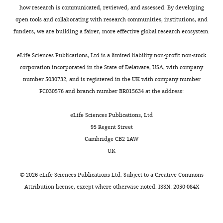
activity?
how research is communicated, reviewed, and assessed. By developing
γ
open tools and collaborating with research communities, institutions, and
response
This
funders, we are building a fairer, more effective global research ecosystem.
in
is
antigen
a
eLife Sciences Publications, Ltd is a limited liability non-profit non-stock
presenting
very
corporation incorporated in the State of Delaware, USA, with company
cells"
interesting
number 5030732, and is registered in the UK with company number
for
question,
FC030576 and branch number BR015634 at the address:
consideration
and
by
we
eLife Sciences Publications, Ltd
eLife
.
agree
95 Regent Street
Your
that
Cambridge CB2 1AW
article
it
UK
has
was
been
not
©
2026
eLife Sciences Publications Ltd. Subject to a
Creative Commons
reviewed
addressed
Attribution license
, except where otherwise noted. ISSN: 2050-084X
by
directly
2
enough
peer
in