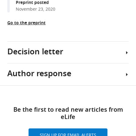
Preprint posted
M
tools)
November 23, 2020
Sassetti
Andrew
Go to the preprint
J
Olive
(2021)
Mitochondrial
Decision letter
respiration
contributes
to
Author response
Tiffany
the
Horng
interferon
Reviewing
Share
gamma
Download
Editor;
Essential
this
response
links
Shanghai
revisions:
article
in
Be the first to read new articles from
Tech
antigen-
eLife
University,
1.
https://doi.org/10.7554/eLife.65109
presenting
China
Lines
cells
204-
SIGN UP FOR EMAIL ALERTS