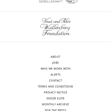
In
on
the
the
interests
ability
of
of
transparency,
IFNγ
eLife
to
publishes
stimulate
the
expression
most
of
ABOUT
substantive
cell
JOBS
revision
surface
WHO WE WORK WITH
requests
markers.
ALERTS
and
How
CONTACT
the
do
TERMS AND CONDITIONS
accompanying
the
PRIVACY NOTICE
author
authors
INSIDE ELIFE
responses.
interpret
MONTHLY ARCHIVE
these
FOR THE PRESS