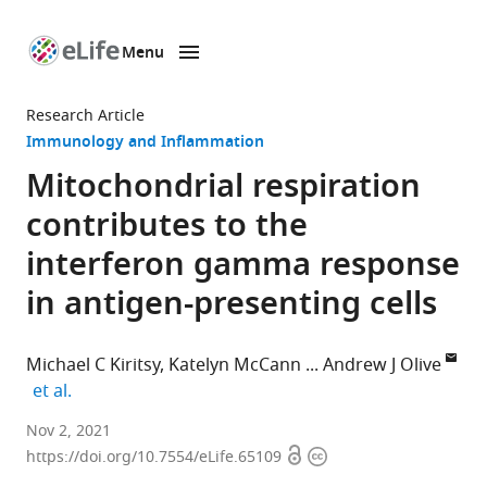
Menu
SKIP TO CONTENT
eLife
home
Research Article
page
Immunology and Inflammation
Mitochondrial respiration
contributes to the
interferon gamma response
in antigen-presenting cells
Michael C Kiritsy
Katelyn McCann
Andrew J Olive
expand author list
et al.
Department
Nov 2, 2021
Open
Copyright
of
https://doi.org/10.7554/eLife.65109
access
information
Microbiology