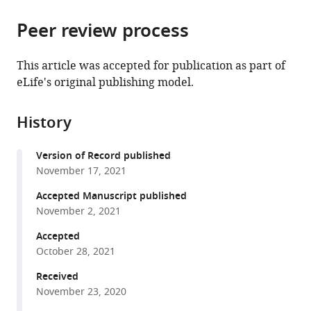
National
Osteopathic
the
parts
Institute
Medicine,
citations
Peer review process
of
Cite
of
Michigan
from
the
this
Allergy
State
this
article,
article
This article was accepted for publication as part of
and
University,
article
in
(links
eLife's original publishing model.
Michael
Infectious
United
in
various
to
C
Diseases,
States
various
formats.
download
Kiritsy
National
online
History
the
Katelyn
Institutes
reference
citations
McCann
of
manager
Version of Record published
from
Daniel
Health,
services)
November 17, 2021
this
Mott
United
article
Accepted Manuscript published
Steven
States
;
in
November 2, 2021
M
formats
Holland
Accepted
compatible
Samuel
October 28, 2021
with
M
various
Received
Behar
November 23, 2020
reference
Christopher
manager