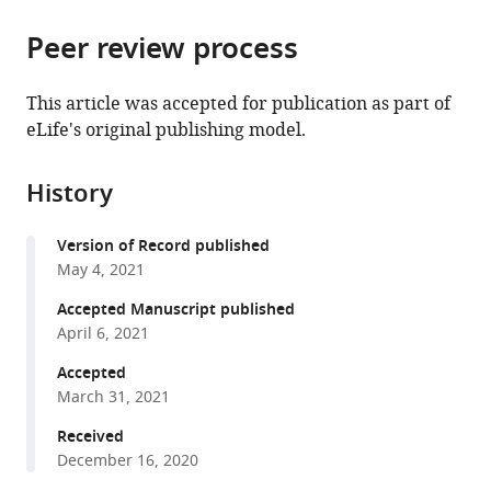
Hub,
United
Kingdom
Kingdom
;
the
parts
United
States
;
citations
Peer review process
of
Cite
Kingdom
;
from
the
this
this
article,
article
This article was accepted for publication as part of
article
in
(links
eLife's original publishing model.
Akshay
in
various
to
Sabnis
various
formats.
download
Katheryn
online
History
the
LH
reference
citations
Hagart
manager
Version of Record published
from
Anna
services)
May 4, 2021
this
Klöckner
article
Accepted Manuscript published
Michele
in
April 6, 2021
Becce
formats
Lindsay
Accepted
compatible
E
March 31, 2021
with
Evans
various
Received
R
December 16, 2020
reference
Christopher
manager