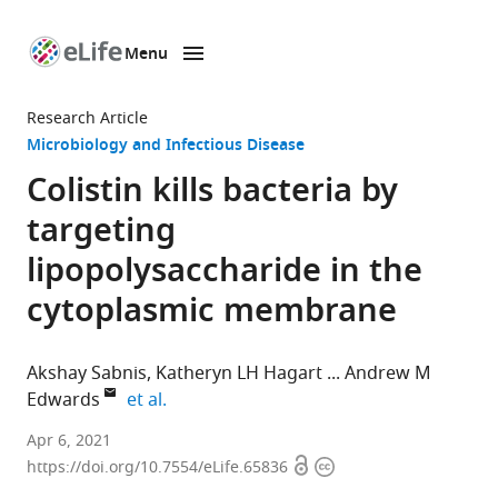
Menu
SKIP TO CONTENT
eLife
home
Research Article
page
Microbiology and Infectious Disease
Colistin kills bacteria by
targeting
lipopolysaccharide in the
cytoplasmic membrane
Akshay Sabnis
Katheryn LH Hagart
Andrew M
expand author list
Edwards
et al.
MRC
Apr 6, 2021
Open
Copyright
Centre
https://doi.org/10.7554/eLife.65836
access
information
for