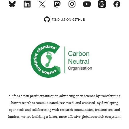
lytic
activities
The
of
antibacterial
FIND US ON GITHUB
colistin.
mechanism
The
of
author's
the
should
cyclic
address
peptide
that
antibiotic
decreased
colistin
colistin
has
uptake
been
could
controversial.
also
This
eLife is a non-profit organisation advancing open science by transforming
result
paper
how research is communicated, reviewed, and assessed. By developing
in
is
open tools and collaborating with research communities, institutions, and
reduced
of
funders, we are building a fairer, more effective global research ecosystem.
lysis.
interest