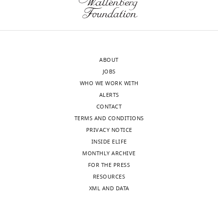
interests
suggest
of
that
Download
transparency,
strengthened
BibTeX
eLife
LPS
publishes
packing
Download
ABOUT
the
provided
.RIS
JOBS
most
by
WHO WE WORK WITH
substantive
mcr-
ALERTS
revision
1
CONTACT
requests
could
TERMS AND CONDITIONS
and
play
PRIVACY NOTICE
the
an
INSIDE ELIFE
accompanying
important
MONTHLY ARCHIVE
author
role
FOR THE PRESS
responses.
in
RESOURCES
reducing
XML AND DATA
the
Acceptance
uptake
and
summary: