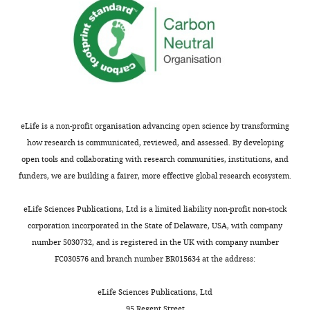
Moehring
Department
of
Cell
Biology,
Neurobiology
and
Anatomy,
eLife is a non-profit organisation advancing open science by transforming
Medical
how research is communicated, reviewed, and assessed. By developing
College
open tools and collaborating with research communities, institutions, and
of
funders, we are building a fairer, more effective global research ecosystem.
Wisconsin,
Toggle
Milwaukee,
eLife Sciences Publications, Ltd is a limited liability non-profit non-stock
charts
DAILY
United
corporation incorporated in the State of Delaware, USA, with company
States
number 5030732, and is registered in the UK with company number
FC030576 and branch number BR015634 at the address:
MONTHLY
Competing
eLife Sciences Publications, Ltd
interests
95 Regent Street