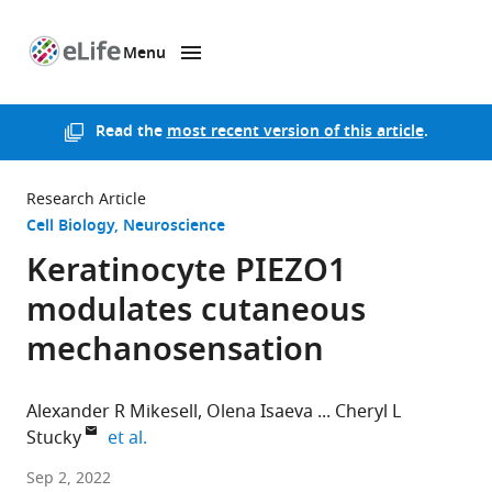
Menu
SKIP TO CONTENT
eLife
home
page
Read the
most recent version of this article
.
Research Article
Cell Biology
Neuroscience
Keratinocyte PIEZO1
modulates cutaneous
mechanosensation
Alexander R Mikesell
Olena Isaeva
Cheryl L
expand author list
Stucky
et al.
Medical
Sep 2, 2022