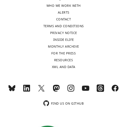
of
WHO WE WORK WITH
Wisconsin,
ALERTS
Milwaukee,
CONTACT
United
TERMS AND CONDITIONS
States
PRIVACY NOTICE
INSIDE ELIFE
Competing
MONTHLY ARCHIVE
interests
FOR THE PRESS
The
Toggle
RESOURCES
authors
charts
DAILY
XML AND DATA
declare
that
MONTHLY
no
competing
interests
wnloads
exist.
FIND US ON GITHUB
(Monthly)
Francie