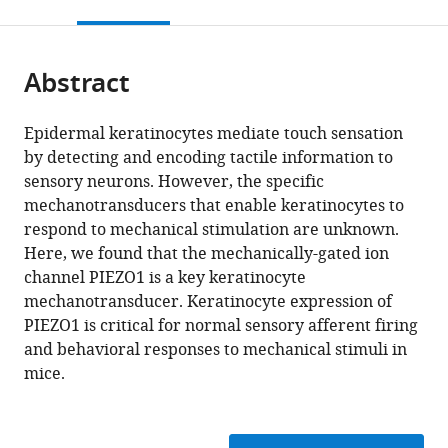
this
article,
citations
page).
or
Cite
from
parts
this
this
Abstract
of
article
article
the
(links
Alexander
in
article,
to
Epidermal keratinocytes mediate touch sensation
R
various
in
download
by detecting and encoding tactile information to
Mikesell
online
various
the
sensory neurons. However, the specific
Olena
reference
formats.
citations
mechanotransducers that enable keratinocytes to
Isaeva
manager
from
respond to mechanical stimulation are unknown.
Francie
services)
this
Here, we found that the mechanically-gated ion
Moehring
article
channel PIEZO1 is a key keratinocyte
Katelyn
in
mechanotransducer. Keratinocyte expression of
E
formats
PIEZO1 is critical for normal sensory afferent firing
Sadler
compatible
and behavioral responses to mechanical stimuli in
Anthony
with
mice.
D
various
Menzel
reference
Cheryl
manager