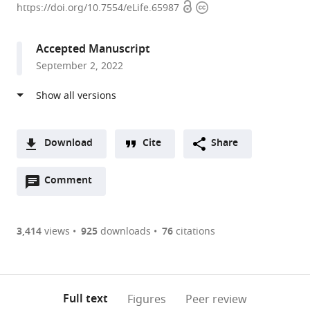
Open
Copyright
College
https://doi.org/10.7554/eLife.65987
access
information
of
Wisconsin,
Accepted Manuscript
United
September 2, 2022
States
Download
Cite
Share
A
Open
two-
Comment
(link
Downloads
annotations
part
to
Article PDF
(there
list
download
are
of
the
3,414
views
925
downloads
76
citations
currently
links
article
(links
Open citations
0
to
as
to
annotations
download
Mendeley
PDF)
open
on
the
Full text
Figures
Peer review
the