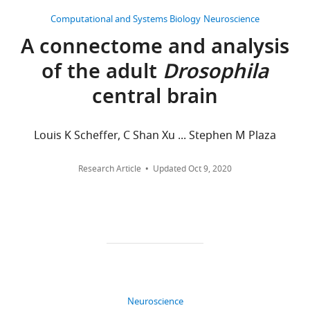
BY
competing
Computational and Systems Biology
Neuroscience
DOI
interests
A connectome and analysis
360
exist.
citations for umbrella DOI
of the adult
Drosophila
https://doi.org/10.7554/eLife.66039
Hannah
central brain
Haberkern
Janelia
Louis K Scheffer, C Shan Xu ... Stephen M Plaza
wnloads
Research
(Monthly)
Campus,
Research Article
Updated
Oct 9, 2020
Howard
Hughes
Medical
Institute,
Ashburn,
United
States
Neuroscience