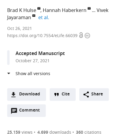
Brad K Hulse
Hannah Haberkern
Vivek
expand author list
Jayaraman
et al.
Janelia
Oct 26, 2021
Open
Copyright
Research
https://doi.org/10.7554/eLife.66039
access
information
Campus,
Howard
Accepted Manuscript
Hughes
October 27, 2021
Medical
Institute,
United
States
Download
Cite
Share
A
Open
two-
Comment
(link
Downloads
annotations
part
to
Article PDF
(there
list
download
are
of
the
25,159
views
4,699
downloads
360
citations