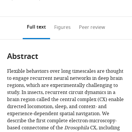
currently
links
article
(links
Open citations
0
to
as
to
annotations
download
Mendeley
PDF)
open
on
the
Full text
Figures
Peer review
the
this
article,
citations
page).
or
Cite
from
parts
this
this
Abstract
of
article
article
the
(links
Brad
in
article,
to
Flexible behaviors over long timescales are thought
K
various
in
download
to engage recurrent neural networks in deep brain
Hulse
online
various
the
regions, which are experimentally challenging to
Hannah
reference
formats.
citations
study. In insects, recurrent circuit dynamics in a
Haberkern
manager
from
brain region called the central complex (CX) enable
Romain
services)
this
directed locomotion, sleep, and context- and
Franconville
article
experience-dependent spatial navigation. We
Daniel
in
describe the first complete electron-microscopy-
B
formats
based connectome of the
Drosophila
CX, including
Turner-