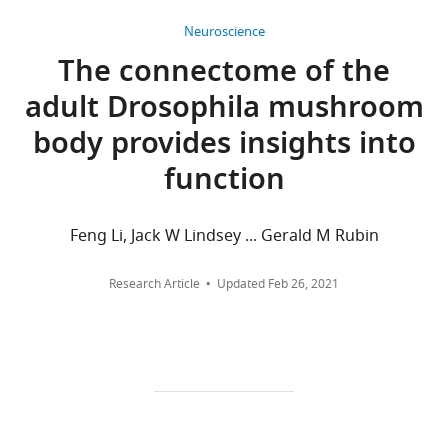
Howard
and
citations
Hughes
Neuroscience
context-
Medical
Views,
The connectome of the
dependent
Institute,
downloads
action
adult Drosophila mushroom
Ashburn,
and
selection
United
citations
body provides insights into
eLife
States
are
10
:e66039.
function
aggregated
For
across
https://doi.org/10.7554/eLife.66039
all
correspondence
Feng Li, Jack W Lindsey ... Gerald M Rubin
versions
hulseb@janelia.hhmi.org
Download
of
BibTeX
Research Article
Updated
Feb 26, 2021
this
Competing
paper
Download
interests
published
.RIS
The
by
authors
eLife.
declare
that
CITATIONS
no