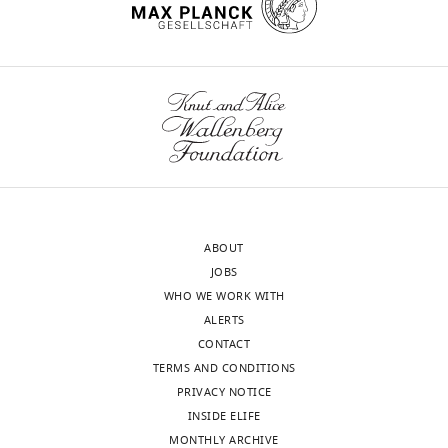
franconviller@janelia.hhmi.org
Competing
interests
The
authors
declare
that
no
competing
ABOUT
interests
JOBS
exist.
WHO WE WORK WITH
ALERTS
"This
CONTACT
0000-
ORCID
TERMS AND CONDITIONS
0002-
iD
PRIVACY NOTICE
4440-
identifies
INSIDE ELIFE
7297
the
MONTHLY ARCHIVE