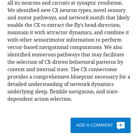
compatible
all its neurons and circuits at synaptic resolution.
Evans
with
We identified new CX neuron types, novel sensory
Shin-
various
and motor pathways, and network motifs that likely
ya
reference
enable the CX to extract the fly’s head-direction,
Takemura
manager
maintain it with attractor dynamics, and combine it
Tanya
tools)
with other sensorimotor information to perform
Wolff
vector-based navigational computations. We also
Marcella
identified numerous pathways that may facilitate
Noorman
the selection of CX-driven behavioral patterns by
Marisa
context and internal state. The CX connectome
Dreher
provides a comprehensive blueprint necessary for a
Chuntao
detailed understanding of network dynamics
Dan
underlying sleep, flexible navigation, and state-
Ruchi
dependent action selection.
Parekh
Ann
M
Hermundstad
ADD A COMMENT
Gerald
M