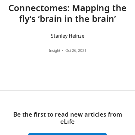
For
Connectomes: Mapping the
correspondence
fly’s ‘brain in the brain’
haberkernh@janelia.hhmi.org
Competing
Stanley Heinze
interests
Toggle
The
Insight
Oct 26, 2021
charts
authors
DAILY
declare
that
MONTHLY
no
competing
wnloads
interests
(Monthly)
exist.
Be the first to read new articles from
"This
0000-
eLife
ORCID
0002-
iD
6135-