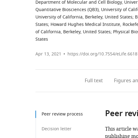
Department of Molecular and Cell Biology, Universi
Quantitative Biosciences (QB3), University of Calif
University of California, Berkeley, United States
;
B
States
;
Howard Hughes Medical Institute, Rockefel
of California, Berkeley, United States
;
Physical Bi
States
Apr 13, 2021
https://doi.org/10.7554/eLife.6618
Full text
Figures
an
Peer rev
Peer review process
This article w
Decision letter
publishing mo