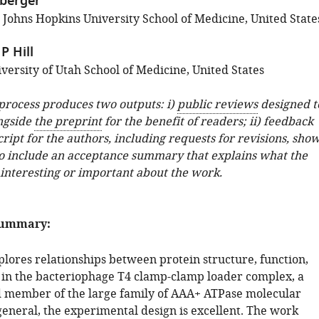
berger
; Johns Hopkins University School of Medicine, United State
P Hill
versity of Utah School of Medicine, United States
 process produces two outputs: i)
public reviews
designed t
ngside
the preprint
for the benefit of readers; ii) feedback
ipt for the authors, including requests for revisions, sho
o include an acceptance summary that explains what the
 interesting or important about the work.
summary:
plores relationships between protein structure, function,
in the bacteriophage T4 clamp-clamp loader complex, a
d member of the large family of AAA+ ATPase molecular
general, the experimental design is excellent. The work