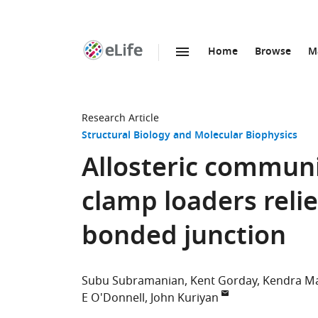
Home
Browse
M
SKIP TO CONTENT
eLife
home
page
Research Article
Structural Biology and Molecular Biophysics
Allosteric commun
clamp loaders relie
bonded junction
Subu Subramanian
Kent Gorday
Kendra M
E O'Donnell
John Kuriyan