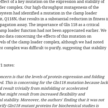
ffect of a key mutation on the expression and stability of
der complex. Our high-throughput mutagenesis of the
system had identified a mutation in the clamp loader
, Q118N, that results in a substantial reduction in fitness i
agation assay. The importance of Gln 118 as a critical
lamp loader function had not been appreciated earlier. We
no data concerning the effects of this mutation on
vels of the clamp loader complex, although we had noted
t complex was difficult to purify, suggesting that stability
1 notes:
cern is that the levels of protein expression and folding
ed. This is concerning for the Gln118 mutation because lack
ld result trivially from misfolding or accelerated
at might result from increased flexibility and
 stability. Moreover, the authors' finding that it was not
rify Gln118 mutant proteins for biochemical studies is