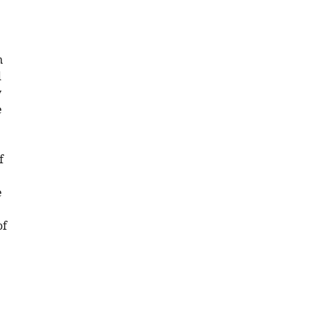
n
d
y
e
f
e
of