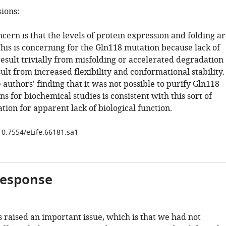
sions:
ern is that the levels of protein expression and folding a
This is concerning for the Gln118 mutation because lack of
result trivially from misfolding or accelerated degradation
ult from increased flexibility and conformational stability.
authors' finding that it was not possible to purify Gln118
s for biochemical studies is consistent with this sort of
ation for apparent lack of biological function.
/10.7554/eLife.66181.sa1
response
 raised an important issue, which is that we had not