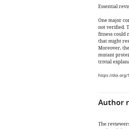
Essential revi
One major conc
not verified. 
fitness could 
that might res
Moreover, the 
mutant protein
trivial explan
https://doi.org
Author 
The reviewers