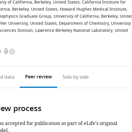
ty of California, Berkeley, United States
;
California Institute for
ornia, Berkeley, United States
;
Howard Hughes Medical Institute,
iophysics Graduate Group, University of California, Berkeley, Unite
ler University, United States
;
Department of Chemistry, University
osciences Division, Lawrence Berkeley National Laboratory, United
Open
Copyright
1
access
information
Peer review
d data
Side by side
iew process
as accepted for publication as part of eLife's original
del.