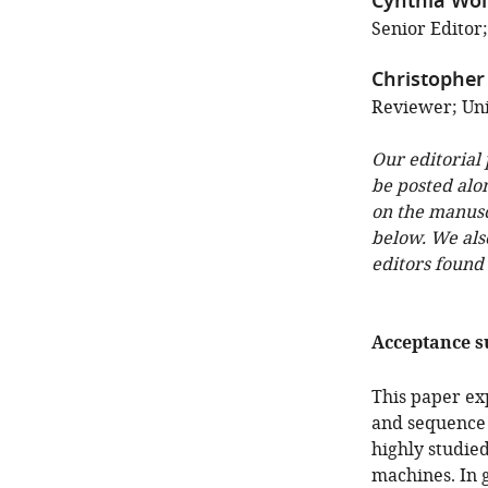
Cynthia Wol
Senior Editor
Christopher 
Reviewer; Uni
Our editorial
be posted alo
on the manuscr
below. We als
editors found
Acceptance 
This paper ex
and sequence 
highly studie
machines. In 