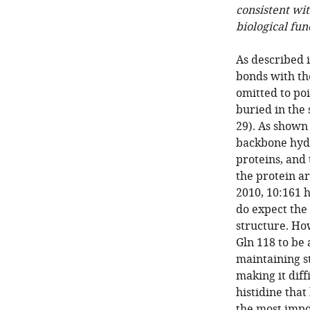
consistent wit
biological fun
As described 
bonds with th
omitted to poi
buried in the
29). As shown
backbone hydr
proteins, and 
the protein a
2010, 10:161 
do expect the 
structure. How
Gln 118 to be
maintaining st
making it diff
histidine that
the most impo