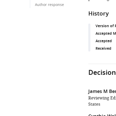
Author response
History
Version of 
Accepted M
Accepted
Received
Decision
James M Be
Reviewing Edi
States