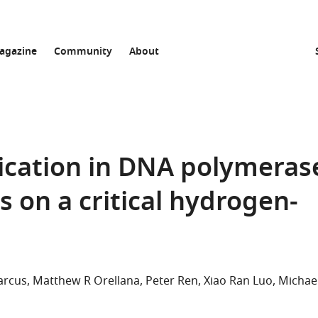
agazine
Community
About
ication in DNA polymeras
s on a critical hydrogen-
arcus
Matthew R Orellana
Peter Ren
Xiao Ran Luo
Michae