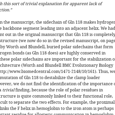
h this sort of trivial explanation for apparent lack of
ction.”
in the manuscript, the sidechain of Gln 118 makes hydroge
e backbone segment leading into an adjacent helix. We ha
nt out in the original manuscript that Gln 118 is completel
 structure (we now do so in the revised manuscript, on pag
 by Worth and Blundell, buried polar sidechains that form
ogen bonds (as Gln 118 does) are highly conserved in
these polar sidechains are important for the stabilization o
rchitecture (Worth and Blundell BMC Evolutionary Biology
http://www.biomedcentral.com/1471-2148/10/161). Thus, w
mutation of Gln 118 to destabilize the clamp loader
ever, we do not find the identification of the importance 
 a
trivial
finding, because the role of polar residues in
ructure is quite commonly linked to their functional role,
icult to separate the two effects. For example, the proximal
 links the F helix in hemoglobin to the iron atom is perhaps
rtant residue for allosteric communication in hemoglobin.