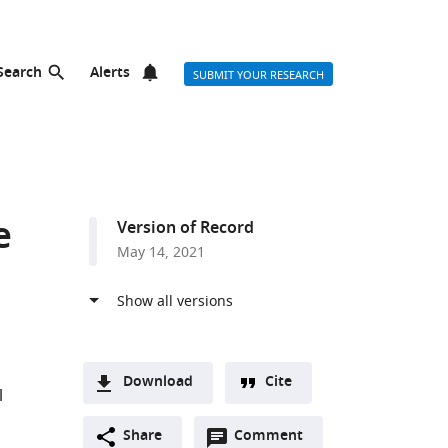
Search
Alerts
SUBMIT YOUR RESEARCH
e
Version of Record
May 14, 2021
Download
Cite
l
A
Open
two-
Share
Comment
(link
Downloads