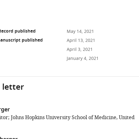
Record published
May 14, 2021
anuscript published
April 13, 2021
April 3, 2021
January 4, 2021
 letter
rger
tor; Johns Hopkins University School of Medicine, United