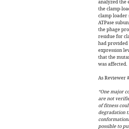
analyzed the e
the clamp-loa
clamp loader 
ATPase subunit
the phage prop
residue for c
had provided 
expression le
that the mutan
was affected.
As Reviewer #
“One major con
are not verifi
of fitness cou
degradation th
conformational
possible to pu