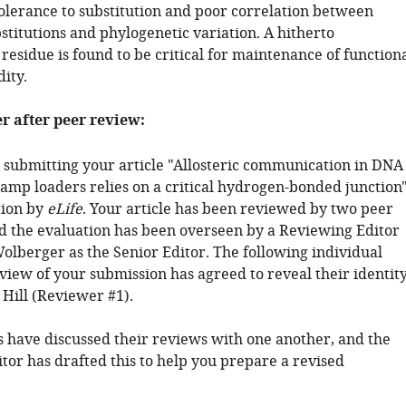
tolerance to substitution and poor correlation between
stitutions and phylogenetic variation. A hitherto
esidue is found to be critical for maintenance of function
dity.
er after peer review:
 submitting your article "Allosteric communication in DNA
amp loaders relies on a critical hydrogen-bonded junction
tion by
eLife
. Your article has been reviewed by two peer
d the evaluation has been overseen by a Reviewing Editor
olberger as the Senior Editor. The following individual
view of your submission has agreed to reveal their identity
 Hill (Reviewer #1).
 have discussed their reviews with one another, and the
tor has drafted this to help you prepare a revised