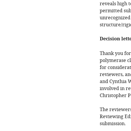
reveals high 
permitted sub
unrecognized r
structure/rigi
Decision lett
Thank you for
polymerase cl
for considera
reviewers, an
and Cynthia W
involved in re
Christopher P
The reviewers
Reviewing Edi
submission.