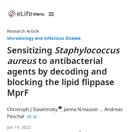
Menu
SKIP TO CONTENT
eLife
home
Research Article
page
Microbiology and Infectious Disease
Sensitizing
Staphylococcus
aureus
to antibacterial
agents by decoding and
blocking the lipid flippase
MprF
Christoph J Slavetinsky
Janna N Hauser
Andreas
expand author list
Peschel
et al.
Department
Jan 19, 2022