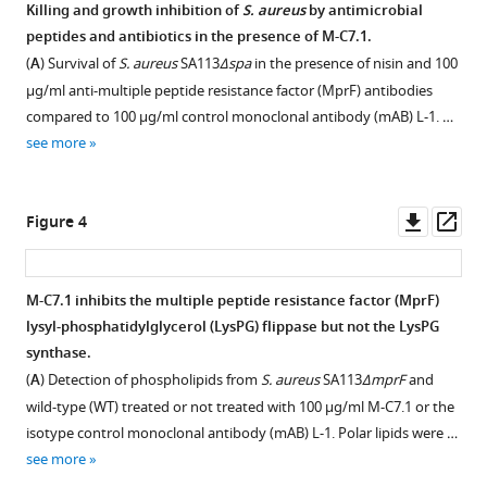
the
of
Staphylococcus
Killing and growth inhibition of
S. aureus
by antimicrobial
development
selected
aureus
peptides and antibiotics in the presence of M-C7.1.
Figure 2—
Figure 2—
of
monoclonal
to
(
A
) Survival of
S. aureus
SA113
Δspa
in the presence of nisin and 100
figure
figure
multiple
antibodies
antibacterial
µg/ml anti-multiple peptide resistance factor (MprF) antibodies
supplement
supplement
peptide
(mABs)
agents
compared to 100 µg/ml control monoclonal antibody (mAB) L-1. …
resistance
to
1
2
by
see more
Download
Download
factor
cyclic
decoding
asset
asset
(MprF)-
multiple
Open
Open
and
specific
peptide
asset
asset
Downl
Op
Figure 4
blocking
monoclonal
resistance
asset
ass
the
antibodies
factor
Effects
Detection
lipid
(mABs).
(MprF)-
of
of
M-C7.1 inhibits the multiple peptide resistance factor (MprF)
flippase
derived
Biotinylated
cysteine
M-
lysyl-phosphatidylglycerol (LysPG) flippase but not the LysPG
MprF
target
Figure 3—
MprF
replacement
C7.1
synthase.
eLife
peptides
peptide
figure
and
binding
(
A
) Detection of phospholipids from
S. aureus
SA113
ΔmprF
and
11
:e66376.
analyzed
loops
supplement
insertion
to
wild-type (WT) treated or not treated with 100 µg/ml M-C7.1 or the
by
were
https://doi.org/10.7554/eLife.66376
on
multiple
1
isotype control monoclonal antibody (mAB) L-1. Polar lipids were …
ELISA.
Download
incubated
multiple
peptide
see more
asset
with
Biotinylated
Download
peptide
resistance
Open