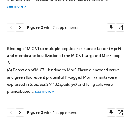
reference
Kraus
see more
manager
Doris
tools)
Heilingbrunner
Downl
Op
Samuel
Figure 2
with 2 supplements
asset
ass
Wagner
Michael
Tesar
Binding of M-C7.1 to multiple peptide resistance factor (MprF)
Bernhard
and membrane localization of the M-C7.1-targeted MprF loop
Figure 1—
Figure 1—
Krismer
7.
figure
figure
Sebastian
(
A
) Detection of M-C7.1 binding to MprF. Plasmid-encoded native
supplement
supplement
Kuhn
and green fluorescent protein(GFP)-tagged MprF variants were
1
2
Christoph
expressed in
S. aureus
SA113
ΔspaΔmprF
and living cells were
Download
Download
M
preincubated …
see more
asset
asset
Open
Open
Ernst
asset
asset
Andreas
Peschel
Downl
Op
Figure 3
with 1 supplement
Workflow
Specific
(2022)
asset
ass
for
binding
Sensitizing