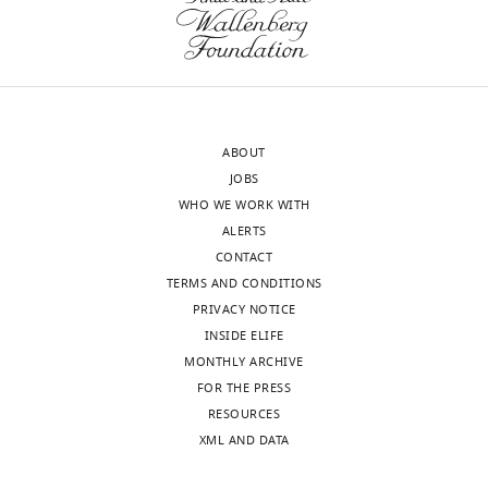
this
study.
(c)
Plasmids
used
in
ABOUT
this
JOBS
study.
WHO WE WORK WITH
(d)
ALERTS
Primers
CONTACT
used
TERMS AND CONDITIONS
in
PRIVACY NOTICE
this
INSIDE ELIFE
study.
MONTHLY ARCHIVE
https://cdn.elifesciences.org/articles/66376/elife-
FOR THE PRESS
66376-
RESOURCES
supp1-
XML AND DATA
v2.docx
Download