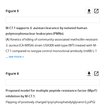
the
cyclic
BibTeX
resistance
factor
asset
HuCal
peptides
factor
(MprF).
Downl
Op
Figure 5
phage
corresponding
Download
(MprF)
An
Dose-
asset
ass
display
to
.RIS
function,
overlay
dependent
library
the
assessed
of
support
M-C7.1 supports
S. aureus
clearance by isolated human
expressing
MprF
by
single
of
polymorphonuclear leukocytes (PMNs).
single-
loops
measuring
channels
M-
(
A
) Kinetics of killing of community-associated methicillin-resistant
chain
1,
daptomycin
from
C7.1
S. aureus
(CA-MRSA) strain USA300 wild-type (WT) treated with M-
human
7,
susceptibility.
F
of
C7.1 compared to isotype control monoclonal antibody (mAB) L-1
Fab
9,
Minimal
i
S.
…
see more
fragments
or
inhibitory
g
aureus
(
13
P
concentrations
u
killing
r
were
(MICs)
r
by
Downl
Op
Figure 6
a
incubated
of
e
nisin.
asset
ass
s
with
daptomycin
2
Survival
s
eight
against
A
of
Proposed model for multiple peptide resistance factor (MprF)
l
anti-
the
showing
S.
inhibition by M-C7.1.
e
MprF
indicated
antihuman
aureus
Flipping of positively charged lysyl-phosphatidylglycerol (LysPG)
r
IgGs
S.
IgG
USA300