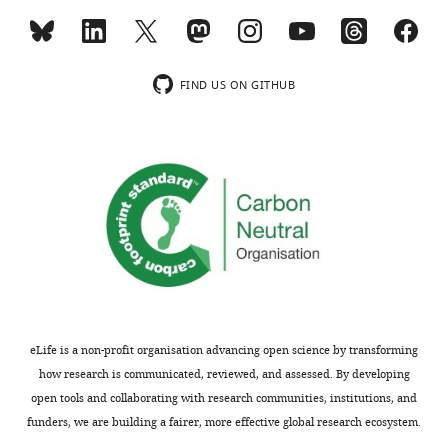
elife-
66376-
supp1-
v2.docx
FIND US ON GITHUB
Transparent
reporting
form
https://cdn.elifesciences.org/articles/66376/elife-
66376-
transrepform1-
v2.docx
Download
elife-
66376-
eLife is a non-profit organisation advancing open science by transforming
transrepform1-
how research is communicated, reviewed, and assessed. By developing
v2.docx
open tools and collaborating with research communities, institutions, and
funders, we are building a fairer, more effective global research ecosystem.