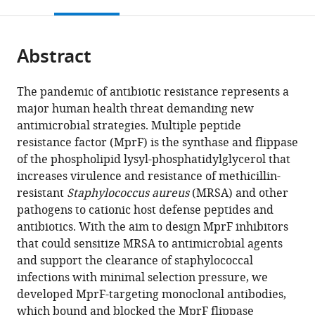
this
article,
Mendeley
and
for
Excellence
and
Germany
Cellular
;
open
page).
or
Hepatology,
Infection
"Controlling
Urology,
and
the
parts
University
Research
Microbes
University
Molecular
citations
Abstract
of
Cite
Children's
(DZIF),
to
Children's
Microbiology,
from
the
this
Hospital
Partner
Fight
Hospital
Interfaculty
this
article,
article
The pandemic of antibiotic resistance represents a
Tübingen,
Site
Infections,"
Tübingen,
Institute
article
in
(links
major human health threat demanding new
Christoph
Eberhard
Tübingen,
University
Eberhard
for
in
various
to
antimicrobial strategies. Multiple peptide
J
Karls
Germany
of
Karls
Microbiology
;
various
formats.
download
resistance factor (MprF) is the synthase and flippase
Slavetinsky
University
Tübingen,
University
and
online
the
of the phospholipid lysyl-phosphatidylglycerol that
Janna
Tübingen,
Germany
Tübingen,
Infection
;
reference
citations
increases virulence and resistance of methicillin-
N
Germany
Germany
Medicine
;
;
manager
from
resistant
Staphylococcus aureus
(MRSA) and other
Hauser
Tübingen
services)
this
pathogens to cationic host defense peptides and
Cordula
(IMIT),
article
antibiotics. With the aim to design MprF inhibitors
Gekeler
University
in
that could sensitize MRSA to antimicrobial agents
Jessica
of
formats
and support the clearance of staphylococcal
Slavetinsky
Tübingen,
compatible
infections with minimal selection pressure, we
André
Germany
with
developed MprF-targeting monoclonal antibodies,
Geyer
various
which bound and blocked the MprF flippase
Alexandra