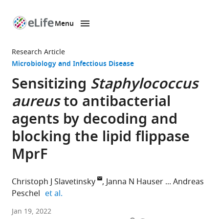
Menu
SKIP TO CONTENT
eLife
home
Research Article
page
Microbiology and Infectious Disease
Sensitizing
Staphylococcus
aureus
to antibacterial
agents by decoding and
blocking the lipid flippase
MprF
Christoph J Slavetinsky
Janna N Hauser
Andreas
expand author list
Peschel
et al.
Department
Jan 19, 2022