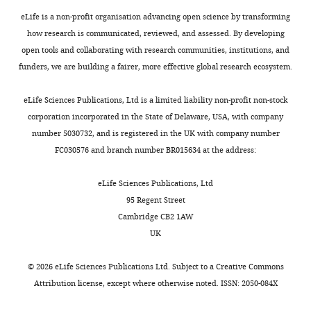
p
repulsion
PLOS Pathogens
5
:e1000660.
a
were
clinical
Hospital
l
eLife is a non-profit organisation advancing open science by transforming
large
synthesized
trials
https://doi.org/10.1371/journal.ppat.1000660
Tübingen,
e
how research is communicated, reviewed, and assessed. By developing
percentage
with
(
M
PubMed
Google Scholar
Eberhard
m
open tools and collaborating with research communities, institutions, and
of
N-
i
Karls
e
funders, we are building a fairer, more effective global research ecosystem.
superficial
and
s
Ernst CM
Peschel A
(2011)
University
n
and
C-
s
Broad-spectrum
Tübingen,
t
eLife Sciences Publications, Ltd is a limited liability non-profit non-stock
Toggle
severe
terminal
i
antimicrobial peptide
Tübingen,
a
corporation incorporated in the State of Delaware, USA, with company
charts
bacterial
cysteine
a
resistance by MprF-
Germany
DAILY
r
number 5030732, and is registered in the UK with company number
infections
residues
k
mediated aminoacylation
y
FC030576 and branch number BR015634 at the address:
and
to
a
Contribution
and flipping of
f
MONTHLY
the
allow
s
phospholipids
Conceptualization,
Molecular
i
eLife Sciences Publications, Ltd
available
cyclization
a
Data
Microbiology
80
:290–299.
l
95 Regent Street
last-
(
n
S
curation,
e
Cambridge CB2 1AW
https://doi.org/10.1111/j.1365-
resort
u
d
Formal
1
UK
2958.2011.07576.x
PubMed
antibiotics
p
S
analysis,
b
Google Scholar
are
p
c
Funding
).
©
2026
eLife Sciences Publications Ltd. Subject to a
Creative Commons
much
l
h
acquisition,
Attribution license
, except where otherwise noted. ISSN: 2050-084X
Ernst CM
Kuhn S
Slavetinsky
less
e
n
Investigation,
For
CJ
Krismer B
Heilbronner S
effective
m
e