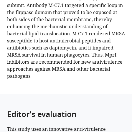
reference
subunit. Antibody M-C7.1 targeted a specific loop in
Kraus
manager
the flippase domain that proved to be exposed at
Doris
tools)
both sides of the bacterial membrane, thereby
Heilingbrunner
enhancing the mechanistic understanding of
Samuel
bacterial lipid translocation. M-C7.1 rendered MRSA
Wagner
susceptible to host antimicrobial peptides and
Michael
antibiotics such as daptomycin, and it impaired
Tesar
MRSA survival in human phagocytes. Thus, MprF
Bernhard
inhibitors are recommended for new antivirulence
Krismer
approaches against MRSA and other bacterial
Sebastian
pathogens.
Kuhn
Christoph
M
Ernst
Andreas
Editor's evaluation
Peschel
(2022)
Sensitizing
This study uses an innovative anti-virulence