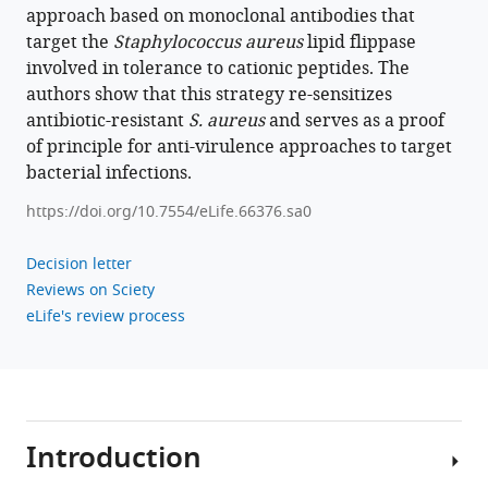
Staphylococcus
approach based on monoclonal antibodies that
aureus
target the
Staphylococcus aureus
lipid flippase
to
involved in tolerance to cationic peptides. The
antibacterial
authors show that this strategy re-sensitizes
agents
antibiotic-resistant
S. aureus
and serves as a proof
by
of principle for anti-virulence approaches to target
decoding
bacterial infections.
and
https://doi.org/10.7554/eLife.66376.sa0
blocking
the
Decision letter
lipid
Reviews on Sciety
flippase
eLife's review process
MprF
eLife
11
:e66376.
https://doi.org/10.7554/eLife.66376
Introduction
Download