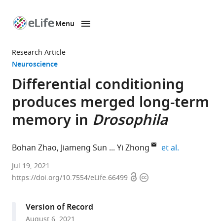
Menu
SKIP TO CONTENT
eLife
home
Research Article
page
Neuroscience
Differential conditioning
produces merged long-term
memory in
Drosophila
expand auth
Bohan Zhao
Jiameng Sun
Yi Zhong
et al.
School
Jul 19, 2021
Open
Copyright
of
https://doi.org/10.7554/eLife.66499
access
information
Life
Sciences,
Version of Record
IDG/McGovern
August 6, 2021