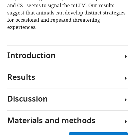
in
and CS– seems to signal the mLTM. Our results
Drosophila
suggest that animals can develop distinct strategies
eLife
for occasional and repeated threatening
10
:e66499.
experiences.
https://doi.org/10.7554/eLife.66499
Download
Introduction
BibTeX
Download
Results
.RIS
To
survive
in
Discussion
a
Single-
complex
trial
environment,
training
Materials and methods
animals
In
produces
need
the
aversive