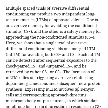
the
this
Sciences,
this
article,
article
Multiple spaced trials of aversive differential
China
article
in
(links
conditioning can produce two independent long-
Bohan
in
various
to
term memories (LTMs) of opposite valence. One is
Zhao
various
formats.
download
an aversive memory for avoiding the conditioned
Jiameng
online
the
stimulus (CS+), and the other is a safety memory for
Sun
reference
citations
approaching the non-conditioned stimulus (CS–).
Qian
manager
from
Here, we show that a single trial of aversive
Li
services)
this
differential conditioning yields one merged LTM
Yi
article
(mLTM) for avoiding both CS+ and CS–. Such mLTM
Zhong
in
can be detected after sequential exposures to the
(2021)
formats
shock-paired CS+ and -unpaired CS–, and be
Differential
compatible
retrieved by either CS+ or CS–. The formation of
conditioning
with
mLTM relies on triggering aversive-reinforcing
produces
various
dopaminergic neurons and subsequent new protein
merged
reference
synthesis. Expressing mLTM involves αβ Kenyon
long-
manager
cells and corresponding approach-directing
term
tools)
mushroom body output neurons, in which similar-
memory
amplitude long-term depression of responses to CS+