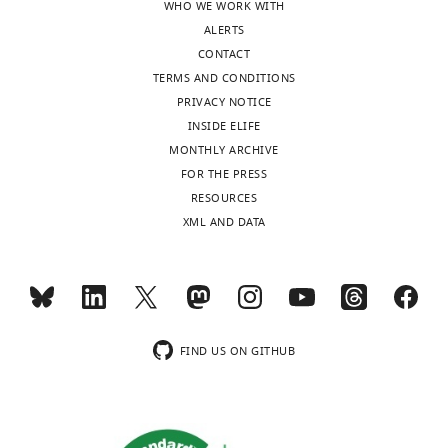
WHO WE WORK WITH
ALERTS
CONTACT
TERMS AND CONDITIONS
PRIVACY NOTICE
INSIDE ELIFE
MONTHLY ARCHIVE
FOR THE PRESS
RESOURCES
XML AND DATA
FIND US ON GITHUB