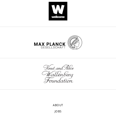
an
+
NAD
glycohydrolase
involved
in
neurodegeneration
eLife
10
:e66694.
https://doi.org/10.7554/eLife.66694
Download
BibTeX
Download
.RIS
ABOUT
JOBS