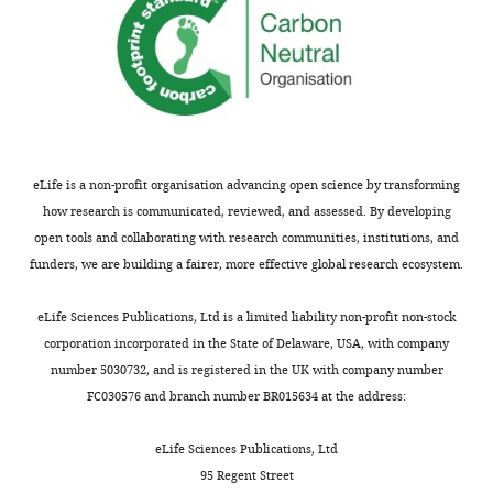
eLife is a non-profit organisation advancing open science by transforming
how research is communicated, reviewed, and assessed. By developing
open tools and collaborating with research communities, institutions, and
funders, we are building a fairer, more effective global research ecosystem.
eLife Sciences Publications, Ltd is a limited liability non-profit non-stock
corporation incorporated in the State of Delaware, USA, with company
number 5030732, and is registered in the UK with company number
FC030576 and branch number BR015634 at the address:
eLife Sciences Publications, Ltd
95 Regent Street