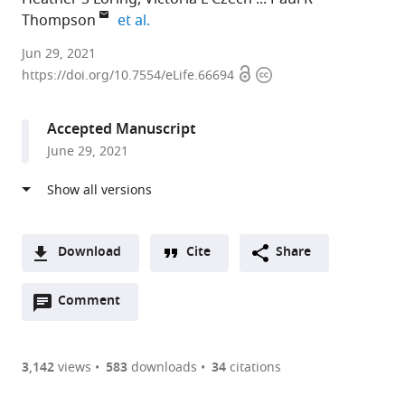
expand author list
Thompson
et al.
University
Jun 29, 2021
Open
Copyright
of
https://doi.org/10.7554/eLife.66694
access
information
Massachusetts
Medical
Accepted Manuscript
School,
June 29, 2021
United
States
Download
Cite
Share
A
Open
two-
Comment
(link
Downloads
annotations
part
to
Article PDF
(there
list
download
are
of
the
3,142
views
583
downloads
34
citations
currently
links
article
(links
Open citations