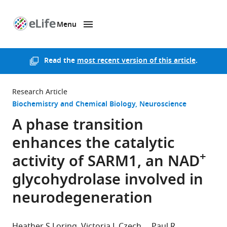
Menu
SKIP TO CONTENT
eLife
home
page
Read the
most recent version of this article
.
Research Article
Biochemistry and Chemical Biology
Neuroscience
A phase transition
enhances the catalytic
+
activity of SARM1, an NAD
glycohydrolase involved in
neurodegeneration
Heather S Loring
Victoria L Czech
Paul R