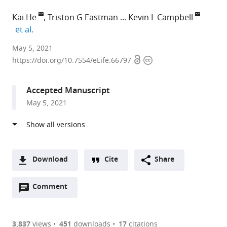
Kai He
Triston G Eastman
Kevin L Campbell
expand author list
et al.
Southern
May 5, 2021
Open
Copyright
Medical
https://doi.org/10.7554/eLife.66797
access
information
University,
China
Accepted Manuscript
expand author list
University
University
University
National
University
et al.
May 5, 2021
of
of
of
Museum
of
Manitoba,
Liverpool,
Miyazaki,
of
California,
Canada
United
Japan
Nature
Riverside,
;
;
Kingdom
and
United
;
Science,
States
Download
Cite
Share
Japan
;
A
Open
two-
Comment
(link
Downloads
annotations
part
to
Article PDF
(there
list
download
are
of
the
3,837
views
451
downloads
17
citations