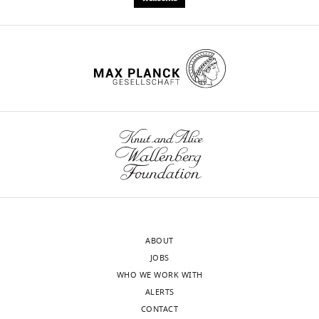
Download
.RIS
ABOUT
JOBS
WHO WE WORK WITH
ALERTS
CONTACT