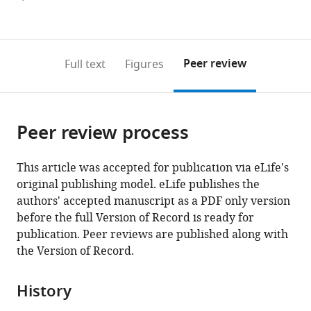
currently
links
article
(links
Open citations
0
to
as
to
annotations
download
Mendeley
PDF)
open
on
the
Peer review
Full text
Figures
the
this
article,
citations
page).
or
Cite
from
parts
this
this
Peer review process
of
article
article
the
(links
Kai
in
article,
to
This article was accepted for publication via eLife's
He
various
in
download
original publishing model. eLife publishes the
Triston
online
various
the
authors' accepted manuscript as a PDF only version
G
reference
formats.
citations
before the full Version of Record is ready for
Eastman
manager
from
publication. Peer reviews are published along with
Hannah
services)
this
the Version of Record.
Czolacz
article
Shuhao
in
Li
History
formats
Akio