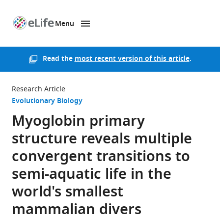
Menu
SKIP TO CONTENT
eLife
home
page
Read the
most recent version of this article
.
Research Article
Evolutionary Biology
Myoglobin primary
structure reveals multiple
convergent transitions to
semi-aquatic life in the
world's smallest
mammalian divers