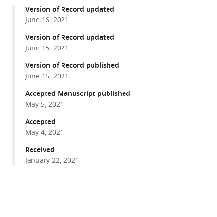
compatible
Shinohara
Version of Record updated
with
Shin-
June 16, 2021
various
ichiro
reference
Version of Record updated
Kawada
manager
June 15, 2021
Mark
tools)
S
Version of Record published
Springer
June 15, 2021
Michael
Accepted Manuscript published
Berenbrink
May 5, 2021
Kevin
Accepted
L
May 4, 2021
Campbell
(2021)
Received
Myoglobin
January 22, 2021
primary
structure
reveals
Share
Download
multiple
this