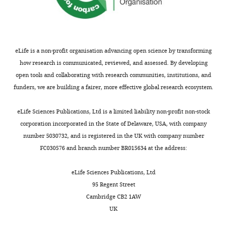
eLife is a non-profit organisation advancing open science by transforming
how research is communicated, reviewed, and assessed. By developing
open tools and collaborating with research communities, institutions, and
funders, we are building a fairer, more effective global research ecosystem.
eLife Sciences Publications, Ltd is a limited liability non-profit non-stock
corporation incorporated in the State of Delaware, USA, with company
number 5030732, and is registered in the UK with company number
FC030576 and branch number BR015634 at the address:
eLife Sciences Publications, Ltd
95 Regent Street
Cambridge CB2 1AW
UK