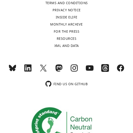
TERMS AND CONDITIONS
PRIVACY NOTICE
INSIDE ELIFE
MONTHLY ARCHIVE
FOR THE PRESS
RESOURCES
XML AND DATA
FIND US ON GITHUB