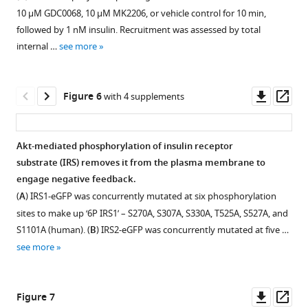
of
types.
models
1 (PDPK1)-
eLife
10 μM GDC0068, 10 μM MK2206, or vehicle control for 10 min,
the
4
(
A
)
dependent
10
:e66942.
followed by 1 nM insulin. Recruitment was assessed by total
local
(
A
),
3T3-
signalling
internal …
see more
https://doi.org/10.7554/eLife.66942
minima
5
L1
outcomes
from
(
adipocytes
B
),
in
Download
200
were
6
3T3-
Downl
Op
Figure 6
with 4 supplements
BibTeX
independent
preincubated
(
L1
C
),
asset
ass
calibration
with
adipocytes.
7
Download
runs
vehicle
(
3T3-
D
),
Akt-mediated phosphorylation of insulin receptor
.RIS
(repeats)
(DMSO)
L1
8
substrate (IRS) removes it from the plasma membrane to
of
or
adipocytes
(
E
),
engage negative feedback.
negative
10
were
and
(
A
) IRS1-eGFP was concurrently mutated at six phosphorylation
feedback
μM
incubated
9
sites to make up ‘6P IRS1’ – S270A, S307A, S330A, T525A, S527A, and
models
GDC0068
with
(
F
)
S1101A (human). (
B
) IRS2-eGFP was concurrently mutated at five …
1
for
GSK2334470
were
see more
(mammalian
5
(PDPK1
used
target
min,
inhibitor)
to
of
then
at
predict
Downl
Op
Figure 7
rapamycin
stimulated
the
Akt