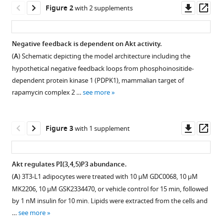
Downl
Op
Carroll
Figure 2
with 2 supplements
asset
ass
Guang
Yang
Kristen
Negative feedback is dependent on Akt activity.
C
(
A
) Schematic depicting the model architecture including the
Figure 1—
Cooke
hypothetical negative feedback loops from phosphoinositide-
figure
Pengyi
dependent protein kinase 1 (PDPK1), mammalian target of
supplement
Yang
rapamycin complex 2 …
see more
1
Thomas
Download
A
asset
Open
Geddes
Downl
Op
Figure 3
with 1 supplement
asset
Sungyoung
asset
ass
Shin
A
Daniel
Akt regulates PI(3,4,5)P3 abundance.
mechanistic
J
(
A
) 3T3-L1 adipocytes were treated with 10 μM GDC0068, 10 μM
Figure 2—
Figure 2—
model
Fazakerley
MK2206, 10 μM GSK2334470, or vehicle control for 15 min, followed
figure
figure
of
Lan
by 1 nM insulin for 10 min. Lipids were extracted from the cells and
supplement
supplement
insulin
K
…
see more
signalling
1
2