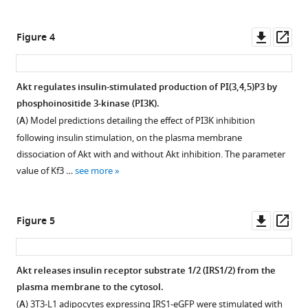
Nguyen
Download
Download
without
David
asset
asset
negative
E
Open
Open
Downl
Op
Figure 4
feedback
James
asset
asset
asset
ass
does
James
not
Six
Akt
G
Akt regulates insulin-stimulated production of PI(3,4,5)P3 by
capture
hypothetical
inhibition
Burchfield
phosphoinositide 3-kinase (PI3K).
signalling
Figure 3—
mechanistic
increases
(2021)
(
A
) Model predictions detailing the effect of PI3K inhibition
kinetics.
figure
models
its
Akt
following insulin stimulation, on the plasma membrane
(
A
)
supplement
of
phosphorylation
phosphorylates
dissociation of Akt with and without Akt inhibition. The parameter
Box
insulin
and
1
insulin
value of Kf3 …
see more
Download
and
signalling
membrane
receptor
asset
whiskers
predict
recruitment
substrate
Open
plots
signalling
following
asset
to
Downl
Op
Figure 5
(median;
outcomes.
insulin
limit
asset
ass
interquartile
stimulation,
The
GSK2334470 inhibits phosphoinositide-
PI3K-
range
in
hypothetical
dependent
mediated
Akt releases insulin receptor substrate 1/2 (IRS1/2) from the
and
diverse
negative
protein
PIP3
plasma membrane to the cytosol.
min/max)
cell
feedback
kinase
synthesis
(
A
) 3T3-L1 adipocytes expressing IRS1-eGFP were stimulated with