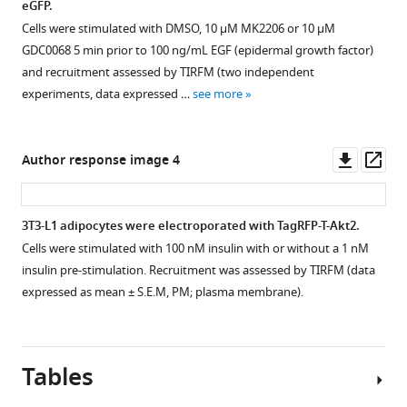
eGFP.
insulin
mass
receptor
receptor
Cells were stimulated with DMSO, 10 µM MK2206 or 10 µM
receptor
spectrometry
substrate 1 (IRS1)-
substrate 2 (IRS2)-
GDC0068 5 min prior to 100 ng/mL EGF (epidermal growth factor)
substrate 1 (IRS1)-
experiments. (
B
)
eGFP
eGFP
and recruitment assessed by TIRFM (two independent
eGFP
(WT
(WT
Quantification
experiments, data expressed …
see more
(WT
or
or
of
or
mutant)
mutant)
phosphorylated
S270/527A)
and
and
IRS2
Downl
Op
Author response image 4
and
TagRFP-
TagRFP-
S1149
asset
ass
TagRFP-
T-
T-
…
T-
Akt2. Cells
Akt2. Cells
see
3T3-L1 adipocytes were electroporated with TagRFP-T-Akt2.
more
Akt2. Cells
were
were
Cells were stimulated with 100 nM insulin with or without a 1 nM
were
stimulated
stimulated
insulin pre-stimulation. Recruitment was assessed by TIRFM (data
stimulated
with
with
expressed as mean ± S.E.M, PM; plasma membrane).
with
1
1
1
nM
nM
nM
insulin
insulin
insulin
and
and
Tables
and
recruitment
recruitment