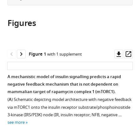
Institute
Biomedical
University
University
from
the
this
of
Sciences,
of
of
this
article,
article
Metabolic
Monash
Sydney,
Sydney,
article
Figures
in
(links
Science,
University,
Australia
Australia
;
;
Alison
in
various
to
University
Australia
;
L
various
formats.
download
of
Kearney
online
the
Cambridge,
Dougall
reference
citations
Downl
Op
United
Figure 1
with 1 supplement
M
manager
from
asset
ass
Kingdom
;
Norris
services)
this
Milad
article
A mechanistic model of insulin signalling predicts a rapid
Ghomlaghi
in
negative feedback mechanism that is not dependent on
Martin
formats
mammalian target of rapamycin complex 1 (mTORC1).
Kin
compatible
Lok
(
A
) Schematic depicting model architecture with negative feedback
with
Wong
via mTORC1 onto the insulin receptor substrate/phosphoinositide
various
Sean
3-kinase (IRS/PI3K) node (IR, insulin receptor; NFB, negative …
reference
J
see more
manager
Humphrey
tools)
Luke