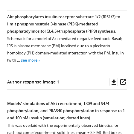
asset
ass
…
with
indicated
recruitment,
see
1
dose
T309
more
Akt phosphorylates insulin receptor substrate 1/2 (IRS1/2) to
nM
for
and
limit phosphoinositide 3-kinase (PI3K)-mediated
insulin
15
S474
Figure 6—
Figure 6—
Figure 6—
Figure 6—
phosphatidylinositol (3,4,5)-trisphosphate (PIP3) synthesis.
for
min
phosphorylation,
figure
figure
figure
figure
Schematic for a model of Akt-mediated negative feedback. Basal;
times
followed
and
supplement
supplement
supplement
supplement
IRS is plasma membrane (PM) localised due to a pleckstrin
specified. Lysates
by
PRAS40
1
2
3
4
homology (PH) domain-mediated interaction with the PM. Insulin
were
1
phosphorylation
Download
Download
Download
Download
(with …
see more
immunoblotted
nM
in
asset
asset
asset
asset
Open
Open
Open
Open
with
insulin
response
asset
asset
asset
asset
antibodies
for
to
Downl
Op
Author response image 1
as
10
…
Phosphorylation
Phosphorylation
Phosphorylation
Phosphorylation
asset
ass
…
min. Lysates
see
of
of
of
of
more
see
were
a
a
IRS2
IRS1
more
Models’ simulations of Akt recruitment, T309 and S474
immunoblotted
variety
variety
at
at
phosphorylation, and PRAS40 phosphorylation in response to 1
with
of
of
S365
S270
and 100 nM insulin (simulation; dotted lines).
antibodies
IRS1
IRS2
and
and
This was overlaid with the experimentally observed kinetics for
as
residues
residues
S1149
S527
each outcome (experiment; solid lines, mean ± S.E.M). Red boxes