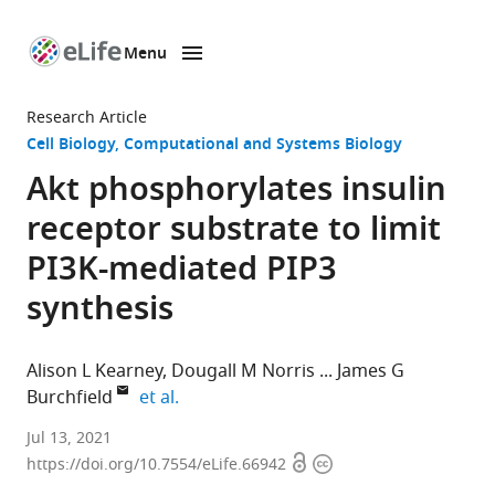
Menu
SKIP TO CONTENT
eLife
home
Research Article
page
Cell Biology
Computational and Systems Biology
Akt phosphorylates insulin
receptor substrate to limit
PI3K-mediated PIP3
synthesis
Alison L Kearney
Dougall M Norris
James G
expand author list
Burchfield
et al.
Charles
Jul 13, 2021
Open
Copyright
Perkins
https://doi.org/10.7554/eLife.66942
access
information
Centre,