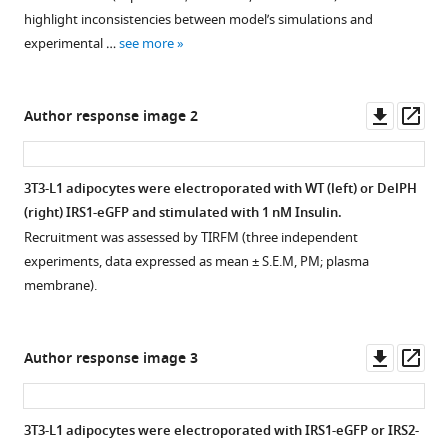
specified,
alter
alter
in
only
highlight inconsistencies between model’s simulations and
with
IRS1
IRS2
vitro
subtly
experimental …
see more
…
and
and
and
alter
see
Akt
Akt
in
IRS1
more
localisation
localisation
cells.
and
Downl
Op
Author response image 2
at
at
Akt
(
A
)
asset
ass
the
the
localisation
Quantification
plasma
plasma
at
of
3T3-L1 adipocytes were electroporated with WT (left) or DelPH
membrane.
membrane.
the
phosphorylated
(right) IRS1-eGFP and stimulated with 1 nM Insulin.
plamsa
(
(
A–
A–
insulin
Recruitment was assessed by TIRFM (three independent
membrane.
F
E
receptor
)
)
experiments, data expressed as mean ± S.E.M, PM; plasma
3T3-
substrate 2 (IRS2)
3T3-
3T3-
membrane).
L1
S365
L1
L1
adipocytes
(S362
adipocytes
adipocytes
were
in
were
were
Downl
Op
Author response image 3
co-
mouse)
co-
co-
asset
ass
electroporated
peptides
electroporated
electroporated
with
across
with
with
3T3-L1 adipocytes were electroporated with IRS1-eGFP or IRS2-
human
three
insulin
insulin