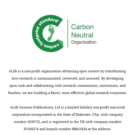
Cell Signalling
Antibody
(rabbit
Cat#4257
generated
Technology
monoclonal)
in
PI3K p110
this
Cell Signalling
Antibody
(rabbit
Cat#4249
Technology
study.
monoclonal)
https://cdn.elifesciences.org/articles/66942/elife-
IRS1 (rabbit
Cell Signalling
Antibody
Cat#2382
66942-
polyclonal)
Technology
supp3-
Na,K-ATPase
Prof. Gus
v1.docx
Antibody
(rabbit
Lienhard
polyclonal)
Download
elife-
IR (rabbit
Cell Signalling
eLife is a non-profit organisation advancing open science by transforming
Antibody
Cat#3025
monoclonal)
Technology
66942-
how research is communicated, reviewed, and assessed. By developing
supp3-
pTyrosine
open tools and collaborating with research communities, institutions, and
(rabbit
Cell Signalling
v1.docx
Antibody
Cat#8954
funders, we are building a fairer, more effective global research ecosystem.
monoclonal
Technology
mix)
Transparent
eLife Sciences Publications, Ltd is a limited liability non-profit non-stock
ɑ-Tubulin
reporting
Antibody
(mouse
Sigma-Aldrich
Cat#T9026
corporation incorporated in the State of Delaware, USA, with company
monoclonal)
form
number 5030732, and is registered in the UK with company number
https://cdn.elifesciences.org/articles/66942/elife-
IRS1 (rabbit
Cell Signalling
FC030576 and branch number BR015634 at the address:
Antibody
Cat#3407
monoclonal)
Technology