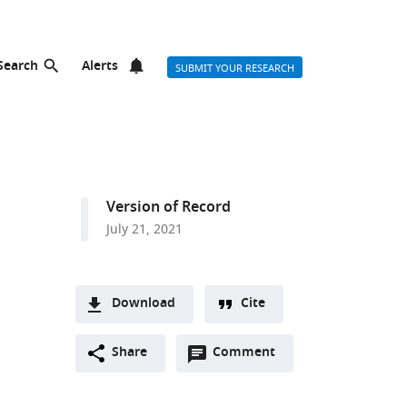
Search
Alerts
SUBMIT YOUR RESEARCH
Version of Record
July 21, 2021
Download
Cite
A
Open
two-
Share
Comment
(link
Downloads
annotations
part
to
Article PDF
(there
list
download