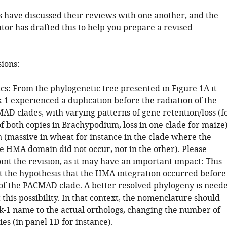
 have discussed their reviews with one another, and the
tor has drafted this to help you prepare a revised
sions:
cs: From the phylogenetic tree presented in Figure 1A it
-1 experienced a duplication before the radiation of the
D clades, with varying patterns of gene retention/loss (f
of both copies in Brachypodium, loss in one clade for maize
 (massive in wheat for instance in the clade where the
he HMA domain did not occur, not in the other). Please
oint the revision, as it may have an important impact: This
 the hypothesis that the HMA integration occurred before
 of the PACMAD clade. A better resolved phylogeny is need
t this possibility. In that context, the nomenclature should
ik-1 name to the actual orthologs, changing the number of
ies (in panel 1D for instance).