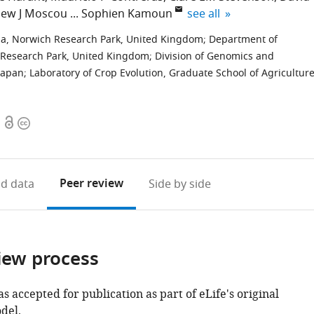
expand author list
ew J Moscou
Sophien Kamoun
see all
lia, Norwich Research Park, United Kingdom
;
Department of
h Research Park, United Kingdom
;
Division of Genomics and
Japan
;
Laboratory of Crop Evolution, Graduate School of Agriculture
Open
Copyright
access
information
Peer review
d data
Side by side
iew process
as accepted for publication as part of eLife's original
del.