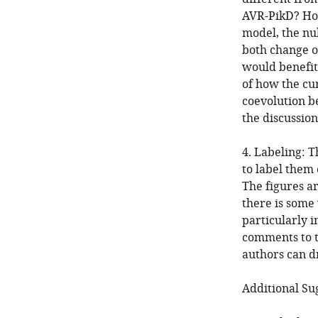
AVR-PikD? How
model, the nu
both change o
would benefit
of how the cu
coevolution b
the discussion
4. Labeling: 
to label them 
The figures a
there is some
particularly i
comments to t
authors can d
Additional Su