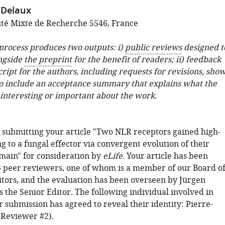
 Delaux
té Mixte de Recherche 5546, France
 process produces two outputs: i)
public reviews
designed t
ngside
the preprint
for the benefit of readers; ii) feedback
ipt for the authors, including requests for revisions, sho
o include an acceptance summary that explains what the
 interesting or important about the work.
 submitting your article "Two NLR receptors gained high-
ng to a fungal effector via convergent evolution of their
main" for consideration by
eLife
. Your article has been
 peer reviewers, one of whom is a member of our Board o
tors, and the evaluation has been overseen by Jürgen
 the Senior Editor. The following individual involved in
 submission has agreed to reveal their identity: Pierre-
Reviewer #2).