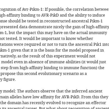
ognition of Avr-Pikm-1: If possible, the correlation betwee
igh-affinity binding to AVR-PikD and the ability to induce
se should be tested in reconstructed ancestral Pikm-1
presented data demonstrate nicely the gain of high-affinit
km-1, but the impact this may have on the actual immunity
not tested. It would be important to know whether
ations were required or not to turn the ancestral Pik1 int
ikm-1 given that it is the basis for the model proposed in
rnatively, as the result of this experiment would not
 model even in absence of immune abilities (it would just
 step from high-affinity binding to immune function) the
 propose this second evolutionary scenario as a
 figure.
ry model: The authors observe that the inferred ancient
ain alleles have low affinity for AVR-PikD. From this they
 the domain has recently evolved to recognize an effector
 its ancestral target. But what about recognition of ancien