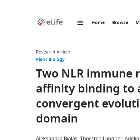
Home
Browse
M
SKIP TO CONTENT
eLife
home
page
Research Article
Plant Biology
Two NLR immune re
affinity binding to
convergent evoluti
domain
Aleksandra Białas
Thorsten Langner
Adelin