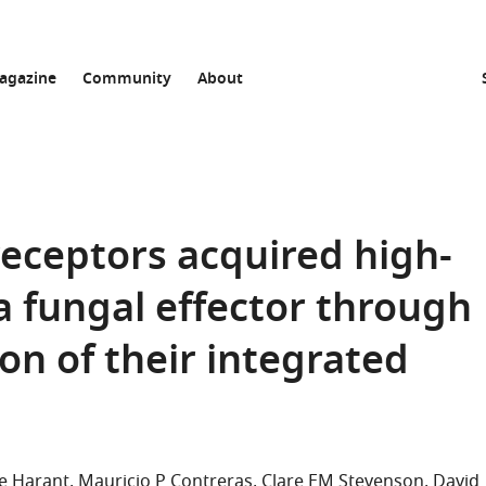
agazine
Community
About
ceptors acquired high-
 a fungal effector through
on of their integrated
e Harant
Mauricio P Contreras
Clare EM Stevenson
David