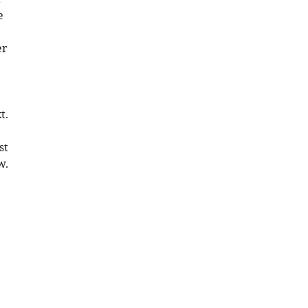
e
er
t.
st
w.