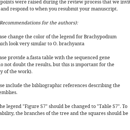
 points were raised during the review process that we invi
 and respond to when you resubmit your manuscript.
Recommendations for the authors):
ease change the color of the legend for Brachypodium
ich look very similar to O. brachyanta
ease provide a.fasta table with the sequenced gene
o not doubt the results, but this is important for the
y of the work).
se include the bibliographic references describing the
emblies.
the legend "Figure S7" should be changed to "Table S7". To
bility, the branches of the tree and the squares should be