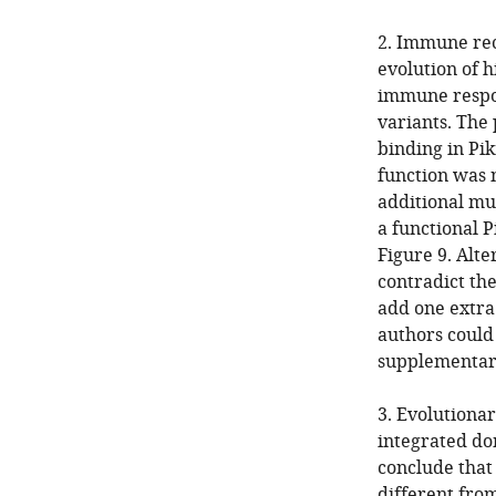
2. Immune rec
evolution of h
immune respon
variants. The 
binding in Pi
function was 
additional mut
a functional P
Figure 9. Alte
contradict the
add one extra
authors could
supplementary
3. Evolutiona
integrated dom
conclude that
different from