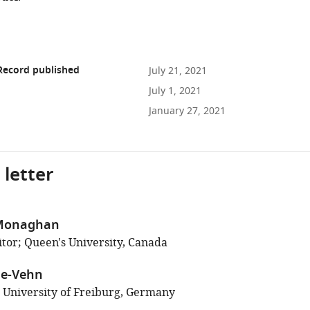
Record published
July 21, 2021
July 1, 2021
January 27, 2021
 letter
 Monaghan
tor; Queen's University, Canada
ne-Vehn
; University of Freiburg, Germany