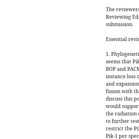
The reviewers
Reviewing Edi
submission.
Essential revi
1. Phylogeneti
seems that Pik
BOP and PACMA
instance loss 
and expansion
fusion with t
discuss this p
would support
the radiation
to further tes
restrict the P
Pik-1 per spec