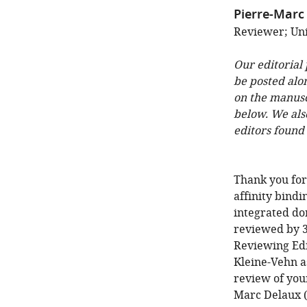
Pierre-Marc
Reviewer; Uni
Our editorial
be posted alo
on the manuscr
below. We als
editors found
Thank you for
affinity bindi
integrated do
reviewed by 3
Reviewing Edi
Kleine-Vehn as
review of your
Marc Delaux (