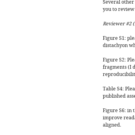
Several other
you to review
Reviewer #2 (
Figure S1: pl
distachyon wh
Figure S2: Pl
fragments (I d
reproducibilit
Table S4: Plea
published ass
Figure S6: in 
improve reada
aligned.