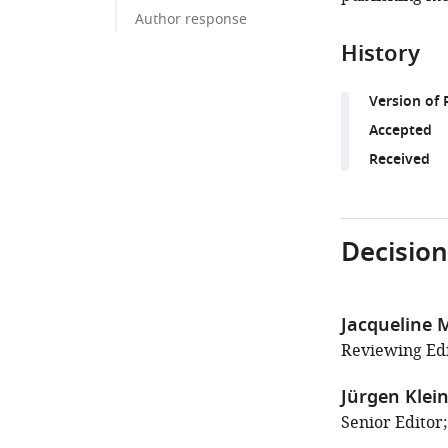
Author response
History
Version of 
Accepted
Received
Decision
Jacqueline
Reviewing Edi
Jürgen Klei
Senior Editor