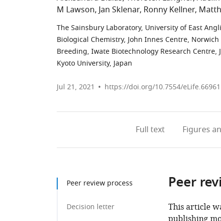
M Lawson
Jan Sklenar
Ronny Kellner
Matth
The Sainsbury Laboratory, University of East Ang
Biological Chemistry, John Innes Centre, Norwic
Breeding, Iwate Biotechnology Research Centre, 
Kyoto University, Japan
Jul 21, 2021
https://doi.org/10.7554/eLife.66961
Full text
Figures
an
Peer rev
Peer review process
This article w
Decision letter
publishing mo