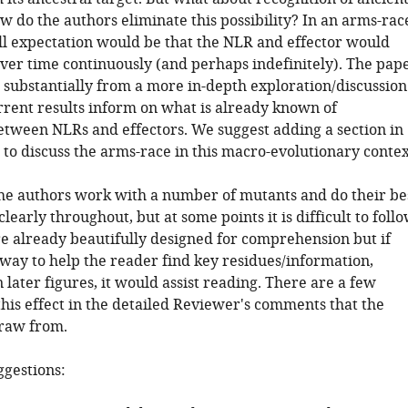
 do the authors eliminate this possibility? In an arms-rac
ll expectation would be that the NLR and effector would
ver time continuously (and perhaps indefinitely). The pap
 substantially from a more in-depth exploration/discussion
rrent results inform on what is already known of
etween NLRs and effectors. We suggest adding a section in
 to discuss the arms-race in this macro-evolutionary contex
The authors work with a number of mutants and do their be
clearly throughout, but at some points it is difficult to follo
re already beautifully designed for comprehension but if
 way to help the reader find key residues/information,
n later figures, it would assist reading. There are a few
his effect in the detailed Reviewer's comments that the
raw from.
ggestions: