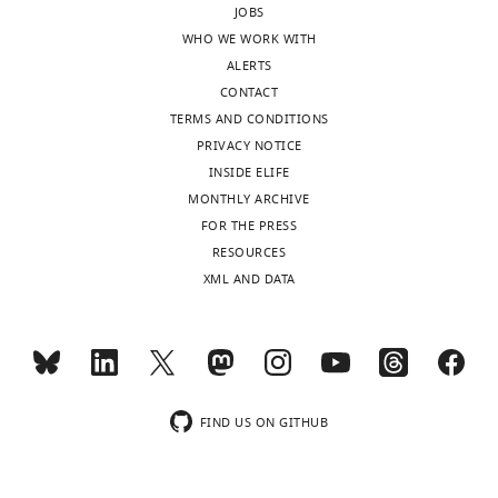
JOBS
Reviewer;
until
WHO WE WORK WITH
University
satisfactory
ALERTS
of
model
CONTACT
Rochester,
statistics
TERMS AND CONDITIONS
United
are
PRIVACY NOTICE
States
obtained.
INSIDE ELIFE
In
MONTHLY ARCHIVE
In
addition,
FOR THE PRESS
the
the
RESOURCES
interests
authors
XML AND DATA
of
should
transparency,
provide
eLife
a
publishes
detailed
the
table
most
of
FIND US ON GITHUB
substantive
statistics
revision
of