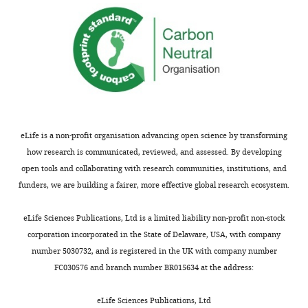
requests
data
and
collection
the
and
accompanying
model
author
refinement,
responses.
as
it
provides
Acceptance
one
eLife is a non-profit organisation advancing open science by transforming
simple
summary:
how research is communicated, reviewed, and assessed. By developing
reference
open tools and collaborating with research communities, institutions, and
that
The
funders, we are building a fairer, more effective global research ecosystem.
readers
work
can
tackles
eLife Sciences Publications, Ltd is a limited liability non-profit non-stock
easily
a
corporation incorporated in the State of Delaware, USA, with company
access.
critical
number 5030732, and is registered in the UK with company number
The
technical
FC030576 and branch number BR015634 at the address:
table
gap
also
in
eLife Sciences Publications, Ltd