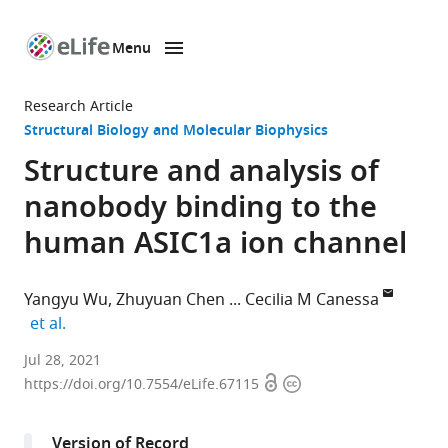
Menu
SKIP TO CONTENT
eLife
home
Research Article
page
Structural Biology and Molecular Biophysics
Structure and analysis of
nanobody binding to the
human ASIC1a ion channel
Yangyu Wu
Zhuyuan Chen
Cecilia M Canessa
expand author list
et al.
Basic
Jul 28, 2021
Open
Copyright
Sciences
https://doi.org/10.7554/eLife.67115
access
information
Department,
Tsinghua
Version of Record