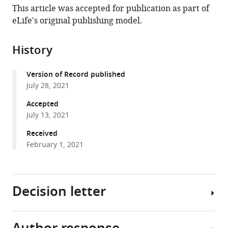
article,
article
This article was accepted for publication as part of
article
in
(links
eLife's original publishing model.
Yangyu
in
various
to
Wu
various
formats.
download
Zhuyuan
online
History
the
Chen
reference
citations
Fred
manager
Version of Record published
from
J
services)
July 28, 2021
this
Sigworth
article
Accepted
Cecilia
in
July 13, 2021
M
formats
Canessa
Received
compatible
(2021)
February 1, 2021
with
Structure
various
and
reference
analysis
Decision letter
manager
of
tools)
nanobody
binding