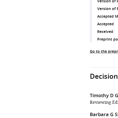
Version of
Version of 
Accepted M
Accepted
Received
Preprint p
Go to the prepr
Decision
Timothy D Gr
Reviewing Edi
Barbara G 