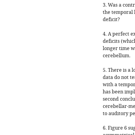
3. Was a contr
the temporal 
deficit?
4. A perfect 
deficits (whic
longer time w
cerebellum.
5. There is a 
data do not te
with a tempor
has been impli
second conclus
cerebellar-me
to auditory pe
6. Figure 6 su