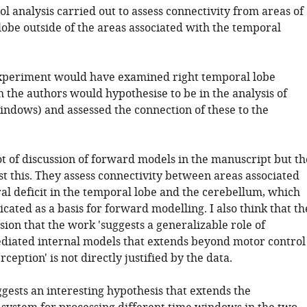
ol analysis carried out to assess connectivity from areas of
lobe outside of the areas associated with the temporal
experiment would have examined right temporal lobe
h the authors would hypothesise to be in the analysis of
indows) and assessed the connection of these to the
lot of discussion of forward models in the manuscript but th
st this. They assess connectivity between areas associated
al deficit in the temporal lobe and the cerebellum, which
cated as a basis for forward modelling. I also think that th
ion that the work 'suggests a generalizable role of
diated internal models that extends beyond motor control
rception' is not directly justified by the data.
ggests an interesting hypothesis that extends the