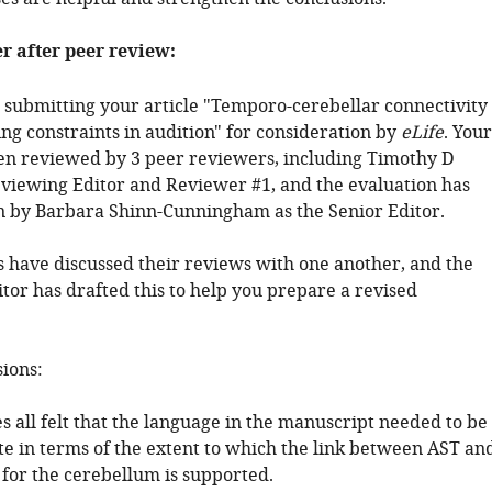
er after peer review:
 submitting your article "Temporo-cerebellar connectivity
ng constraints in audition" for consideration by
eLife
. Your
een reviewed by 3 peer reviewers, including Timothy D
Reviewing Editor and Reviewer #1, and the evaluation has
 by Barbara Shinn-Cunningham as the Senior Editor.
 have discussed their reviews with one another, and the
tor has drafted this to help you prepare a revised
sions:
s all felt that the language in the manuscript needed to be
 in terms of the extent to which the link between AST an
 for the cerebellum is supported.