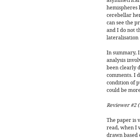
asymmetrical 
hemispheres b
cerebellar hem
can see the pr
and I do not t
lateralisation
In summary, I
analysis invol
been clearly 
comments. I do
condition of p
could be more
Reviewer #2 (
The paper is v
read, when I 
drawn based 