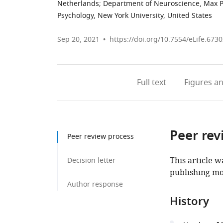
Netherlands
;
Department of Neuroscience, Max Pl
Psychology, New York University, United States
Sep 20, 2021
https://doi.org/10.7554/eLife.673
Full text
Figures
an
Peer rev
Peer review process
This article w
Decision letter
publishing mo
Author response
History