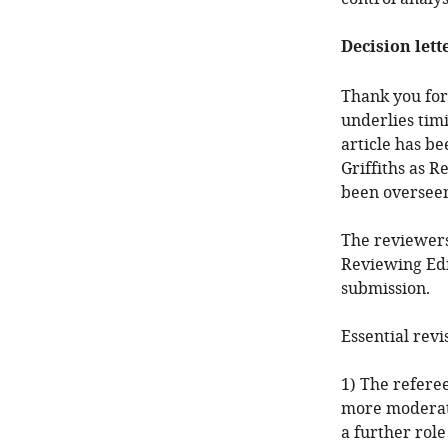
Decision lett
Thank you for
underlies timi
article has b
Griffiths as 
been overseen
The reviewers
Reviewing Edi
submission.
Essential revi
1) The referee
more moderate
a further role