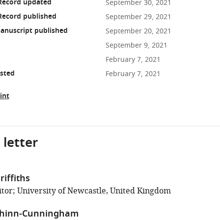
 Record updated
September 30, 2021
Record published
September 29, 2021
anuscript published
September 20, 2021
September 9, 2021
February 7, 2021
osted
February 7, 2021
int
 letter
iffiths
tor; University of Newcastle, United Kingdom
Shinn-Cunningham