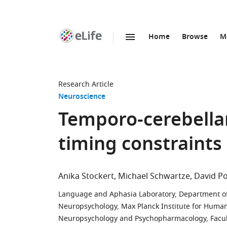
Home
Browse
M
SKIP TO CONTENT
eLife
home
page
Research Article
Neuroscience
Temporo-cerebellar
timing constraints 
Anika Stockert
Michael Schwartze
David P
Language and Aphasia Laboratory, Department of 
Neuropsychology, Max Planck Institute for Huma
Neuropsychology and Psychopharmacology, Faculty