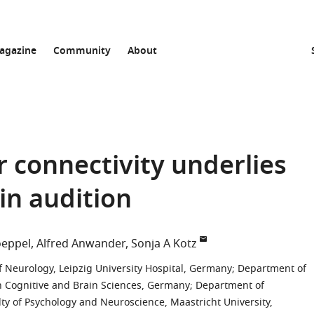
agazine
Community
About
 connectivity underlies
in audition
oeppel
Alfred Anwander
Sonja A Kotz
Neurology, Leipzig University Hospital, Germany
;
Department of
n Cognitive and Brain Sciences, Germany
;
Department of
 of Psychology and Neuroscience, Maastricht University,