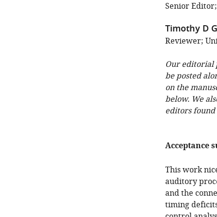
Senior Editor;
Timothy D Gr
Reviewer; Uni
Our editorial
be posted alo
on the manuscr
below. We als
editors found
Acceptance 
This work nic
auditory proce
and the conne
timing deficit
control analys