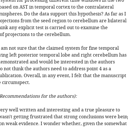
system for processing different time windows in the two
ased on AST in temporal cortex to the contralateral
ispheres. Do the data support this hypothesis? As far as I
ojections from the seed region to cerebellum are bilateral
hink any explicit test is carried out to examine the
 of projections to the cerebellum.
 am not sure that the claimed system for fine temporal
ving left posterior temporal lobe and right cerebellum has
demonstrated and would be interested in the authors
 not think the authors need to address point 4 as a
ublication. Overall, in any event, I felt that the manuscript
 circumspect.
Recommendations for the authors):
ery well written and interesting and a true pleasure to
wasn't getting frustrated that strong conclusions were bein
on weak evidence. I wonder whether, given the somewhat