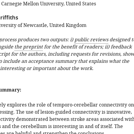
 Carnegie Mellon University, United States
iffiths
versity of Newcastle, United Kingdom
 process produces two outputs: i)
public reviews
designed t
ngside
the preprint
for the benefit of readers; ii) feedback
ipt for the authors, including requests for revisions, sho
o include an acceptance summary that explains what the
 interesting or important about the work.
summary:
ely explores the role of temporo-cerebellar connectivity on
ssing. The use of lesion-guided connectivity is innovative,
ctivity demonstrated between stroke areas associated wit
s and the cerebellum is interesting in and of itself. The
es are helpful and strengthen the conclusions.