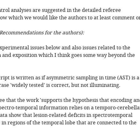
trol analyses are suggested in the detailed referee
w which we would like the authors to at least comment o
Recommendations for the authors):
xperimental issues below and also issues related to the
n and exposition which I think goes some way beyond the
ipt is written as if asymmetric sampling in time (AST) is a
ase 'widely tested' is correct, but not illuminating.
ree that the work 'supports the hypothesis that encoding a
pectro-temporal information relies on a temporo-cerebella
ata show that lesion-related deficits in spectrotemporal
 in regions of the temporal lobe that are connected to the