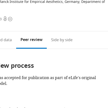
anck Institute for Empirical Aesthetics, Germany
;
Department of
Open
Copyright
03
access
information
Peer review
d data
Side by side
iew process
as accepted for publication as part of eLife's original
del.