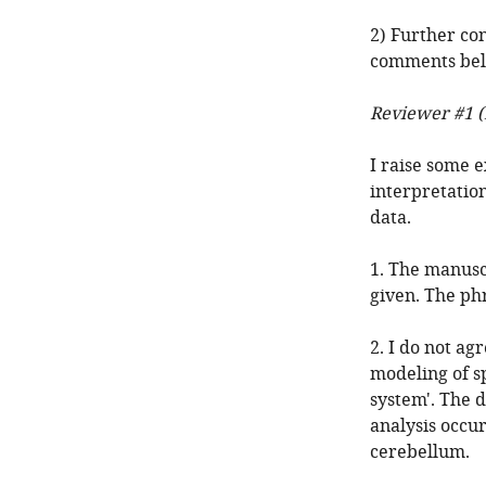
2) Further con
comments belo
Reviewer #1 (
I raise some e
interpretatio
data.
1. The manuscr
given. The phr
2. I do not ag
modeling of s
system'. The d
analysis occur
cerebellum.