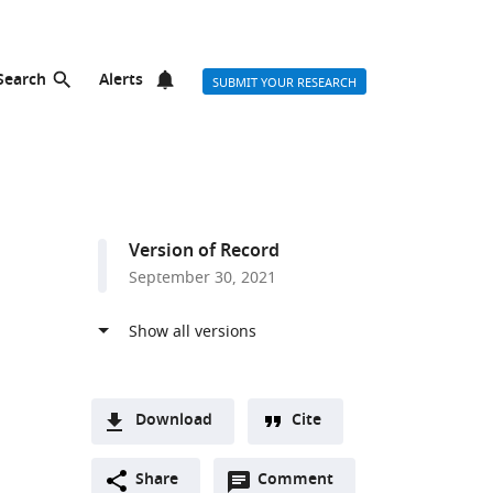
Search
Alerts
SUBMIT YOUR RESEARCH
Version of Record
September 30, 2021
Download
Cite
A
Open
two-
Share
Comment
(link
Downloads