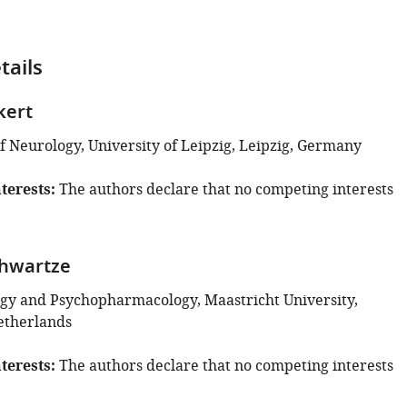
tails
kert
 Neurology, University of Leipzig, Leipzig, Germany
terests
The authors declare that no competing interests
chwartze
y and Psychopharmacology, Maastricht University,
etherlands
terests
The authors declare that no competing interests