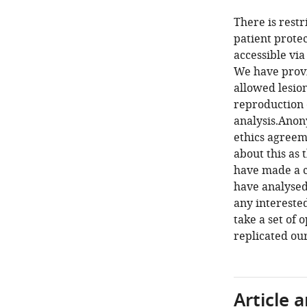
There is restr
patient prote
accessible via
We have provid
allowed lesio
reproduction o
analysis.Anon
ethics agreem
about this as 
have made a c
have analysed
any interested
take a set of
replicated our
Article 