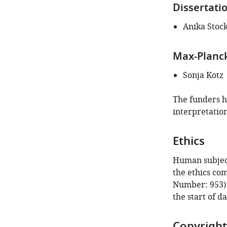
article:"
Dissertati
Anika Stoc
Max-Planck
Sonja Kotz
The funders ha
interpretation
Ethics
Human subject
the ethics co
Number: 953).
the start of da