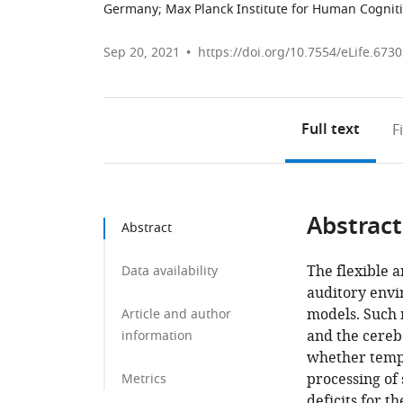
Germany
;
Max Planck Institute for Human Cognit
Sep 20, 2021
https://doi.org/10.7554/eLife.673
Full text
F
Abstract
Abstract
The flexible a
Data availability
auditory envi
models. Such 
Article and author
and the cereb
information
whether tempo
processing of 
Metrics
deficits for 