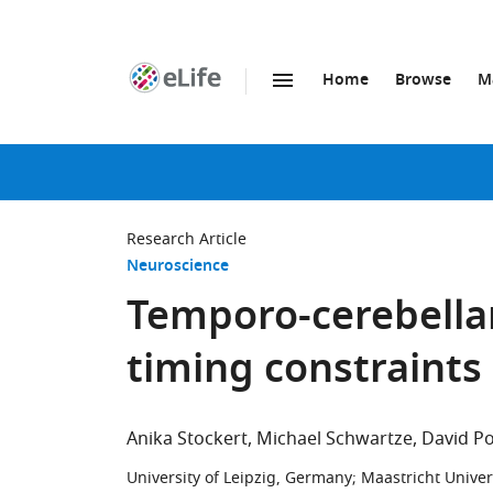
Home
Browse
M
SKIP TO CONTENT
eLife
home
page
Research Article
Neuroscience
Temporo-cerebellar
timing constraints 
Anika Stockert
Michael Schwartze
David P
University of Leipzig, Germany
;
Maastricht Univer