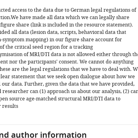
icted access to the data due to German legal regulations of
ction.We have made all data which we can legally share
 figure share (link is included in the resource statement).
ed all data (lesion data, scripts, behavioral data that
n-symptom mapping) in our figure share account for
f the critical seed region for a tracking
ymisation of MRI/DTI data is not allowed either through th
ent nor the participants' consent. We cannot do anything
these are the legal regulations that we have to deal with. 
lear statement that we seek open dialogue about how we
 our data. Further, given the data that we have provided,
 researcher can (1) approach us about our analysis, (2) ca
 open source age-matched structural MRI/DTI data to
 results
and author information