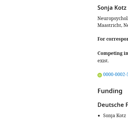
iD
Sonja Kotz
identifies
the
Neuropsycholo
author
Maastricht, N
of
this
For correspo
article:"
Competing in
exist.
"This
0000-0002-
ORCID
iD
Funding
identifies
the
Deutsche F
author
of
Sonja Kotz
this