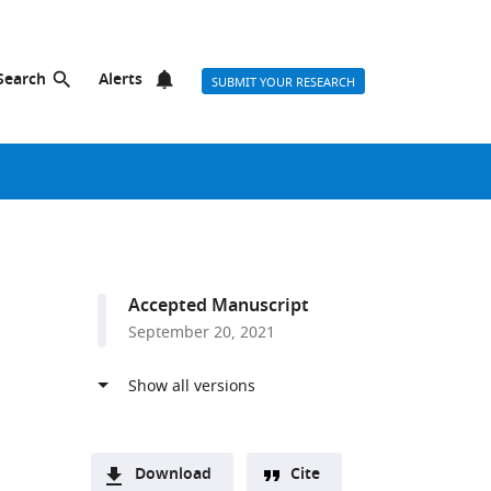
Search
Alerts
SUBMIT YOUR RESEARCH
Accepted Manuscript
September 20, 2021
Download
Cite