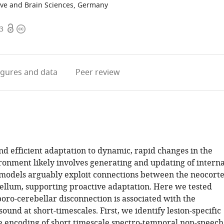
ive and Brain Sciences, Germany
Open
Copyright
03
access
information
igures
and data
Peer review
nd efficient adaptation to dynamic, rapid changes in the
ronment likely involves generating and updating of interna
models arguably exploit connections between the neocort
ellum, supporting proactive adaptation. Here we tested
ro-cerebellar disconnection is associated with the
sound at short-timescales. First, we identify lesion-specific
the encoding of short timescale spectro-temporal non-speech