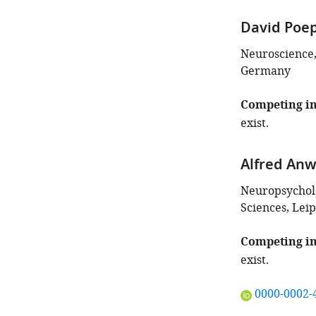
David Poe
Neuroscience, 
Germany
Competing in
exist.
Alfred An
Neuropsycholo
Sciences, Lei
Competing in
exist.
"This
0000-0002-
ORCID