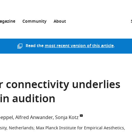
agazine
Community
About
Read the
most recent version of this article
.
 connectivity underlies
in audition
oeppel
Alfred Anwander
Sonja Kotz
sity, Netherlands
;
Max Planck Institute for Empirical Aesthetics,