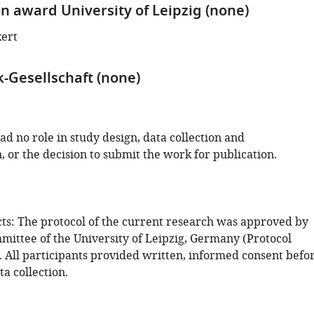
on award University of Leipzig (none)
kert
-Gesellschaft (none)
d no role in study design, data collection and
, or the decision to submit the work for publication.
s: The protocol of the current research was approved by
mmittee of the University of Leipzig, Germany (Protocol
 All participants provided written, informed consent befo
ta collection.