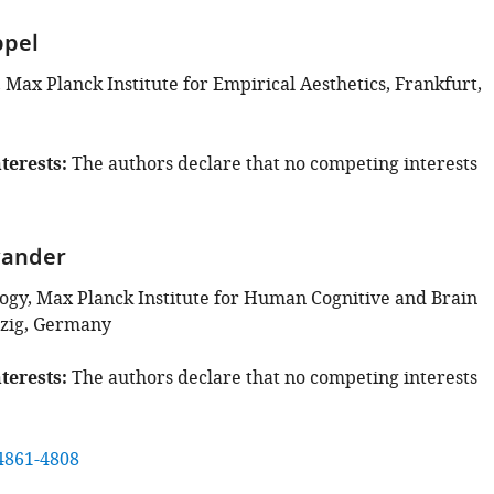
ppel
Max Planck Institute for Empirical Aesthetics, Frankfurt,
terests
The authors declare that no competing interests
wander
gy, Max Planck Institute for Human Cognitive and Brain
pzig, Germany
terests
The authors declare that no competing interests
4861-4808