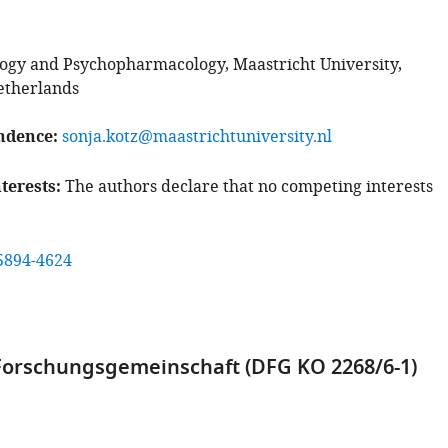
gy and Psychopharmacology, Maastricht University,
etherlands
ndence
sonja.kotz@maastrichtuniversity.nl
terests
The authors declare that no competing interests
5894-4624
orschungsgemeinschaft (DFG KO 2268/6-1)