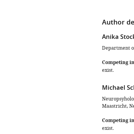
Author de
Anika Stoc
Department of
Competing in
exist.
Michael S
Neuropsyholog
Maastricht, N
Competing in
exist.