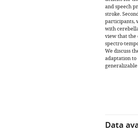
and speech pro
stroke. Second
participants,
with cerebella
view that the
spectro-tempo
We discuss the
adaptation to
generalizable 
Data avai