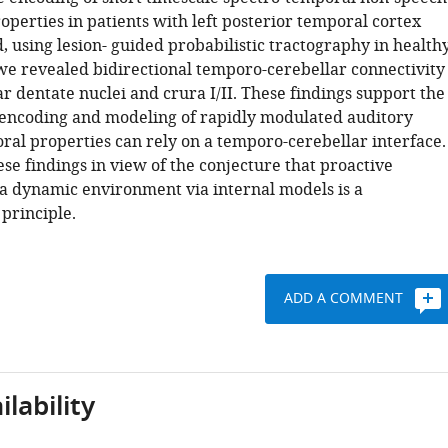
perties in patients with left posterior temporal cortex
, using lesion- guided probabilistic tractography in health
 we revealed bidirectional temporo-cerebellar connectivity
r dentate nuclei and crura I/II. These findings support the
 encoding and modeling of rapidly modulated auditory
ral properties can rely on a temporo-cerebellar interface.
se findings in view of the conjecture that proactive
 a dynamic environment via internal models is a
principle.
ADD A COMMENT
lability