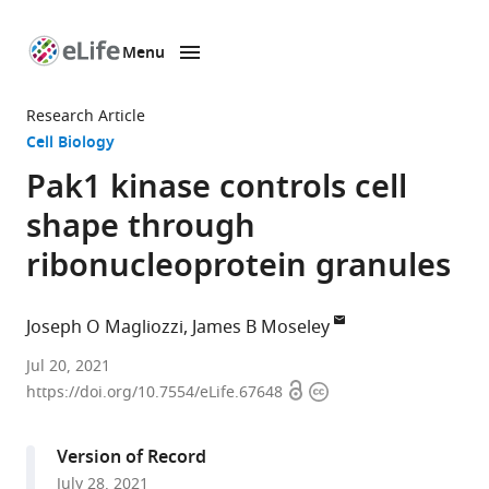
Menu
SKIP TO CONTENT
eLife
home
Research Article
page
Cell Biology
Pak1 kinase controls cell
shape through
ribonucleoprotein granules
Joseph O Magliozzi
James B Moseley
Department
Jul 20, 2021
Open
Copyright
of
https://doi.org/10.7554/eLife.67648
access
information
Biochemistry
and
Version of Record
Cell
July 28, 2021