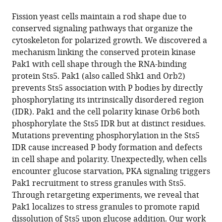
the
this
this
article,
article
Fission yeast cells maintain a rod shape due to
article
in
(links
conserved signaling pathways that organize the
Joseph
in
various
to
cytoskeleton for polarized growth. We discovered a
O
various
formats.
download
mechanism linking the conserved protein kinase
Magliozzi
online
the
Pak1 with cell shape through the RNA-binding
James
reference
citations
protein Sts5. Pak1 (also called Shk1 and Orb2)
B
manager
from
prevents Sts5 association with P bodies by directly
Moseley
services)
this
phosphorylating its intrinsically disordered region
(2021)
article
(IDR). Pak1 and the cell polarity kinase Orb6 both
Pak1
in
phosphorylate the Sts5 IDR but at distinct residues.
kinase
formats
Mutations preventing phosphorylation in the Sts5
controls
compatible
IDR cause increased P body formation and defects
cell
with
in cell shape and polarity. Unexpectedly, when cells
shape
various
encounter glucose starvation, PKA signaling triggers
through
reference
Pak1 recruitment to stress granules with Sts5.
ribonucleoprotein
manager
Through retargeting experiments, we reveal that
granules
tools)
Pak1 localizes to stress granules to promote rapid
eLife
dissolution of Sts5 upon glucose addition. Our work