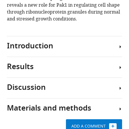
10
:e67648.
reveals a new role for Pak1 in regulating cell shape
https://doi.org/10.7554/eLife.67648
through ribonucleoprotein granules during normal
and stressed growth conditions.
Download
BibTeX
Introduction
Download
.RIS
Results
Cell
polarity
signaling
Discussion
networks
RNA-
determine
binding
cell
protein
Materials and methods
morphology
The
Sts5
by
main
is
controlling
findings
a
ADD A COMMENT