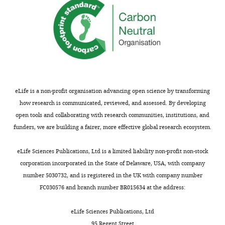
eLife is a non-profit organisation advancing open science by transforming
how research is communicated, reviewed, and assessed. By developing
open tools and collaborating with research communities, institutions, and
funders, we are building a fairer, more effective global research ecosystem.
eLife Sciences Publications, Ltd is a limited liability non-profit non-stock
corporation incorporated in the State of Delaware, USA, with company
number 5030732, and is registered in the UK with company number
FC030576 and branch number BR015634 at the address:
eLife Sciences Publications, Ltd
95 Regent Street