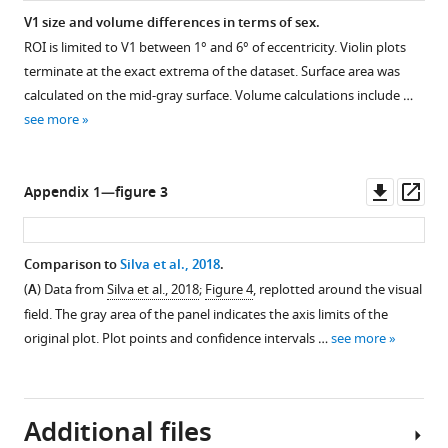
surface
V1 size and volume differences in terms of sex.
areas
ROI is limited to V1 between 1° and 6° of eccentricity. Violin plots
calculated
terminate at the exact extrema of the dataset. Surface area was
on
calculated on the mid-gray surface. Volume calculations include …
both
see more
the
pial
and
Downl
Op
Appendix 1—figure 3
white-
asset
ass
matter
surfaces.
Comparison to
Silva et al., 2018
.
No
(
A
) Data from
Silva et al., 2018
;
Figure 4
, replotted around the visual
panel
field. The gray area of the panel indicates the axis limits of the
A
original plot. Plot points and confidence intervals …
see more
is
shown
in
order
Additional files
to