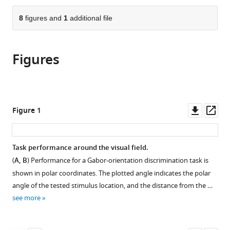
the
parts
citations
of
8
figures and
1
additional file
Cite
from
the
this
this
article,
article
article
Figures
in
(links
Noah
in
various
to
C
various
formats.
download
Benson
online
the
Eline
reference
citations
Downl
Op
Figure 1
R
manager
from
asset
ass
Kupers
services)
this
Antoine
article
Task performance around the visual field.
Barbot
in
Marisa
(
A, B
) Performance for a Gabor-orientation discrimination task is
formats
Carrasco
shown in polar coordinates. The plotted angle indicates the polar
compatible
Jonathan
angle of the tested stimulus location, and the distance from the …
with
Winawer
see more
various
(2021)
reference
Cortical
manager