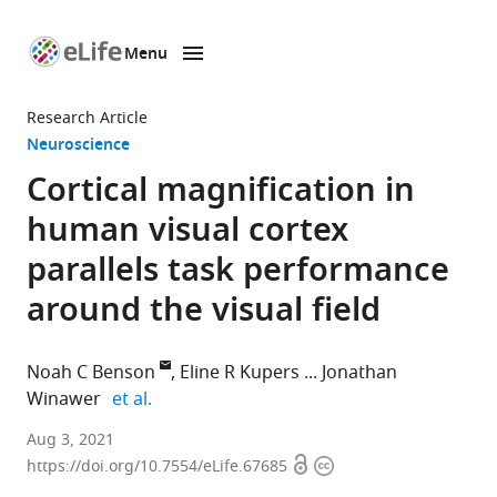
Menu
SKIP TO CONTENT
eLife
home
Research Article
page
Neuroscience
Cortical magnification in
human visual cortex
parallels task performance
around the visual field
Noah C Benson
Eline R Kupers
Jonathan
expand author list
Winawer
et al.
Department
Aug 3, 2021
Open
Copyright
of
https://doi.org/10.7554/eLife.67685
access
information
Psychology,