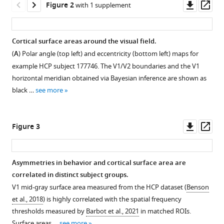
Downl
Op
magnification
Figure 2
with 1 supplement
tools)
asset
ass
in
human
Cortical surface areas around the visual field.
visual
(
A
) Polar angle (top left) and eccentricity (bottom left) maps for
cortex
example HCP subject 177746. The V1/V2 boundaries and the V1
parallels
horizontal meridian obtained via Bayesian inference are shown as
task
black …
see more
performance
around
the
Downl
Op
Figure 3
visual
asset
ass
field
eLife
Asymmetries in behavior and cortical surface area are
10
:e67685.
correlated in distinct subject groups.
Figure 2—
https://doi.org/10.7554/eLife.67685
V1 mid-gray surface area measured from the HCP dataset (
Benson
figure
et al., 2018
) is highly correlated with the spatial frequency
supplement
Download
thresholds measured by
Barbot et al., 2021
in matched ROIs.
1
BibTeX
Surface areas …
see more