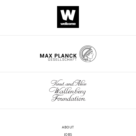
ABOUT
JOBS