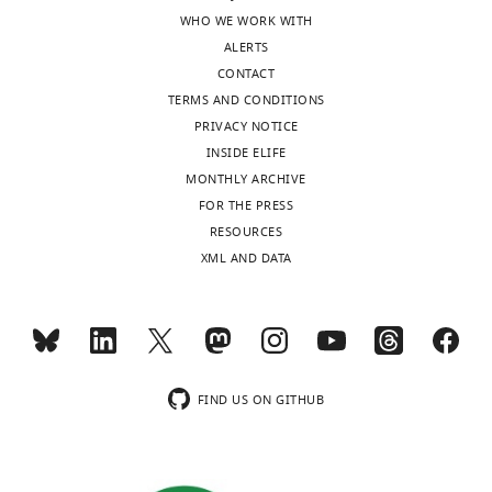
WHO WE WORK WITH
ALERTS
CONTACT
TERMS AND CONDITIONS
PRIVACY NOTICE
INSIDE ELIFE
MONTHLY ARCHIVE
FOR THE PRESS
RESOURCES
XML AND DATA
FIND US ON GITHUB