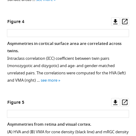
Download
asset
Download
Open
.RIS
asset
Downl
Op
Figure 4
asset
ass
Pial,
mid-
Asymmetries in cortical surface area are correlated across
gray,
twins.
and
Intraclass correlation (ICC) coefficient between twin pairs
white-
(monozygotic and dizygotic) and age- and gender-matched
matter
unrelated pairs. The correlations were computed for the HVA (left)
surface
and VMA (right) …
see more
areas
around
the
Downl
Op
Figure 5
visual
asset
ass
field.
Surface
Asymmetries from retina and visual cortex.
area
(
A
) HVA and (
B
) VMA for cone density (black line) and mRGC density