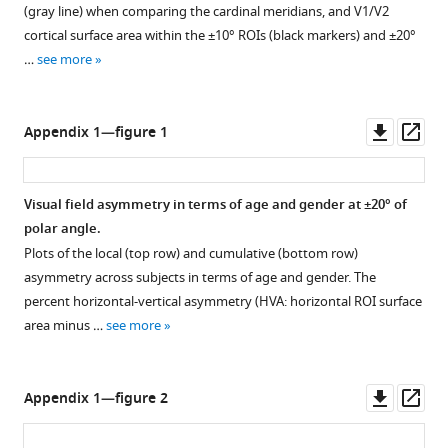
plots,
(gray line) when comparing the cardinal meridians, and V1/V2
as
cortical surface area within the ±10° ROIs (black markers) and ±20°
calculated
…
see more
in
F
i
Downl
Op
Appendix 1—figure 1
g
asset
ass
u
r
Visual field asymmetry in terms of age and gender at ±20° of
e
polar angle.
2
Plots of the local (top row) and cumulative (bottom row)
,
asymmetry across subjects in terms of age and gender. The
are
percent horizontal-vertical asymmetry (HVA: horizontal ROI surface
shown
area minus …
see more
with
the
addition
Downl
Op
Appendix 1—figure 2
of
asset
ass
ROI