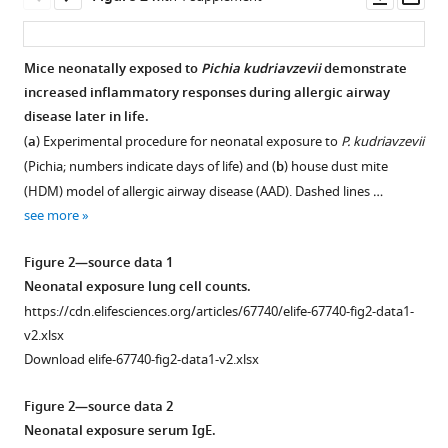
asset
ass
B
Becker
Piush
Mice neonatally exposed to
Pichia kudriavzevii
demonstrate
J
increased inflammatory responses during allergic airway
Mandhane
disease later in life.
Theo
(
a
) Experimental procedure for neonatal exposure to
P. kudriavzevii
J
(Pichia; numbers indicate days of life) and (
b
) house dust mite
Moraes
(HDM) model of allergic airway disease (AAD). Dashed lines …
Malcolm
see more
R
Sears
Figure 2—source data 1
Padmaja
Neonatal exposure lung cell counts.
Subbarao
https://cdn.elifesciences.org/articles/67740/elife-67740-fig2-data1-
Kelly
v2.xlsx
M
Download elife-67740-fig2-data1-v2.xlsx
McNagny
Stuart
Figure 2—source data 2
E
Neonatal exposure serum IgE.