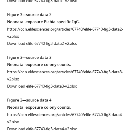
Download elife-67740-fig3-data1-v2.xlsx
alter
inflammatory
Figure 3—source data 2
responses
Neonatal exposure Pichia-specific IgG.
during
https://cdn.elifesciences.org/articles/67740/elife-67740-fig3-data2-
allergic
v2.xlsx
airway
Download elife-67740-fig3-data2-v2.xlsx
disease
later
Figure 3—source data 3
in
Neonatal exposure colony counts.
life.
https://cdn.elifesciences.org/articles/67740/elife-67740-fig3-data3-
(
a
)
v2.xlsx
Experimental
Download elife-67740-fig3-data3-v2.xlsx
procedure
for
Figure 3—source data 4
adolescent
Neonatal exposure colony counts.
exposure
https://cdn.elifesciences.org/articles/67740/elife-67740-fig3-data4-
to
v2.xlsx
P.
Download elife-67740-fig3-data4-v2.xlsx