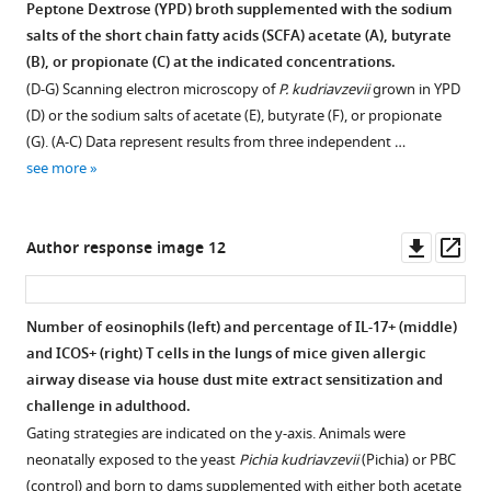
figsupp4-
figure
Peptone Dextrose (YPD) broth supplemented with the sodium
data2-
supplement
salts of the short chain fatty acids (SCFA) acetate (A), butyrate
v2.xlsx
1
(B), or propionate (C) at the indicated concentrations.
Download
—
(D-G) Scanning electron microscopy of
P. kudriavzevii
grown in YPD
elife-
source
(D) or the sodium salts of acetate (E), butyrate (F), or propionate
67740-
data
(G). (A-C) Data represent results from three independent …
fig3-
1
see more
figsupp4-
SCFA supplementation colonization.
data2-
https://cdn.elifesciences.org/articles/67740/elife-
v2.xlsx
67740-
Downl
Op
Author response image 12
fig4-
asset
ass
figsupp1-
data1-
Number of eosinophils (left) and percentage of IL-17+ (middle)
v2.xlsx
and ICOS+ (right) T cells in the lungs of mice given allergic
Download
airway disease via house dust mite extract sensitization and
elife-
challenge in adulthood.
67740-
Gating strategies are indicated on the y-axis. Animals were
fig4-
neonatally exposed to the yeast
Pichia kudriavzevii
(Pichia) or PBC
figsupp1-
(control) and born to dams supplemented with either both acetate