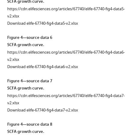
f
SCFA growth curve.
cell
28)
life.
in
Bacterial
counts.
https://cdn.elifesciences.org/articles/67740/elife-67740-fig4-data5-
described
(
a–
fecal
microbiota
v2.xlsx
https://cdn.elifesciences.org/articles/67740/elife-
in
samples
k
)
of
Download elife-67740-fig4-data5-v2.xlsx
67740-
Figure
collected
germ-
Severity
fig2-
2a
on
free
of
Figure 4—source data 6
figsupp1-
and
day
mice
allergic
SCFA growth curve.
data1-
(
b
)
14
given
airway
https://cdn.elifesciences.org/articles/67740/elife-67740-fig4-data6-
v2.xlsx
ex-
(
n = 7
),
a
disease
v2.xlsx
Download
germ-
day
fecal
(AAD)
Download elife-67740-fig4-data6-v2.xlsx
elife-
free
16
transplant
induced
67740-
mice
(
n = 10
),
with
following
Figure 4—source data 7
fig2-
given
day
samples
the
SCFA growth curve.
figsupp1-
a
18
collected
procedure
https://cdn.elifesciences.org/articles/67740/elife-67740-fig4-data7-
data1-
fecal
(
n = 15
),
at
in
v2.xlsx
v2.xlsx
transplant
and
day
F
Download elife-67740-fig4-data7-v2.xlsx
as
day
28
i
Figure
described
21
from
g
Figure 4—source data 8
2
in
Figure
(
n = 15
)
mice
u
SCFA growth curve.
—