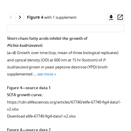
kudriavzevii
(Pichia;
numbers
Downl
Op
Figure 4
with 1 supplement
indicate
asset
ass
days
of
Short-chain fatty acids inhibit the growth of
life)
Pichia kudriavzevii.
Figure 3—
Figure 3—
Figure 3—
Figure 3—
and
(
a–d
) Growth over time (top; mean of three biological replicates)
figure
figure
figure
figure
house
and optical density (OD) at 600 nm at 15 hr (bottom) of
P.
supplement
supplement
supplement
supplement
dust
kudriavzevii
grown in yeast peptone dextrose (YPD) broth
1
2
3
4
mite
supplemented …
see more
Download
Download
Download
Download
(HDM)
asset
asset
asset
asset
model
Open
Open
Open
Open
Figure 4—source data 1
of
asset
asset
asset
asset
SCFA growth curve.
allergic
https://cdn.elifesciences.org/articles/67740/elife-67740-fig4-data1-
airway
Mice
Gut
Relative
Changes
v2.xlsx
disease
neonatally
bacterial
abundance
to
Download elife-67740-fig4-data1-v2.xlsx
(AAD). (
b–
exposed
populations
of
gut
d
to
from
the
bacteria
)
Figure 4—source data 2