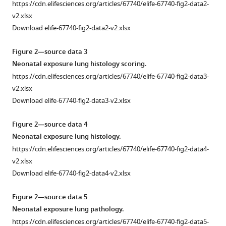
Turvey
https://cdn.elifesciences.org/articles/67740/elife-67740-fig2-data2-
B
v2.xlsx
Brett
Download elife-67740-fig2-data2-v2.xlsx
Finlay
(2021)
Figure 2—source data 3
Bacterial–
Neonatal exposure lung histology scoring.
fungal
https://cdn.elifesciences.org/articles/67740/elife-67740-fig2-data3-
interactions
v2.xlsx
in
Download elife-67740-fig2-data3-v2.xlsx
the
Figure 2—source data 4
neonatal
Neonatal exposure lung histology.
gut
https://cdn.elifesciences.org/articles/67740/elife-67740-fig2-data4-
influence
v2.xlsx
asthma
Download elife-67740-fig2-data4-v2.xlsx
outcomes
later
Figure 2—source data 5
in
Neonatal exposure lung pathology.
life
https://cdn.elifesciences.org/articles/67740/elife-67740-fig2-data5-