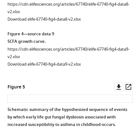
3
from
treated
r
figure
https://cdn.elifesciences.org/articles/67740/elife-67740-fig4-data8-
—
pups
as
e
supplement
v2.xlsx
figure
neonatally
described
2
1
Download elife-67740-fig4-data8-v2.xlsx
supplement
exposed
in
b
—
1a
to
F
with
Figure 4—source data 9
source
2
P. kudriavzevii
i
house
SCFA growth curve.
data
weeks
via
g
dust
2
https://cdn.elifesciences.org/articles/67740/elife-67740-fig4-data9-
after
…
u
mite
Adolescent
v2.xlsx
the
see
r
does
exposure
Download elife-67740-fig4-data9-v2.xlsx
more
fecal
e
not
histology
transplant.
2
differ
scoring.
Figure
a
in
Downl
Op
Figure 5
https://cdn.elifesciences.org/articles/67740/elife-
3
. (
germ-
a
)
asset
ass
67740-
—
free
Experimental
fig2-
figure
mice
design
figsupp1-
supplement
Schematic summary of the hypothesized sequence of events
given
(numbers
data2-
1
by which early life gut fungal dysbiosis associated with
Figure 4—
a
indicate
v2.xlsx
—
increased susceptibility to asthma in childhood occurs.
figure
fecal
days
Download
source
supplement
transplant
of
elife-
data