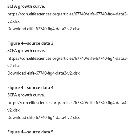
Pichia
mice
bacterial
resulting
Control
SCFA growth curve.
kudriavzevii
neonatally
genera
from
(
n
= 4)
https://cdn.elifesciences.org/articles/67740/elife-67740-fig4-data2-
are
exposed
identified
neonatal
…
v2.xlsx
transiently
to
in
colonization
see
Download elife-67740-fig4-data2-v2.xlsx
more
colonized
Pichia kudriavzevii
fecal
with
and
in
samples
Pichia kudriavzevii
are
Figure 4—source data 3
Figure
mount
PBS
based
not
SCFA growth curve.
2
an
or
on
responsible
—
https://cdn.elifesciences.org/articles/67740/elife-67740-fig4-data3-
immune
PBS
16S
for
figure
v2.xlsx
response
alone
rDNA
increased
supplement
Download elife-67740-fig4-data3-v2.xlsx
in
are
amplicon
lung
1
the
faithfully
sequencing
inflammation
Figure 4—source data 4
—
gut.
transplanted
from
observed
SCFA growth curve.
source
into
(
during
a
)
(
a
)
data
https://cdn.elifesciences.org/articles/67740/elife-67740-fig4-data4-
germ-
4-
allergic
Colony
1
v2.xlsx
free
week-
airway
counts
Adolescent
Download elife-67740-fig4-data4-v2.xlsx
mice.
old
disease
of
exposure
mice
later
(
a–
Pi.kudriavzevii
Figure 4—source data 5
lung
(day
in
(Pichia)
)