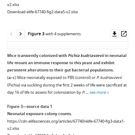
eLife
v2.xlsx
10
:e67740.
Download elife-67740-fig2-data5-v2.xlsx
https://doi.org/10.7554/eLife.67740
Download
Downl
Op
Figure 3
with 4 supplements
BibTeX
asset
ass
Download
Mice transiently colonized with
Pichia kudriavzevii
in neonatal
.RIS
life mount an immune response to this yeast and exhibit
Figure 2—
persistent alterations to their gut bacterial populations.
figure
(
a–c
) Mice neonatally exposed to PBS (control) or
P. kudriavzevii
supplement
(Pichia) via suckling during the first 2 weeks of life were sacrificed at
1
day 16 of life to assess for colonization by
P. …
see more
Download
asset
Open
Figure 3—source data 1
asset
Neonatal exposure colony counts.
https://cdn.elifesciences.org/articles/67740/elife-67740-fig3-data1-
Adolescent exposure to
Pichia kudriavzevii
does
v2.xlsx
not