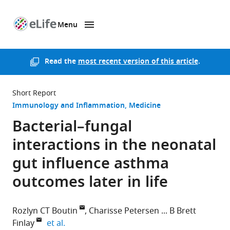
Menu
SKIP TO CONTENT
eLife
home
page
Read the
most recent version of this article
.
Short Report
Immunology and Inflammation
Medicine
Bacterial–fungal
interactions in the neonatal
gut influence asthma
outcomes later in life
Rozlyn CT Boutin
Charisse Petersen
B Brett
expand author list
Finlay
et al.