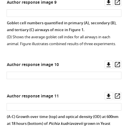
Downl
Op
Author response image 9
of
Figure
asset
ass
P.
3
kudriavzevii
—
Goblet cell numbers quantified in primary (A), secondary (B),
48
figure
and tertiary (C) airways of mice in Figure 1.
hr
supplement
(D) Shows the average goblet cell index for all airways in each
previously
4
animal. Figure illustrates combined results of three experiments.
and
—
maintained
source
on
data
Downl
Op
Author response image 10
regular
2
asset
ass
(control;
Germ-
n = 15)
free
…
mice
see
serum
Downl
Op
Author response image 11
more
IgE.
asset
ass
https://cdn.elifesciences.org/articles/67740/elife-
Figure
67740-
4
(A-C) Growth over time (top) and optical density (OD) at 600nm
fig3-
—
at 18 hours (bottom) of
Pichia kudriavzevii
grown in Yeast