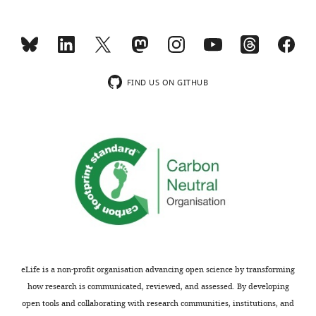
IL-
PE-Cy7
eBioscience
eBio17B7
17A
†
B220
eFluor450
eBioscience
RA3-6B2
eFluor450
eBioscience
PK136
†
NK1.1
FIND US ON GITHUB
†
FcεRI
eFluor450
eBioscience
MAR-1
*
Cy = cyanine.
†
Used to
define
lineage + cells.
eLife is a non-profit organisation advancing open science by transforming
how research is communicated, reviewed, and assessed. By developing
open tools and collaborating with research communities, institutions, and