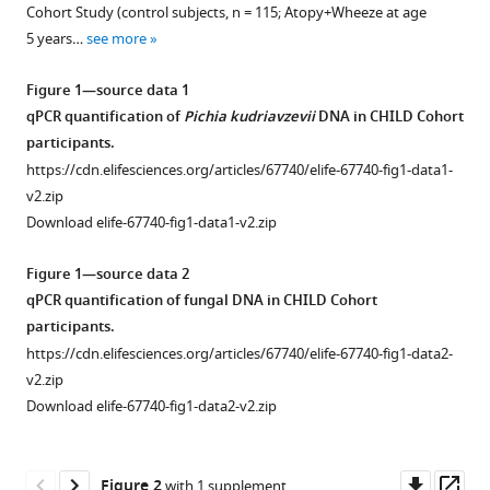
with
Tahereh
Cohort Study (control subjects, n = 115; Atopy+Wheeze at age
various
Bozorgmehr
5 years…
see more
reference
Rachelle
manager
Figure 1—source data 1
Loo
tools)
qPCR quantification of
Pichia kudriavzevii
DNA in CHILD Cohort
Alina
participants.
Chalanuchpong
Mihai
https://cdn.elifesciences.org/articles/67740/elife-67740-fig1-data1-
Cirstea
v2.zip
Bernard
Download elife-67740-fig1-data1-v2.zip
Lo
Figure 1—source data 2
Kelsey
qPCR quantification of fungal DNA in CHILD Cohort
E
participants.
Huus
Weronika
https://cdn.elifesciences.org/articles/67740/elife-67740-fig1-data2-
Barcik
v2.zip
Meghan
Download elife-67740-fig1-data2-v2.zip
B
Azad
Downl
Op
Allan
Figure 2
with 1 supplement