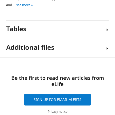
data1-
and …
see more
v2.xlsx
Tables
Additional files
Table
Download
Source
1
links
data
Be the first to read new articles from
1
Anti-
eLife
R
mouse
code
flow
for
cytometry
SIGN UP FOR EMAIL ALERTS
RNA-
antibodies
seq
used
Privacy notice