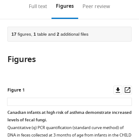
of
Canada
Canada
British
;
;
(links
Open citations
on
the
Figures
Full text
Peer review
Pediatrics
Columbia,
to
this
article,
Mendeley
and
Canada
open
page).
or
Child
the
parts
Health,
citations
of
17
figures,
1
table and
2
additional files
Cite
University
from
the
this
of
this
article,
article
Manitoba,
article
Figures
in
(links
Rozlyn
Canada
;
in
various
to
CT
various
formats.
download
Boutin
online
the
Charisse
reference
citations
Downl
Op
Figure 1
Petersen
manager
from
asset
ass
Sarah
services)
this
E
article
Canadian infants at high risk of asthma demonstrate increased
Woodward
in
levels of fecal fungi.
Antonio
formats
Serapio-
Quantitative (q) PCR quantification (standard curve method) of
compatible
Palacios
DNA in feces collected at 3 months of age from infants in the CHILD