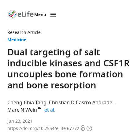
Menu
SKIP TO CONTENT
eLife
home
Research Article
page
Medicine
Dual targeting of salt
inducible kinases and CSF1R
uncouples bone formation
and bone resorption
Cheng-Chia Tang
Christian D Castro Andrade
expand author list
Marc N Wein
et al.
Endocrine
Jun 23, 2021
Open
Copyright
Unit,
https://doi.org/10.7554/eLife.67772
access
information
Massachusetts