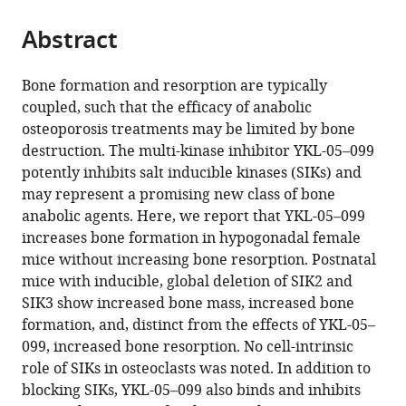
Deaconess
AUVA
Canada
United
University
;
the
parts
Medical
Trauma
States
of
;
citations
Abstract
of
Cite
Center,
Centre,
Texas
from
the
this
Harvard
Meidling,
Health
this
article,
article
Bone formation and resorption are typically
Medical
1st
Science
article
in
(links
coupled, such that the efficacy of anabolic
Cheng-
School,
Medical
Center
in
various
to
osteoporosis treatments may be limited by bone
Chia
United
Department
at
various
formats.
download
destruction. The multi-kinase inhibitor YKL-05–099
Tang
States
Hanusch
Houston
;
online
the
potently inhibits salt inducible kinases (SIKs) and
Christian
Hospital,
(UTHealth),
reference
citations
may represent a promising new class of bone
D
Austria
United
;
manager
from
anabolic agents. Here, we report that YKL-05–099
Castro
States
;
services)
this
increases bone formation in hypogonadal female
Andrade
article
mice without increasing bone resorption. Postnatal
Maureen
in
mice with inducible, global deletion of SIK2 and
J
formats
SIK3 show increased bone mass, increased bone
O'Meara
compatible
formation, and, distinct from the effects of YKL-05–
Sung-
with
099, increased bone resorption. No cell-intrinsic
Hee
various
role of SIKs in osteoclasts was noted. In addition to
Yoon
reference
blocking SIKs, YKL-05–099 also binds and inhibits
Tadatoshi
manager