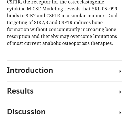
CSF1R, the receptor for the osteoclastogenic
Sato
tools)
cytokine M-CSF. Modeling reveals that YKL-05–099
Daniel
binds to SIK2 and CSF1R in a similar manner. Dual
J
targeting of SIK2/3 and CSF1R induces bone
Brooks
formation without concomitantly increasing bone
Mary
resorption and thereby may overcome limitations
L
of most current anabolic osteoporosis therapies.
Bouxsein
Janaina
da
Silva
Introduction
Martins
Jinhua
Wang
Results
Osteoporosis
Nathanael
is
S
a
Gray
Discussion
major
Barbara
YKL-
problem
Misof
05–
in
Paul