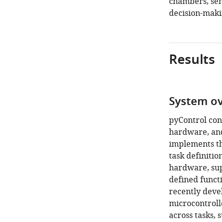
chambers, sen
decision-maki
Results
System o
pyControl con
hardware, and
implements th
task definitio
hardware, su
defined functi
recently deve
microcontroll
across tasks, 