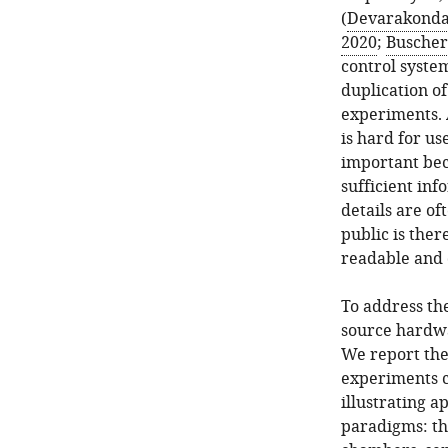
(
Devarakonda 
2020
;
Buscher 
control syste
duplication of
experiments. 
is hard for us
important beca
sufficient inf
details are o
public is there
readable and 
To address th
source hardwa
We report the
experiments c
illustrating a
paradigms: the