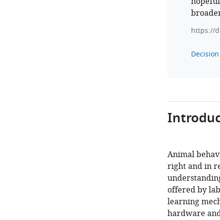
hopeful
broade
https://
Decision 
Introduc
Animal behavio
right and in r
understanding 
offered by lab
learning mech
hardware and 