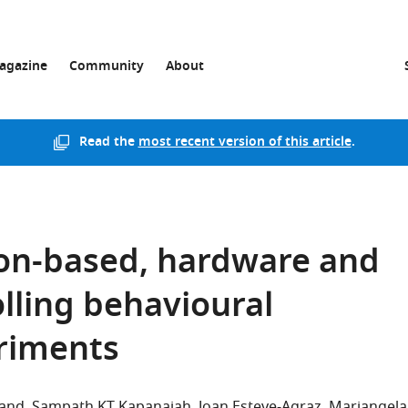
agazine
Community
About
Read the
most recent version of this article
.
on-based, hardware and
olling behavioural
riments
land
Sampath KT Kapanaiah
Joan Esteve-Agraz
Mariangela