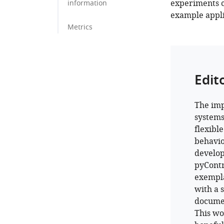
experiments 
information
example appli
Metrics
Edit
The imp
systems
flexibl
behavio
develop
pyContr
exempla
with a 
documen
This w