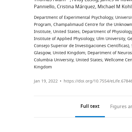
Panniello
Cristina Márquez
Michael M Kohl
Department of Experimental Psychology, Universi
Program, Champalimaud Centre for the Unknown,
Institute, United States
;
Department of Physiology
Institute of Applied Physiology, Ulm University, 
Consejo Superior de Investigaciones Científicas),
Glasgow, United Kingdom
;
Department of Neurosc
Columbia University, United States
;
Wellcome Cent
Kingdom
Jan 19, 2022
https://doi.org/10.7554/eLife.6784
Full text
Figures
an