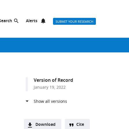
Search
Alerts
SUBMIT YOUR RESEARCH
Version of Record
January 19, 2022
Download
Cite