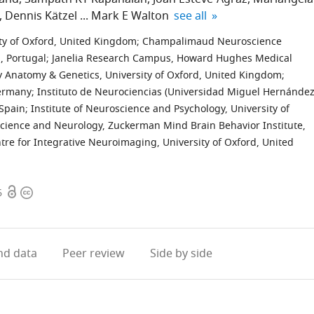
expand author list
Dennis Kätzel
Mark E Walton
see all
ty of Oxford, United Kingdom
;
Champalimaud Neuroscience
 Portugal
;
Janelia Research Campus, Howard Hughes Medical
 Anatomy & Genetics, University of Oxford, United Kingdom
;
Germany
;
Instituto de Neurociencias (Universidad Miguel Hernández
 Spain
;
Institute of Neuroscience and Psychology, University of
ience and Neurology, Zuckerman Mind Brain Behavior Institute,
re for Integrative Neuroimaging, University of Oxford, United
Open
Copyright
6
access
information
d data
Peer review
Side by side