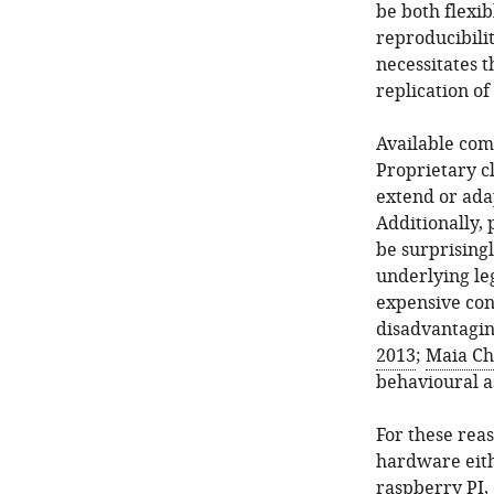
be both flexib
reproducibilit
necessitates 
replication o
Available comm
Proprietary c
extend or ada
Additionally,
be surprisingl
underlying le
expensive cons
disadvantagin
2013
;
Maia Ch
behavioural a
For these rea
hardware eith
raspberry PI,