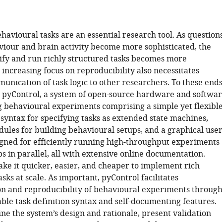
avioural tasks are an essential research tool. As question
viour and brain activity become more sophisticated, the
ecify and run richly structured tasks becomes more
increasing focus on reproducibility also necessitates
unication of task logic to other researchers. To these ends
pyControl, a system of open-source hardware and softwa
ng behavioural experiments comprising a simple yet flexibl
syntax for specifying tasks as extended state machines,
les for building behavioural setups, and a graphical use
igned for efficiently running high-throughput experiments
 in parallel, all with extensive online documentation.
ake it quicker, easier, and cheaper to implement rich
sks at scale. As important, pyControl facilitates
 and reproducibility of behavioural experiments throug
ble task definition syntax and self-documenting features.
ne the system’s design and rationale, present validation