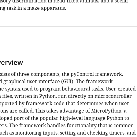
sory discrimination in head-fixed animals, and a social
ng task in a maze apparatus.
verview
sists of three components, the pyControl framework,
 graphical user interface (GUI). The framework
e syntax used to program behavioural tasks. User-created
n files, written in Python, run directly on microcontroller
pported by framework code that determines when user-
ons are called. This takes advantage of
MicroPython
, a
loped port of the popular high-level language Python to
ers. The framework handles functionality that is common
such as monitoring inputs, setting and checking timers, and