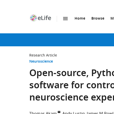
Home
Browse
M
SKIP TO CONTENT
eLife
home
page
Research Article
Neuroscience
Open-source, Pyth
software for contr
neuroscience expe
Thomas Akam
Andy Lustig
James M Row