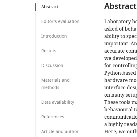
Abstract
Abstract
Laboratory beh
Editor's evaluation
asked of beha
ability to sp
Introduction
important. An 
accurate comm
Results
we developed 
for controlli
Discussion
Python-based 
hardware modu
Materials and
interface des
methods
on many setups
These tools m
Data availability
behavioural ta
communication
References
a highly reada
Here, we outli
Article and author