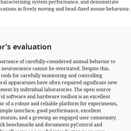
characterising system performance, and demonstrate
cations in freely moving and head-fixed mouse behaviour.
or's evaluation
ortance of carefully-considered animal behavior to
 neuroscience cannot be overstated. Despite this,
e tools for carefully monitoring and controlling
ral apparatuses have often required significant new
ment by individual laboratories. The open source
ol software and hardware toolbox is an excellent
r of a robust and reliable platform for experiments,
simple interface, good performance, excellent
tation, and a growing an engaged user community.
ork benchmarks and documents pyControl and