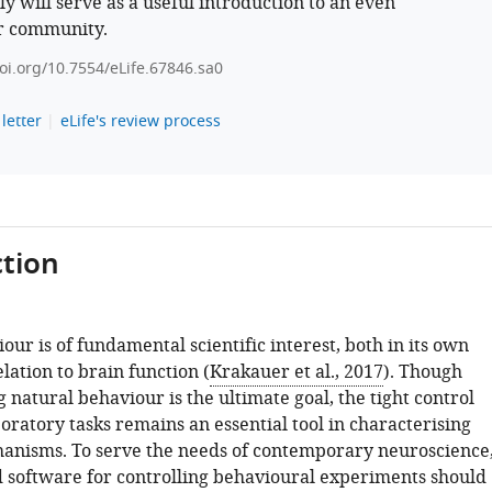
ly will serve as a useful introduction to an even
r community.
doi.org/10.7554/eLife.67846.sa0
letter
eLife's review process
tion
ur is of fundamental scientific interest, both in its own
elation to brain function (
Krakauer et al., 2017
). Though
natural behaviour is the ultimate goal, the tight control
oratory tasks remains an essential tool in characterising
anisms. To serve the needs of contemporary neuroscience
software for controlling behavioural experiments should