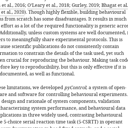
et al., 2016
;
O’Leary et al., 2018
;
Gurley, 2019
;
Bhagat et al.
et al., 2020
). Though highly flexible, building behavioural
ms from scratch has some disadvantages. It results in much
 effort as a lot of the required functionality is generic acro
Additionally, unless custom systems are well documented, i
ers to meaningfully share experimental protocols. This is
use scientific publications do not consistently contain
ormation to constrain the details of the task used, yet such
ften crucial for reproducing the behaviour. Making task cod
fore key to reproducibility, but this is only effective if it is
documented, as well as functional.
ese limitations, we developed
pyControl
; a system of open-
re and software for controlling behavioural experiments.
 design and rationale of system components, validation
haracterising system performance, and behavioural data
pplications in three widely used, contrasting behavioural
 5-choice serial reaction time task (5-CSRTT) in operant