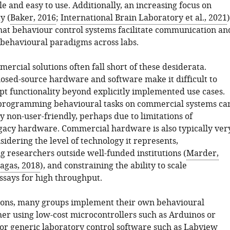
le and easy to use. Additionally, an increasing focus on
y (
Baker, 2016
;
International Brain Laboratory et al., 2021
)
that behaviour control systems facilitate communication an
f behavioural paradigms across labs.
ercial solutions often fall short of these desiderata.
losed-source hardware and software make it difficult to
pt functionality beyond explicitly implemented use cases.
 programming behavioural tasks on commercial systems ca
y non-user-friendly, perhaps due to limitations of
gacy hardware. Commercial hardware is also typically ver
idering the level of technology it represents,
g researchers outside well-funded institutions (
Marder,
agas, 2018
), and constraining the ability to scale
ssays for high throughput.
sons, many groups implement their own behavioural
er using low-cost microcontrollers such as Arduinos or
 or generic laboratory control software such as Labview