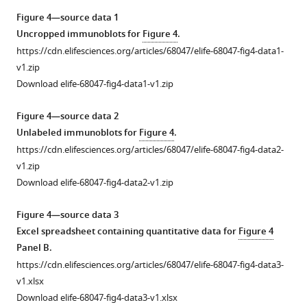
normalized
lysates
cell
the
Figure 4—source data 1
to
from
line
residue
Uncropped immunoblots for
Figure 4
.
GAPDH.
lymphoblasts
(
at
P
)
https://cdn.elifesciences.org/articles/68047/elife-68047-fig4-data1-
The
from
the
and
v1.zip
average
the
site
each
Download elife-68047-fig4-data1-v1.zip
of
patient
of
of
the
(
the
P
)
five
Figure 4—source data 2
controls
T271I
and
control
Unlabeled immunoblots for
Figure 4
.
was
mutation.
three
fibroblast
https://cdn.elifesciences.org/articles/68047/elife-68047-fig4-data2-
set
This
healthy
lines
v1.zip
to
mutation
controls
(C1–
Download elife-68047-fig4-data2-v1.zip
100%
occurs
(C1–
5).
and
one
3).
Lactate
Figure 4—source data 3
the
residue
Control
was
Excel spreadsheet containing quantitative data for
Figure 4
individual
away
1
elevated
Panel B.
values
from
(
in
C1
)
https://cdn.elifesciences.org/articles/68047/elife-68047-fig4-data3-
are
the
the
was
v1.xlsx
expressed
active
patient
a
Download elife-68047-fig4-data3-v1.xlsx