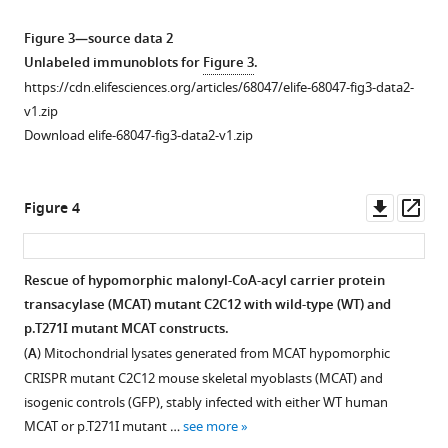
Download
western
2-
of
of
.RIS
blot
oxoglutaric
lactate,
malonyl-
Figure 3—source data 2
analysis
acid
2-
CoA-
Unlabeled immunoblots for
Figure 3
.
in
dehydrogenase
oxoglutarate,
acyl
https://cdn.elifesciences.org/articles/68047/elife-68047-fig3-data2-
patient
complex
and
carrier
v1.zip
lymphoblasts
(OGDHc)
2-
protein
Download elife-68047-fig3-data2-v1.zip
(
activity.
oxoadipate
transacylase
A–
C
from
(MCAT)
)
Oxidative
and
quantitative
p.T271I
decarboxylation
Downl
Op
Figure 4
fibroblasts
metabolomics.
mutation.
of
asset
ass
(
D
).
2-
Three
The
The
oxoglutaric
cell
T235
Rescue of hypomorphic malonyl-CoA-acyl carrier protein
intensity
acid
pellets
residue
transacylase (MCAT) mutant C2C12 with wild-type (WT) and
of
by
were
in
p.T271I mutant MCAT constructs.
the
OGDHc
collected
the
(
A
) Mitochondrial lysates generated from MCAT hypomorphic
protein
is
for
crystal
CRISPR mutant C2C12 mouse skeletal myoblasts (MCAT) and
of
measured
the
structure
isogenic controls (GFP), stably infected with either WT human
interest
in
patient
corresponds
MCAT or p.T271I mutant …
see more
was
cell
fibroblast
to