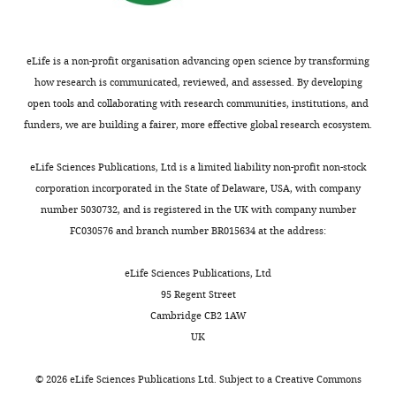
Anti-MCAT
(mouse
sc-390858,
Antibody
monoclonal)
Santa Cruz
RRID:
AB_2827536
WB: (1
eLife is a non-profit organisation advancing open science by transforming
Anti-DLAT
how research is communicated, reviewed, and assessed. By developing
(rabbit
ab172617,
Antibody
monoclonal)
Abcam
RRID:
AB_2827534
WB: (1
open tools and collaborating with research communities, institutions, and
funders, we are building a fairer, more effective global research ecosystem.
Anti-DLST
(rabbit
Cell
5556,
Antibody
polyclonal)
Signaling
RRID:
AB_106951
WB: (1
eLife Sciences Publications, Ltd is a limited liability non-profit non-stock
Anti-GRIM19
corporation incorporated in the State of Delaware, USA, with company
(mouse
ab110240,
number 5030732, and is registered in the UK with company number
Antibody
monoclonal)
Abcam
RRID:
AB_10863178
WB: (1
FC030576 and branch number BR015634 at the address:
Anti-SDHA
(mouse
ab14715,
WB:
Antibody
monoclonal)
Abcam
RRID:
AB_301433
(1:10,0
eLife Sciences Publications, Ltd
95 Regent Street
Anti-UQCRQ
(mouse
Cambridge CB2 1AW
Antibody
monoclonal)
Abcam
ab110255
WB (1:
UK
Anti-MTCO1
(mouse
ab14705,
©
2026
eLife Sciences Publications Ltd. Subject to a
Creative Commons
Antibody
monoclonal)
Abcam
RRID:
AB_2084810
WB (1: