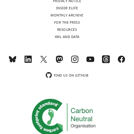
figsupp1-
PRIVACY NOTICE
Download
fig2-
Reagent
data1-
INSIDE ELIFE
type
elife-
figsupp2-
v1.zip
(species)
MONTHLY ARCHIVE
68047-
data1-
or
Source or
Additi
FOR THE PRESS
fig2-
v1.zip
resource
Designation
reference
Identifiers
infor
RESOURCES
figsupp3-
Cell line
XML AND DATA
data1-
(
Mus
#CRL-1772,
musculus
)
C2C12
ATCC
RRID:
CVCL_0188
v1.zip
Cell line
(
Homo
#CRL-11268,
sapiens
)
HEK293T
ATCC
RRID:
CVCL_1926
Anti-human
FIND US ON GITHUB
OXPHOS
cocktail
(mouse
Antibody
monoclonal)
MitoSciences
ab110411
WB: (1
Anti-GAPDH
(rabbit
Antibody
monoclonal)
Abnova
H00002597-K
WB: (1
Anti-MCAT
(mouse
Sigma-
HPA035471, RRID:
Antibody
monoclonal)
Aldrich
AB_10670590
WB: (1