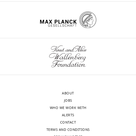
e
p
II
CS
mU/U CS
l
s
p
e
632
u
l
Complex
mU/U
570–1383
m
p
e
III
CS
mU/U CS
e
p
m
103
n
l
Complex
mU/U
288–954
e
t
IV
CS
mU/U CS
e
n
1
630
m
t
.
Complex
mU/U
193–819
e
2
V
CS
mU/U CS
https://cdn.elifesciences.org/articles/68047/elife-
n
.
412
151–449
68047-
t
https://cdn.elifesciences.org/articles/68047/elife-
CS
mU/mg
mU/mg
fig2-
3
68047-
figsupp1-
.
fig2-
data1-
ABOUT
https://cdn.elifesciences.org/articles/68047/elife-
figsupp2-
Appendix
v1.zip
JOBS
68047-
data1-
1—key
Download
WHO WE WORK WITH
fig2-
v1.zip
resources
elife-
ALERTS
figsupp3-
Download
table
68047-
CONTACT
data1-
elife-
fig2-
TERMS AND CONDITIONS
v1.zip
68047-