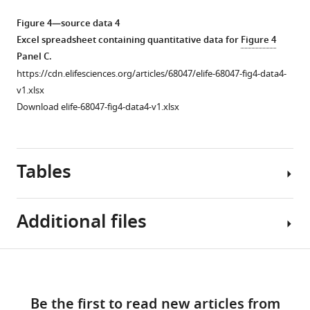
as
site
line,
single
a
histidine
while
observation
Figure 4—source data 4
percentage.
(H234)
2-
…
Excel spreadsheet containing quantitative data for
Figure 4
and
oxoglutarate
see
Panel C.
more
Figure
is
and
https://cdn.elifesciences.org/articles/68047/elife-68047-fig4-data4-
2
located
…
Figure
v1.xlsx
—
in
see
2
Download elife-68047-fig4-data4-v1.xlsx
more
figure
…
—
supplement
see
Figure
figure
more
1
2
supplement
Tables
—
—
2
source
figure
—
data
supplement
source
Additional files
1
3
data
Excel
—
1
spreadsheet
source
Excel
Table
Download
containing
data
spreadsheet
MDAR
1
quantitative
links
1
containing
checklist
data
Be the first to read new articles from
Excel
quantitative
https://cdn.elifesciences.org/articles/68047/elife-
Clinical