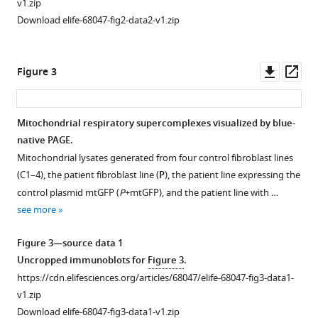
(2023)
v1.zip
Recessive
Download elife-68047-fig2-data2-v1.zip
pathogenic
variants
Downl
Op
in
Figure 3
asset
ass
MCAT
cause
combined
Mitochondrial respiratory supercomplexes visualized by blue-
oxidative
native PAGE.
Figure 2—
Figure 2—
Figure 2—
Figure 2—
phosphorylation
Mitochondrial lysates generated from four control fibroblast lines
figure
figure
figure
figure
(C1–4), the patient fibroblast line (
P
), the patient line expressing the
deficiency
supplement
supplement
supplement
supplement
control plasmid mtGFP (
P
+mtGFP), and the patient line with …
eLife
1
2
3
4
see more
12
:e68047.
Download
Download
Download
Download
https://doi.org/10.7554/eLife.68047
asset
asset
asset
asset
Open
Open
Open
Open
Figure 3—source data 1
asset
asset
asset
asset
Uncropped immunoblots for
Figure 3
.
Download
https://cdn.elifesciences.org/articles/68047/elife-68047-fig3-data1-
BibTeX
Quantification
Measurement
Relative
Protein
v1.zip
of
of
abundance
modeling
Download elife-68047-fig3-data1-v1.zip