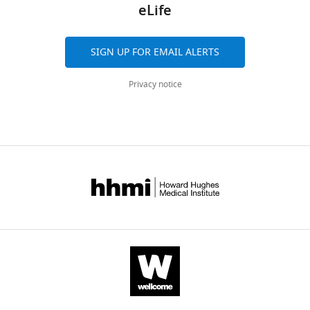
for
eLife
spreadsheet
data
68047-
biochemical
F
containing
for
mdarchecklist1-
testing
i
quantitative
F
v1.pdf
of
SIGN UP FOR EMAIL ALERTS
g
data
i
Download
respiratory
u
for
g
elife-
chain
Privacy notice
r
F
u
68047-
enzyme
e
i
r
mdarchecklist1-
activities
2
g
e
v1.pdf
in
—
u
2
the
f
r
—
proband’s
i
e
f
fibroblasts.
g
2
i
u
—
g
Reference
r
f
Proband
range
u
e
i
r
119
s
g
Complex
mU/U
163–599
e
u
I
CS
mU/U CS
u
s
p
286
r
u
p
Complex
mU/U
335–888