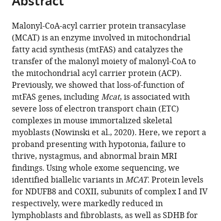
Abstract
States
from
the
this
expand author list
Department
Department
Mindich
Department
Children’s
Department
Department
Howard
Department
et al.
this
article,
article
of
of
Child
of
Medical
of
of
Hughes
of
Malonyl-CoA-acyl carrier protein transacylase
article
in
(links
Genetics
Pediatrics,
Health
Metabolism
Center
Pediatrics,
Radiology,
Medical
Biochemistry,
(MCAT) is an enzyme involved in mitochondrial
Bryn
in
various
to
and
Icahn
and
and
Research
Nijmegen
Icahn
Institute,
University
fatty acid synthesis (mtFAS) and catalyzes the
D
various
formats.
download
Genomic
School
Development
Nutritional
Institute,
Center
School
United
of
transfer of the malonyl moiety of malonyl-CoA to
Webb
online
the
Sciences,
of
Institute,
Programming,
University
for
of
States
Utah,
;
the mitochondrial acyl carrier protein (ACP).
Sara
reference
citations
Icahn
Medicine
Icahn
Van
of
Mitochondrial
Medicine
United
Previously, we showed that loss-of-function of
M
manager
from
School
at
School
Andel
Texas
Disorders,
at
States
mtFAS genes, including
Mcat
, is associated with
Nowinski
services)
this
of
Mount
of
Institute,
Southwestern
Radboud
Mount
severe loss of electron transport chain (ETC)
Ashley
article
Medicine
Sinai,
Medicine
United
Medical
University
Sinai,
complexes in mouse immortalized skeletal
Solmonson
in
at
United
at
States
Center,
Medical
United
;
myoblasts (Nowinski et al., 2020). Here, we report a
Jaya
formats
Mount
States
Mount
United
Center,
States
;
;
proband presenting with hypotonia, failure to
Ganesh
compatible
Sinai,
Sinai,
States
Netherlands
;
;
thrive, nystagmus, and abnormal brain MRI
Richard
with
United
United
findings. Using whole exome sequencing, we
J
various
States
States
;
;
identified biallelic variants in
MCAT
. Protein levels
Rodenburg
reference
for NDUFB8 and COXII, subunits of complex I and IV
Joao
manager
respectively, were markedly reduced in
Leandro
tools)
lymphoblasts and fibroblasts, as well as SDHB for
Anthony