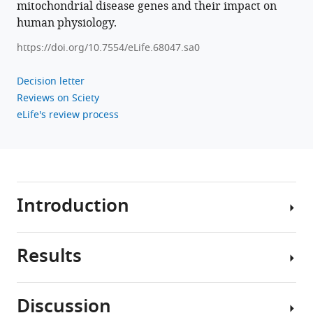
(2023)
mitochondrial disease genes and their impact on
Recessive
human physiology.
pathogenic
https://doi.org/10.7554/eLife.68047.sa0
variants
in
Decision letter
MCAT
Reviews on Sciety
cause
eLife's review process
combined
oxidative
phosphorylation
deficiency
eLife
Introduction
12
:e68047.
https://doi.org/10.7554/eLife.68047
Results
Malonyl-
Download
CoA-
BibTeX
acyl
Discussion
carrier
By