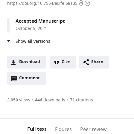
Open
Copyright
Zurich,
https://doi.org/10.7554/eLife.68135
access
information
Switzerland
Accepted Manuscript
October 5, 2021
Download
Cite
Share
A
Open
two-
Comment
(link
Downloads
annotations
part
to
Article PDF
(there
list
download
are
of
the
2,959
views
446
downloads
71
citations
currently
links
article
(links
Open citations
0
to
as
to
annotations
download
Mendeley
PDF)
open
on
the
Full text
Figures
Peer review
the