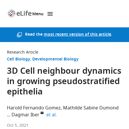
Menu
SKIP TO CONTENT
eLife
home
page
Read the
most recent version of this article
.
Research Article
Cell Biology
Developmental Biology
3D Cell neighbour dynamics
in growing pseudostratified
epithelia
Harold Fernando Gomez
Mathilde Sabine Dumond
expand author list
Dagmar Iber
et al.
ETH
Oct 5, 2021