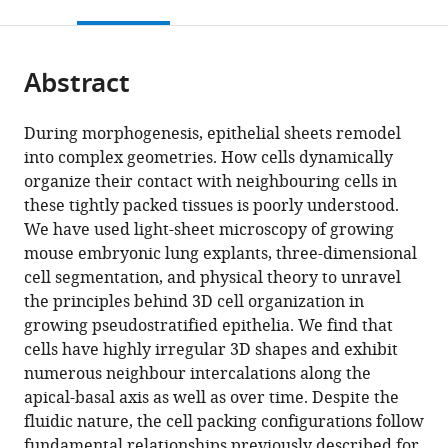
this
article,
citations
page).
or
Cite
from
parts
this
this
Abstract
of
article
article
the
(links
Harold
in
article,
to
During morphogenesis, epithelial sheets remodel
Fernando
various
in
download
into complex geometries. How cells dynamically
Gomez
online
various
the
organize their contact with neighbouring cells in
Mathilde
reference
formats.
citations
these tightly packed tissues is poorly understood.
Sabine
manager
from
We have used light-sheet microscopy of growing
Dumond
services)
this
mouse embryonic lung explants, three-dimensional
Leonie
article
cell segmentation, and physical theory to unravel
Hodel
in
the principles behind 3D cell organization in
Roman
formats
growing pseudostratified epithelia. We find that
Vetter
compatible
cells have highly irregular 3D shapes and exhibit
Dagmar
with
numerous neighbour intercalations along the
Iber
various
apical-basal axis as well as over time. Despite the
(2021)
reference
fluidic nature, the cell packing configurations follow
3D
manager
fundamental relationships previously described for