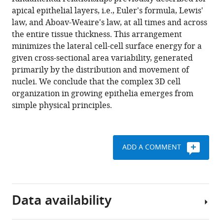
Cell
tools)
apical epithelial layers, i.e., Euler's formula, Lewis'
neighbour
law, and Aboav-Weaire's law, at all times and across
dynamics
the entire tissue thickness. This arrangement
in
minimizes the lateral cell-cell surface energy for a
growing
given cross-sectional area variability, generated
pseudostratified
primarily by the distribution and movement of
epithelia
nuclei. We conclude that the complex 3D cell
eLife
organization in growing epithelia emerges from
10
:e68135.
simple physical principles.
https://doi.org/10.7554/eLife.68135
Download
ADD A COMMENT
BibTeX
Download
.RIS
Data availability