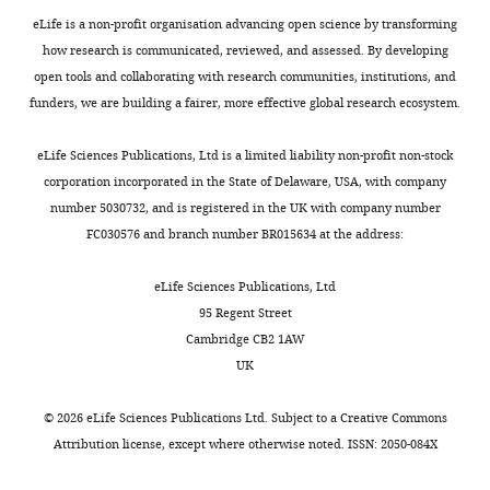
eLife is a non-profit organisation advancing open science by transforming
D-
how research is communicated, reviewed, and assessed. By developing
BSSE,
open tools and collaborating with research communities, institutions, and
ETH
funders, we are building a fairer, more effective global research ecosystem.
Zurich,
Basel,
Toggle
eLife Sciences Publications, Ltd is a limited liability non-profit non-stock
Switzerland
charts
DAILY
corporation incorporated in the State of Delaware, USA, with company
number 5030732, and is registered in the UK with company number
Competing
FC030576 and branch number BR015634 at the address:
MONTHLY
interests
The
eLife Sciences Publications, Ltd
authors
95 Regent Street
declare
Cambridge CB2 1AW
that
UK
no
competing
©
2026
eLife Sciences Publications Ltd. Subject to a
Creative Commons
interests
Attribution license
, except where otherwise noted. ISSN: 2050-084X
exist.