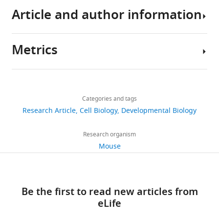
Article and author information
The
source
code
Metrics
and
Author
plotted
details
data
Share
Download
files
2,959
this
Harold
links
are
views
Categories and tags
article
Fernando
available
Research Article
Cell Biology
Developmental Biology
Gomez
as
https://doi.org/10.7554/eLife.68135
446
a
D-
Research organism
downloads
git
BSSE,
Mouse
repository
ETH
71
at
Zurich,
citations
https://git.bsse.ethz.ch/iber/Publications/2021_gomez_
Basel,
Be the first to read new articles from
The
Switzerland
Views,
eLife
raw
downloads
data
Competing
and