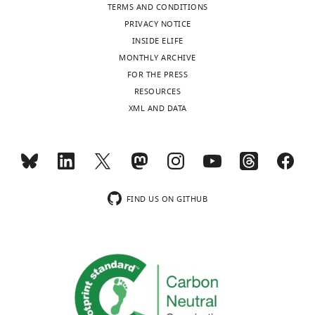
see
TERMS AND CONDITIONS
more
transrepform1-
HR:
PRIVACY NOTICE
v2.docx
hit
INSIDE ELIFE
Download
rate,
MONTHLY ARCHIVE
elife-
FAR:
FOR THE PRESS
68265-
false
RESOURCES
transrepform1-
alarm
XML AND DATA
v2.docx
rate;
c
:
criterion,
d
’:
sensitivity,
Acc:
FIND US ON GITHUB
accuracy,
RT:
…
see
more
BHV
χ
Std
pval
χ
Std
pval
BIC
Q
L