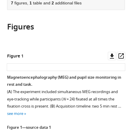
of
citations
of
7
figures,
1
table and
2
additional files
Cite
Medicine,
from
the
this
United
this
article,
article
States
article
Figures
in
(links
Ella
in
various
to
Podvalny
various
formats.
download
Leana
online
the
E
reference
citations
Downl
Op
Figure 1
King
manager
from
asset
ass
Biyu
services)
this
J
article
Magnetoencephalography (MEG) and pupil size monitoring in
He
in
rest and task.
(2021)
formats
Spectral
(
A
) The experiment included simultaneous MEG recordings and
compatible
signature
eye-tracking while participants (
N
= 24) fixated at all times the
with
fixation cross is present. (
B
) Acquisition timeline: two 5 min rest …
and
various
see more
behavioral
reference
consequence
manager
Figure 1—source data 1
of
tools)