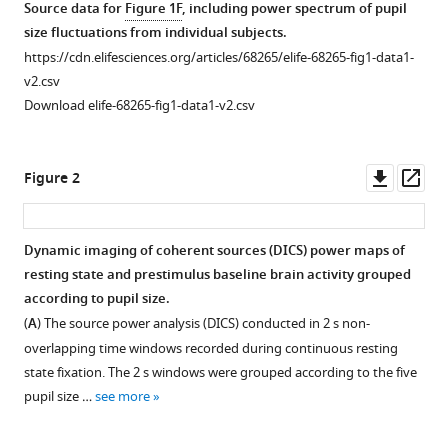
Source data for
Figure 1F
, including power spectrum of pupil
spontaneous
size fluctuations from individual subjects.
shifts
https://cdn.elifesciences.org/articles/68265/elife-68265-fig1-data1-
of
v2.csv
pupil-
Download elife-68265-fig1-data1-v2.csv
linked
arousal
in
Downl
Op
Figure 2
human
asset
ass
eLife
10
:e68265.
Dynamic imaging of coherent sources (DICS) power maps of
https://doi.org/10.7554/eLife.68265
resting state and prestimulus baseline brain activity grouped
according to pupil size.
Download
(
A
) The source power analysis (DICS) conducted in 2 s non-
BibTeX
overlapping time windows recorded during continuous resting
state fixation. The 2 s windows were grouped according to the five
Download
pupil size …
see more
.RIS