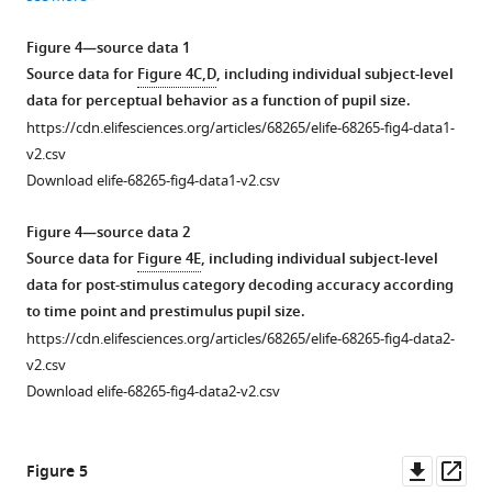
Download
Download
Download
Download
asset
asset
asset
asset
Open
Open
Open
Open
Figure 4—source data 1
asset
asset
asset
asset
Source data for
Figure 4C,D
, including individual subject-level
data for perceptual behavior as a function of pupil size.
Same
Same
Same
Analysis
https://cdn.elifesciences.org/articles/68265/elife-68265-fig4-data1-
as
as
as
of
v2.csv
Figure
Figure
Figure
pupil-
Download elife-68265-fig4-data1-v2.csv
3B
3B
3B
linked
,
,
,
but
with
but
spectral
Figure 4—source data 2
for
individual
for
power
Source data for
Figure 4E
, including individual subject-level
resting
subject
resting
in
data for post-stimulus category decoding accuracy according
state
data.
state
sensor-
to time point and prestimulus pupil size.
data.
with
level
https://cdn.elifesciences.org/articles/68265/elife-68265-fig4-data2-
individual
magnetoencephalography
v2.csv
subject
(MEG)
Download elife-68265-fig4-data2-v2.csv
data.
data.
(
A
)
Parameters
Downl
Op
Figure 5
estimates