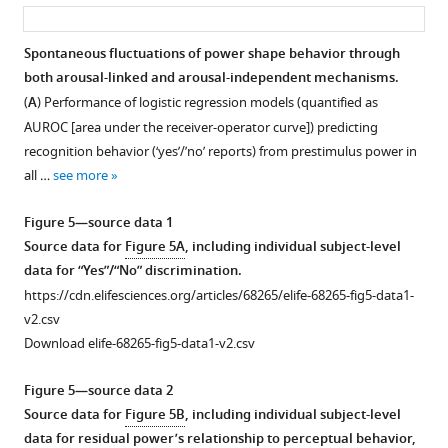
asset
ass
of
a
Spontaneous fluctuations of power shape behavior through
quadratic
both arousal-linked and arousal-independent mechanisms.
Figure 4—
model.
(
A
) Performance of logistic regression models (quantified as
figure
Black
AUROC [area under the receiver-operator curve]) predicting
supplement
dots
recognition behavior (‘yes’/’no’ reports) from prestimulus power in
1
indicate
all …
see more
Download
significance
asset
after
Open
Figure 5—source data 1
spatial
asset
Source data for
Figure 5A
, including individual subject-level
cluster
data for “Yes”/“No” discrimination.
correction.
Individual-
https://cdn.elifesciences.org/articles/68265/elife-68265-fig5-data1-
(
B
)
subject
v2.csv
Averaged
data
Download elife-68265-fig5-data1-v2.csv
relative
accompanying
spectral
Figure
Figure 5—source data 2
power
4C,D,E
.
Source data for
Figure 5B
, including individual subject-level
in
(A)
data for residual power’s relationship to perceptual behavior,