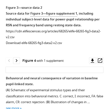
Figure 3—source data 2
Source data for
Figure 3—figure supplement 1
, including
individual subject-level data for power-pupil relationship per
RSN and frequency band using resting state data.
https://cdn.elifesciences.org/articles/68265/elife-68265-fig3-data2-
v2.csv
Download elife-68265-fig3-data2-v2.csv
Downl
Op
Figure 4
with 1 supplement
asset
ass
Behavioral and neural consequence of variation in baseline
pupil-linked state.
Figure 3—
Figure 3—
Figure 3—
Figure 3—
(
A
) Schematic of experimental stimulus types and their
figure
figure
figure
figure
classification into behavioral metrics. C: correct, I: incorrect, FA: false
supplement
supplement
supplement
supplement
alarm, CR: correct rejection. (
B
) Illustration of changes in …
1
2
3
4
see more