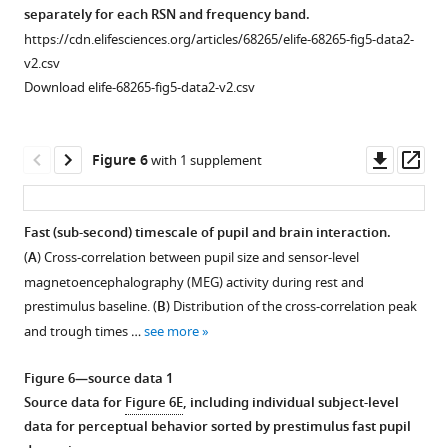
significant
Behavior
separately for each RSN and frequency band.
sensors,
in
https://cdn.elifesciences.org/articles/68265/elife-68265-fig5-data2-
shading
a
v2.csv
indicates
perceptual
Download elife-68265-fig5-data2-v2.csv
…
decision-
see
making
more
task
Downl
Op
Figure 6
with 1 supplement
in
asset
ass
groups
of
Fast (sub-second) timescale of pupil and brain interaction.
trials
(
A
) Cross-correlation between pupil size and sensor-level
sorted
magnetoencephalography (MEG) activity during rest and
in
prestimulus baseline. (
B
) Distribution of the cross-correlation peak
bins
and trough times …
see more
according
to
Figure 6—source data 1
prestimulus
Source data for
Figure 6E
, including individual subject-level
baseline
data for perceptual behavior sorted by prestimulus fast pupil
pupil