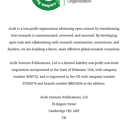
Q-
HR
–
0.007
0.006
0.043
0.007
8.48E-09
–
0.020
166
model
FAR
0.002
0.010
0.85
0.009
0.009
0.299
–
eLife is a non-profit organisation advancing open science by transforming
131
how research is communicated, reviewed, and assessed. By developing
c
0.021
0.022
0.34
–
0.022
1.655E-04
82.
open tools and collaborating with research communities, institutions, and
0.083
funders, we are building a fairer, more effective global research ecosystem.
d
’
–
0.034
0.0196
0.098
0.017
4.38E-09
141
0.080
eLife Sciences Publications, Ltd is a limited liability non-profit non-stock
Acc
–
0.007
0.063
0.031
0.008
3.745E-05
–
0.013
205
corporation incorporated in the State of Delaware, USA, with company
number 5030732, and is registered in the UK with company number
RT
0.013
0.008
0.096
–
0.008
7.248E-04
–
0.029
192
FC030576 and branch number BR015634 at the address:
L-
HR
0.043
0.007
6.943E−09
–
178
model
eLife Sciences Publications, Ltd
95 Regent Street
FAR
0.009
0.009
0.299
–
149
Cambridge CB2 1AW
UK
c
–
0.022
1.31E−04
67.
0.083