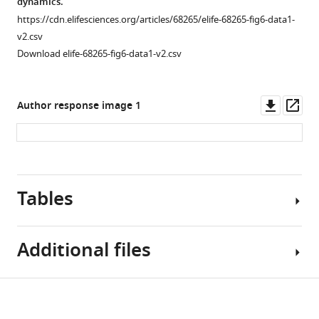
dynamics.
size.
https://cdn.elifesciences.org/articles/68265/elife-68265-fig6-data1-
Individual
v2.csv
subject
Download elife-68265-fig6-data1-v2.csv
data
and
model
Downl
Op
Author response image 1
fit
asset
ass
are
shown.
Each
color
Figure 6—
Tables
…
figure
see
supplement
more
1
Additional files
Download
asset
Open
Table
asset
Download
Supplementary
1