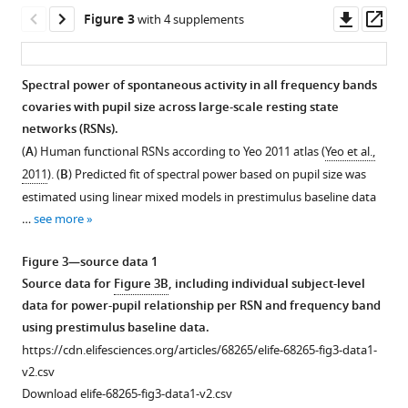
Downl
Op
Figure 3
with 4 supplements
asset
ass
Spectral power of spontaneous activity in all frequency bands
covaries with pupil size across large-scale resting state
networks (RSNs).
(
A
) Human functional RSNs according to Yeo 2011 atlas (
Yeo et al.,
2011
). (
B
) Predicted fit of spectral power based on pupil size was
estimated using linear mixed models in prestimulus baseline data
…
see more
Figure 3—source data 1
Source data for
Figure 3B
, including individual subject-level
data for power-pupil relationship per RSN and frequency band
using prestimulus baseline data.
https://cdn.elifesciences.org/articles/68265/elife-68265-fig3-data1-
v2.csv
Download elife-68265-fig3-data1-v2.csv