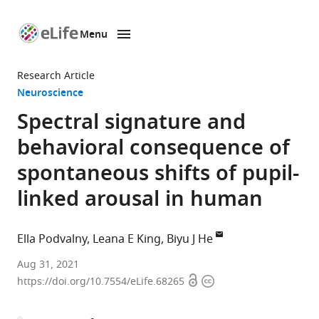
Menu
SKIP TO CONTENT
eLife
home
Research Article
page
Neuroscience
Spectral signature and
behavioral consequence of
spontaneous shifts of pupil-
linked arousal in human
Ella Podvalny
Leana E King
Biyu J He
Neuroscience
Aug 31, 2021
Open
Copyright
Institute,
https://doi.org/10.7554/eLife.68265
access
information
New
York