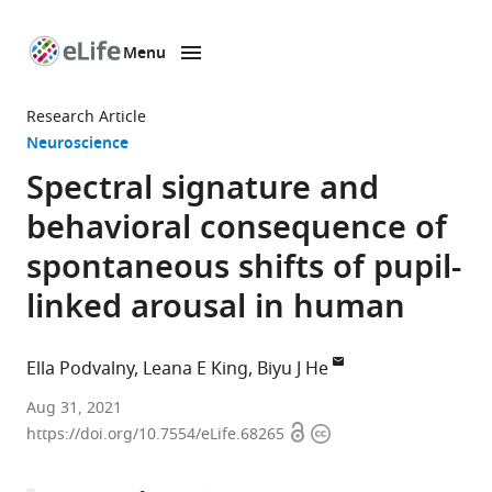
Menu
SKIP TO CONTENT
eLife
home
Research Article
page
Neuroscience
Spectral signature and
behavioral consequence of
spontaneous shifts of pupil-
linked arousal in human
Ella Podvalny
Leana E King
Biyu J He
Neuroscience
Aug 31, 2021
Open
Copyright
Institute,
https://doi.org/10.7554/eLife.68265
access
information
New
York