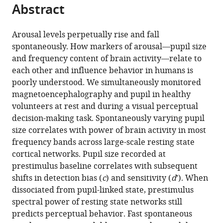
of
citations
Abstract
of
Cite
Medicine,
from
the
this
United
this
article,
article
Arousal levels perpetually rise and fall
States
article
in
(links
spontaneously. How markers of arousal—pupil size
Ella
in
various
to
and frequency content of brain activity—relate to
Podvalny
various
formats.
download
each other and influence behavior in humans is
Leana
online
the
poorly understood. We simultaneously monitored
E
reference
citations
magnetoencephalography and pupil in healthy
King
manager
from
volunteers at rest and during a visual perceptual
Biyu
services)
this
decision-making task. Spontaneously varying pupil
J
article
size correlates with power of brain activity in most
He
in
frequency bands across large-scale resting state
(2021)
formats
cortical networks. Pupil size recorded at
Spectral
compatible
prestimulus baseline correlates with subsequent
signature
with
shifts in detection bias (
c
) and sensitivity (
d
’). When
and
various
dissociated from pupil-linked state, prestimulus
behavioral
reference
spectral power of resting state networks still
consequence
manager
predicts perceptual behavior. Fast spontaneous
of
tools)