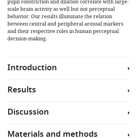
pupil constriction and dilation correlate with large-
spontaneous
scale brain activity as well but not perceptual
shifts
behavior. Our results illuminate the relation
of
between central and peripheral arousal markers
pupil-
and their respective roles in human perceptual
linked
decision-making.
arousal
in
human
Introduction
eLife
10
:e68265.
https://doi.org/10.7554/eLife.68265
Results
Arousal
level
Download
constantly
BibTeX
Discussion
fluctuates
We
during
simultaneously
Download
wakefulness.
monitored
.RIS
Materials and methods
These
pupil
In