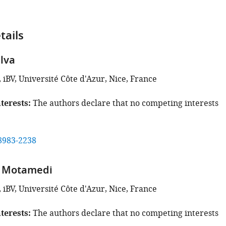
tails
ilva
iBV, Université Côte d'Azur, Nice, France
terests
The authors declare that no competing interests
8983-2238
n Motamedi
iBV, Université Côte d'Azur, Nice, France
terests
The authors declare that no competing interests