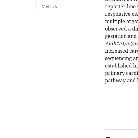
reporter line
Metrics
responsive cel
multiple orga
observed a di
gestation and 
Aldh1a1/a2/a
increased car
sequencing an
established li
primary cardi
pathway and h