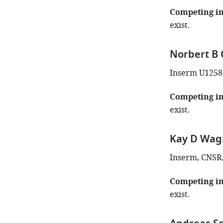
Competing in
exist.
Norbert B 
Inserm U1258
Competing in
exist.
Kay D Wag
Inserm, CNSR, 
Competing in
exist.