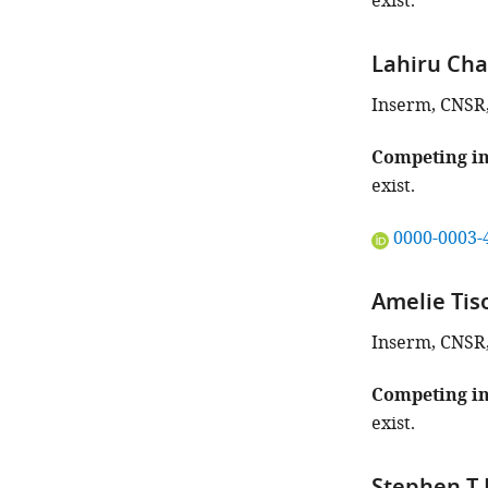
exist.
article:"
Lahiru Ch
Inserm, CNSR, 
Competing in
exist.
"This
0000-0003-
ORCID
iD
Amelie Tis
identifies
the
Inserm, CNSR, 
author
of
Competing in
this
exist.
article:"