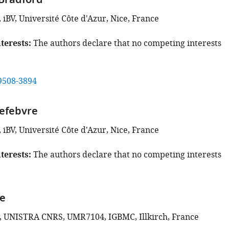
Bradford
iBV, Université Côte d'Azur, Nice, France
terests
The authors declare that no competing interests
9508-3894
efebvre
iBV, Université Côte d'Azur, Nice, France
terests
The authors declare that no competing interests
le
, UNISTRA CNRS, UMR7104, IGBMC, Illkirch, France