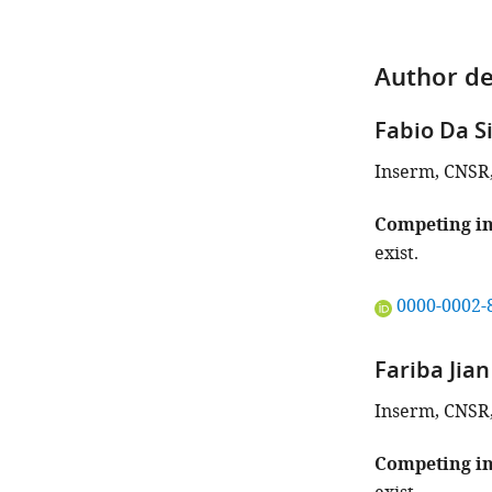
Author de
Fabio Da S
Inserm, CNSR, 
Competing in
exist.
"This
0000-0002-
ORCID
iD
Fariba Jia
identifies
the
Inserm, CNSR, 
author
of
Competing in
this