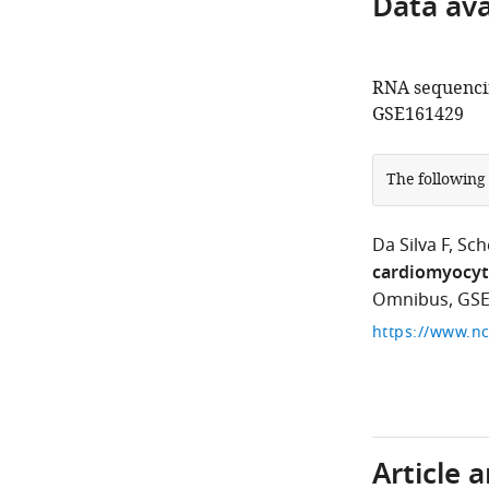
Data avai
RNA sequencin
GSE161429
The following
Da Silva F
Sch
cardiomyocyte
Omnibus, GSE
Article 