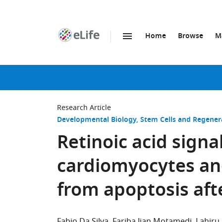
Home
Browse
M
SKIP TO CONTENT
eLife
home
page
Research Article
Developmental Biology
Stem Cells and Regener
Retinoic acid signal
cardiomyocytes an
from apoptosis aft
Fabio Da Silva
Fariba Jian Motamedi
Lahiru