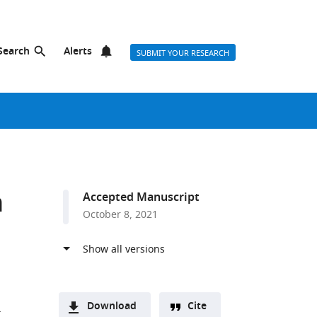
Search
Alerts
SUBMIT YOUR RESEARCH
n
Accepted Manuscript
October 8, 2021
Download
Cite
T