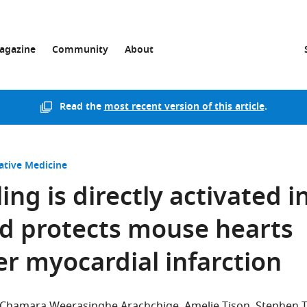
agazine
Community
About
Read the
most recent version of this article
.
ative Medicine
ing is directly activated i
d protects mouse hearts
er myocardial infarction
 Chamara Weerasinghe Arachchige
Amelie Tison
Stephen 