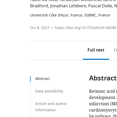
Bradford
Jonathan Lefebvre
Pascal Dolle
N
Université Côte d'Azur, France
;
IGBMC, France
Oct 8, 2021
https://doi.org/10.7554/eLife.68280
Full text
F
Abstract
Abstract
Retinoic acid 
Data availability
development a
infarction (MI
Article and author
cardiomyocytes
information
be indirect. 