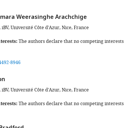
amara Weerasinghe Arachchige
iBV, Université Côte d'Azur, Nice, France
terests
The authors declare that no competing interests
4492-8946
on
iBV, Université Côte d'Azur, Nice, France
terests
The authors declare that no competing interests