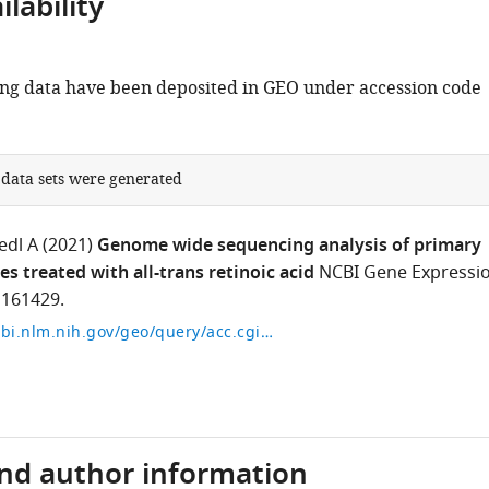
lability
g data have been deposited in GEO under accession code
 data sets were generated
edl A
(2021)
Genome wide sequencing analysis of primary
s treated with all-trans retinoic acid
NCBI Gene Expressi
161429.
https://www.ncbi.nlm.nih.gov/geo/query/acc.cgi?acc=GSE161429
and author information