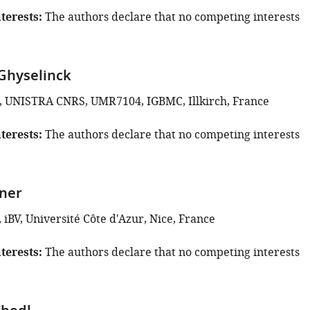
terests
The authors declare that no competing interests
Ghyselinck
, UNISTRA CNRS, UMR7104, IGBMC, Illkirch, France
terests
The authors declare that no competing interests
ner
iBV, Université Côte d'Azur, Nice, France
terests
The authors declare that no competing interests