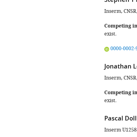
Stephen T 
Inserm, CNSR, 
Competing in
exist.
"This
0000-0002-
ORCID
iD
Jonathan L
identifies
the
Inserm, CNSR, 
author
of
Competing in
this
exist.
article:"
Pascal Dol
Inserm U1258