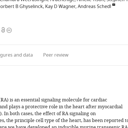
orbert B Ghyselinck
Kay D Wagner
Andreas Schedl
Open
Copyright
access
information
igures
and data
Peer review
(RA) is an essential signaling molecule for cardiac
nd plays a protective role in the heart after myocardial
). In both cases, the effect of RA signaling on
, the principle cell type of the heart, has been reported t
Here we have developed an inducible murine transgenic RA