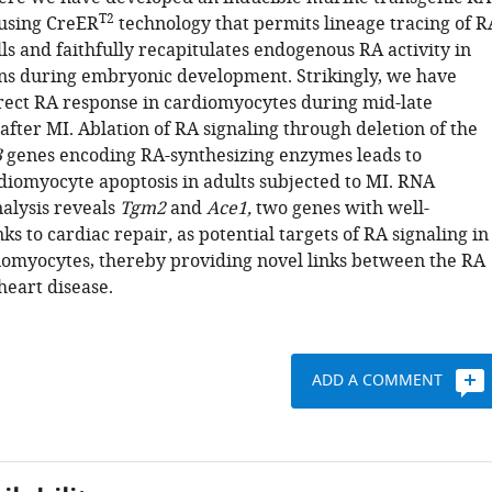
T2
 using CreER
technology that permits lineage tracing of R
ls and faithfully recapitulates endogenous RA activity in
ns during embryonic development. Strikingly, we have
rect RA response in cardiomyocytes during mid-late
after MI. Ablation of RA signaling through deletion of the
3
genes encoding RA-synthesizing enzymes leads to
diomyocyte apoptosis in adults subjected to MI. RNA
alysis reveals
Tgm2
and
Ace1,
two genes with well-
nks to cardiac repair
,
as potential targets of RA signaling in
omyocytes, thereby providing novel links between the RA
eart disease.
ADD A COMMENT