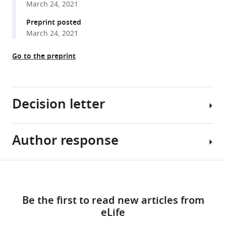
March 24, 2021
reference
Maddah
manager
Preprint posted
Kevin
tools)
March 24, 2021
E
Loewke
Go to the preprint
Kristina
Green
Snahel
Patel
Decision letter
Tim
Hoey
Mohammad
Author response
Arduino
Ali
A
Mandegar
Mangoni
Share
(2021)
Download
Reviewing
Essential
this
Deep
links
Editor;
Revisions:
article
learning
Be the first to read new articles from
Flinders
detects
eLife
Medical
1)
https://doi.org/10.7554/eLife.68714
cardiotoxicity