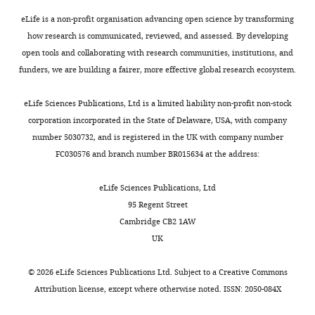
establish
screening
a
data
eLife is a non-profit organisation advancing open science by transforming
deep
for
how research is communicated, reviewed, and assessed. By developing
learning
risk
open tools and collaborating with research communities, institutions, and
model
assessment
funders, we are building a fairer, more effective global research ecosystem.
based
of
on
cardiotoxicity
eLife Sciences Publications, Ltd is a limited liability non-profit non-stock
a
in
corporation incorporated in the State of Delaware, USA, with company
large
the
number 5030732, and is registered in the UK with company number
training
early
FC030576 and branch number BR015634 at the address:
dataset
phase
using
of
eLife Sciences Publications, Ltd
known
drug
95 Regent Street
cardiotoxins
discovery.
Cambridge CB2 1AW
based
The
UK
on
authors
clinical
demonstrate
©
2026
eLife Sciences Publications Ltd. Subject to a
Creative Commons
data
reasonable
Attribution license
, except where otherwise noted. ISSN: 2050-084X
(for
accuracy