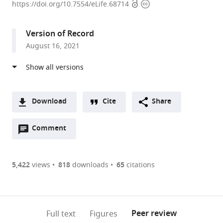
Open
Copyright
Therapeutics,
https://doi.org/10.7554/eLife.68714
access
information
United
States
Version of Record
expand author list
Cardiovascular
Dana
et al.
August 16, 2021
Institute
Solutions,
and
United
Department
States
of
Medicine,
Download
Cite
Share
Stanford
A
University,
Open
two-
Comment
(link
Downloads
United
annotations
part
to
States
;
Article PDF
(there
list
download
are
of
the
5,422
views
818
downloads
65
citations
Figures PDF
currently
links
article
0
to
as
annotations
download
PDF)
(links
Open citations
on
the
Peer review
Full text
Figures
to