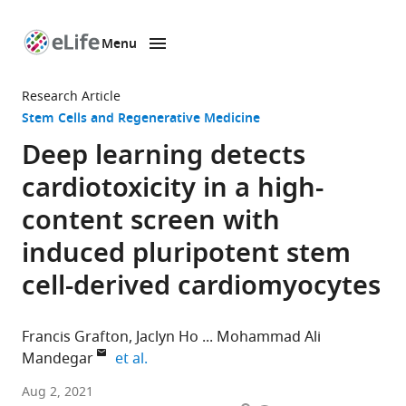
Menu
SKIP TO CONTENT
eLife
home
Research Article
page
Stem Cells and Regenerative Medicine
Deep learning detects
cardiotoxicity in a high-
content screen with
induced pluripotent stem
cell-derived cardiomyocytes
Francis Grafton
Jaclyn Ho
Mohammad Ali
expand author list
Mandegar
et al.
Tenaya
Aug 2, 2021