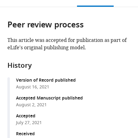
this
article,
Mendeley
open
page).
or
the
parts
citations
Peer review process
of
Cite
from
the
this
this
article,
article
This article was accepted for publication as part of
article
in
(links
eLife's original publishing model.
Francis
in
various
to
Grafton
various
formats.
download
Jaclyn
online
History
the
Ho
reference
citations
Sara
manager
Version of Record published
from
Ranjbarvaziri
services)
August 16, 2021
this
Farshad
article
Accepted Manuscript published
Farshidfar
in
August 2, 2021
Anastasiia
formats
Budan
Accepted
compatible
Stephanie
July 27, 2021
with
Steltzer
various
Received
Mahnaz