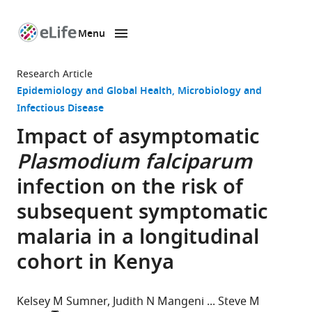
Menu
SKIP TO CONTENT
eLife
home
Research Article
page
Epidemiology and Global Health
Microbiology and
Infectious Disease
Impact of asymptomatic
Plasmodium falciparum
infection on the risk of
subsequent symptomatic
malaria in a longitudinal
cohort in Kenya
Kelsey M Sumner
Judith N Mangeni
Steve M