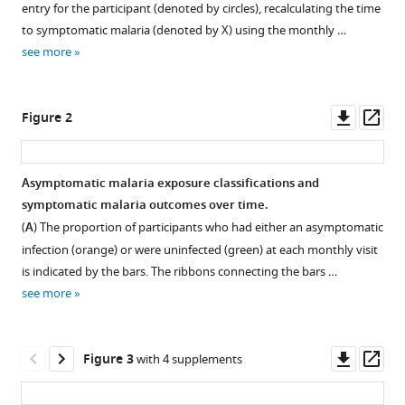
Freedman
entry for the participant (denoted by circles), recalculating the time
with
Lucy
to symptomatic malaria (denoted by X) using the monthly …
various
Abel
see more
reference
Steven
manager
R
tools)
Downl
Op
Meshnick
Figure 2
asset
ass
Jessie
K
Edwards
Asymptomatic malaria exposure classifications and
Brian
symptomatic malaria outcomes over time.
W
(
A
) The proportion of participants who had either an asymptomatic
Pence
infection (orange) or were uninfected (green) at each monthly visit
Wendy
is indicated by the bars. The ribbons connecting the bars …
Prudhomme-
see more
O'Meara
Steve
Downl
Op
M
Figure 3
with 4 supplements
asset
ass
Taylor
(2021)