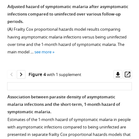
Impact
Adjusted hazard of symptomatic malaria after asymptomatic
of
infections compared to uninfected over various follow-up
asymptomatic
periods.
Plasmodium
(
A
) Frailty Cox proportional hazards model results comparing
falciparum
having asymptomatic malaria infections versus being uninfected
infection
over time and the 1-month hazard of symptomatic malaria. The
on
main model …
see more
the
risk
Downl
Op
Figure 4
with 1 supplement
of
asset
ass
subsequent
symptomatic
Association between parasite density of asymptomatic
malaria
malaria infections and the short-term, 1-month hazard of
in
Figure 3—
Figure 3—
Figure 3—
Figure 3—
symptomatic malaria.
a
figure
figure
figure
figure
Estimates of the 1-month hazard of symptomatic malaria in people
longitudinal
supplement
supplement
supplement
supplement
with asymptomatic infections compared to being uninfected are
cohort
1
2
3
4
presented in separate frailty Cox proportional hazards models that
in