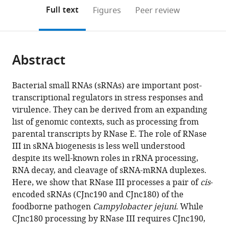
open
on
the
Full text
Figures
Peer review
the
this
article,
citations
page).
or
Cite
from
parts
this
this
Abstract
of
article
article
the
(links
Sarah
in
article,
to
Bacterial small RNAs (sRNAs) are important post-
Lauren
various
in
download
transcriptional regulators in stress responses and
Svensson
online
various
the
virulence. They can be derived from an expanding
Cynthia
reference
formats.
citations
list of genomic contexts, such as processing from
Mira
manager
from
parental transcripts by RNase E. The role of RNase
Sharma
services)
this
III in sRNA biogenesis is less well understood
(2021)
article
despite its well-known roles in rRNA processing,
RNase
in
RNA decay, and cleavage of sRNA-mRNA duplexes.
III-
formats
Here, we show that RNase III processes a pair of
cis
-
mediated
compatible
encoded sRNAs (CJnc190 and CJnc180) of the
processing
with
foodborne pathogen
Campylobacter jejuni
. While
of
various
CJnc180 processing by RNase III requires CJnc190,
a