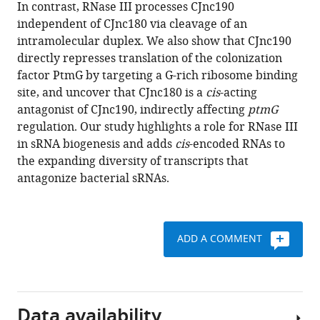
reference
In contrast, RNase III processes CJnc190
trans
-
manager
independent of CJnc180 via cleavage of an
acting
tools)
intramolecular duplex. We also show that CJnc190
bacterial
directly represses translation of the colonization
sRNA
factor PtmG by targeting a G-rich ribosome binding
and
site, and uncover that CJnc180 is a
cis
-acting
its
antagonist of CJnc190, indirectly affecting
ptmG
cis
-
regulation. Our study highlights a role for RNase III
encoded
in sRNA biogenesis and adds
cis
-encoded RNAs to
antagonist
the expanding diversity of transcripts that
eLife
antagonize bacterial sRNAs.
10
:e69064.
https://doi.org/10.7554/eLife.69064
ADD A COMMENT
Download
BibTeX
Download
Data availability
.RIS