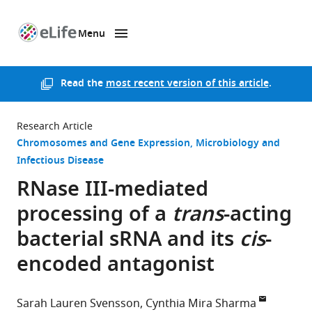
Menu
SKIP TO CONTENT
eLife
home
page
Read the
most recent version of this article
.
Research Article
Chromosomes and Gene Expression
Microbiology and
Infectious Disease
RNase III-mediated
processing of a
trans
-acting
bacterial sRNA and its
cis
-
encoded antagonist
Sarah Lauren Svensson
Cynthia Mira Sharma