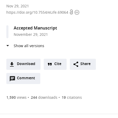
University
Nov 29, 2021
Open
Copyright
of
https://doi.org/10.7554/eLife.69064
access
information
Würzburg,
Germany
Accepted Manuscript
November 29, 2021
Download
Cite
Share
A
Open
two-
Comment
(link
Downloads
annotations
part
to
Article PDF
(there
list
download
are
of
the
1,590
views
244
downloads
19
citations
currently
links
article
(links
Open citations
0
to
as
to
annotations
download
Mendeley
PDF)