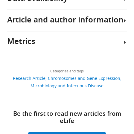
Article and author information
All
data
generated
Metrics
or
Author
analysed
details
during
Share
Download
this
1,590
this
Sarah
links
study
views
Categories and tags
article
Lauren
are
Research Article
Chromosomes and Gene Expression
Svensson
included
https://doi.org/10.7554/eLife.69064
Microbiology and Infectious Disease
244
in
Department
downloads
the
of
manuscript
Molecular
19
Be the first to read new articles from
or
Infection
citations
eLife
are
Biology
provided
II,
Views,