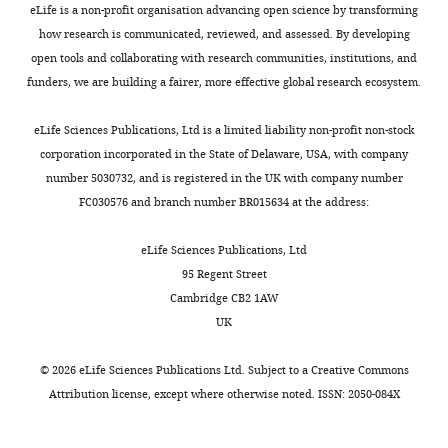
eLife is a non-profit organisation advancing open science by transforming
interests
how research is communicated, reviewed, and assessed. By developing
exist.
open tools and collaborating with research communities, institutions, and
funders, we are building a fairer, more effective global research ecosystem.
"This
0000-
eLife Sciences Publications, Ltd is a limited liability non-profit non-stock
ORCID
0002-
corporation incorporated in the State of Delaware, USA, with company
iD
2321-
Toggle
number 5030732, and is registered in the UK with company number
identifies
9705
charts
DAILY
FC030576 and branch number BR015634 at the address:
the
author
Funding
eLife Sciences Publications, Ltd
of
MONTHLY
95 Regent Street
this
Bavarian
Cambridge CB2 1AW
article:"
Research
UK
Network
©
2026
eLife Sciences Publications Ltd. Subject to a
Creative Commons
Cynthia
Attribution license
, except where otherwise noted. ISSN: 2050-084X
Mira
Sharma