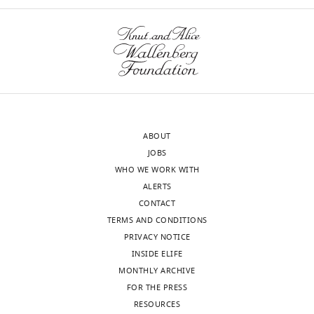
eLife
Reviewer
publishes
#1:
the
most
Boroujeni
substantive
et
revision
al.
requests
recorded
and
extracellular
ABOUT
the
spikes
JOBS
accompanying
from
WHO WE WORK WITH
author
single
ALERTS
responses.
neurons
CONTACT
in
TERMS AND CONDITIONS
brain
PRIVACY NOTICE
Acceptance
areas
INSIDE ELIFE
LPFC
summary:
MONTHLY ARCHIVE
and
FOR THE PRESS
ACC
This
RESOURCES
in
paper