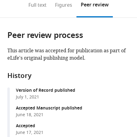
(links
Open citations
on
the
Peer review
Full text
Figures
to
this
article,
Mendeley
open
page).
or
the
parts
citations
Peer review process
of
Cite
from
the
this
this
article,
article
This article was accepted for publication as part of
article
in
(links
eLife's original publishing model.
Kianoush
in
various
to
Banaie
various
formats.
download
Boroujeni
online
History
the
Paul
reference
citations
Tiesinga
manager
Version of Record published
from
Thilo
services)
July 1, 2021
this
Womelsdorf
article
Accepted Manuscript published
(2021)
in
June 18, 2021
Interneuron-
formats
specific
Accepted
compatible
June 17, 2021
gamma
with