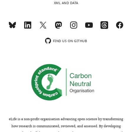
XML AND DATA
two
will
awake
be
behaving
of
macaques
interest
that
to
were
system
FIND US ON GITHUB
performing
neuroscientists
a
studying
reward
reinforcement
reversal
learning,
learning
as
task.
well
They
as
classified
neuroscientists
the
in
recorded
the
neurons
field
eLife is a non-profit organisation advancing open science by transforming
into
of
how research is communicated, reviewed, and assessed. By developing