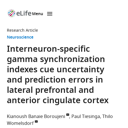
Menu
SKIP TO CONTENT
eLife
home
Research Article
page
Neuroscience
Interneuron-specific
gamma synchronization
indexes cue uncertainty
and prediction errors in
lateral prefrontal and
anterior cingulate cortex
Kianoush Banaie Boroujeni
Paul Tiesinga
Thilo
Womelsdorf