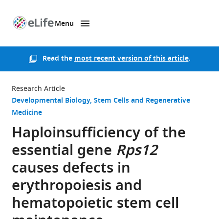
Menu
SKIP TO CONTENT
eLife
home
page
Read the
most recent version of this article
.
Research Article
Developmental Biology
Stem Cells and Regenerative
Medicine
Haploinsufficiency of the
essential gene
Rps12
causes defects in
erythropoiesis and
hematopoietic stem cell