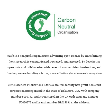
eLife is a non-profit organisation advancing open science by transforming
how research is communicated, reviewed, and assessed. By developing
open tools and collaborating with research communities, institutions, and
funders, we are building a fairer, more effective global research ecosystem.
eLife Sciences Publications, Ltd is a limited liability non-profit non-stock
corporation incorporated in the State of Delaware, USA, with company
number 5030732, and is registered in the UK with company number
FC030576 and branch number BR015634 at the address: