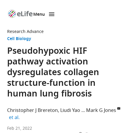
Menu
SKIP TO CONTENT
eLife
home
Research Advance
page
Cell Biology
Pseudohypoxic HIF
pathway activation
dysregulates collagen
structure-function in
human lung fibrosis
Christopher J Brereton
Liudi Yao
Mark G Jones
expand author list
et al.
Clinical
Feb 21, 2022