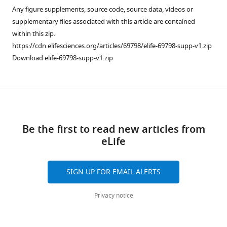
from
Any figure supplements, source code, source data, videos or
Vinh
services)
this
supplementary files associated with this article are contained
Cristina
article
within this zip.
de
in
https://cdn.elifesciences.org/articles/69798/elife-69798-supp-v1.zip
Cozar
formats
Download elife-69798-supp-v1.zip
David
compatible
Wille
with
Beatriz
various
Urones
Download
reference
Alvaro
manager
links
Cortés
tools)
Be the first to read new articles from
Alan
eLife
Price
Nhu
Tran
SIGN UP FOR EMAIL ALERTS
Do
Hoang
Privacy notice
Tuyen
Ha