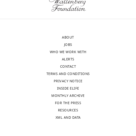
Judd
Walson
Maria
Santos
Martínez-
ABOUT
Martínez
JOBS
Samuel
WHO WE WORK WITH
LM
ALERTS
Arnold
CONTACT
Tzipori
TERMS AND CONDITIONS
Saul
PRIVACY NOTICE
Lluis
INSIDE ELIFE
Ballell
MONTHLY ARCHIVE
Stephen
FOR THE PRESS
Baker
RESOURCES
(2022)
XML AND DATA
The
repurposing