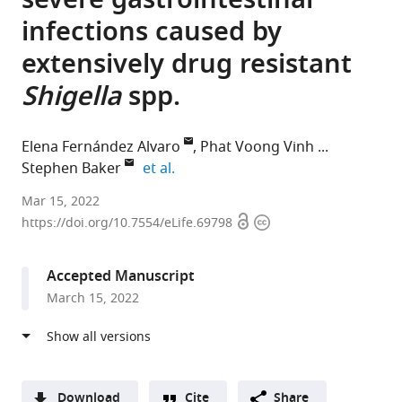
severe gastrointestinal
infections caused by
extensively drug resistant
Shigella
spp.
Elena Fernández Alvaro
Phat Voong Vinh
expand author list
Stephen Baker
et al.
GSK
Mar 15, 2022
Open
Copyright
Global
https://doi.org/10.7554/eLife.69798
access
information
Health,
Spain
Accepted Manuscript
expand author list
Oxford
University
Tufts
Kenya
University
University
et al.
March 15, 2022
University
of
University,
Medical
of
of
Clinical
Washington
United
Research
Washington,
Cambridge,
Research
School
States
Institute,
United
United
;
Unit,
of
Kenya
States
Kingdom
;
;
Viet
Medicine,
Download
Cite
Share