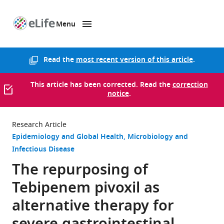
Menu
SKIP TO CONTENT
eLife
home
page
Read the
most recent version of this article
.
This article has been corrected. Read the
correction
notice
.
Research Article
Epidemiology and Global Health
Microbiology and
Infectious Disease
The repurposing of
Tebipenem pivoxil as
alternative therapy for