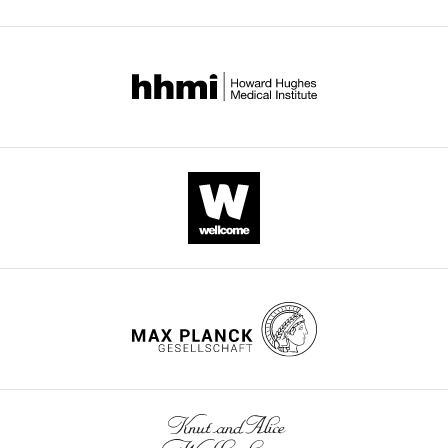
Thanh
Molly
McCloskey
Shareef
Shaheen
Denise
Dayao
Jaime
de
Mercado
Pablo
Castañeda
Adolfo
García-
Perez
Benson
Singa
Patricia
Pavlinac