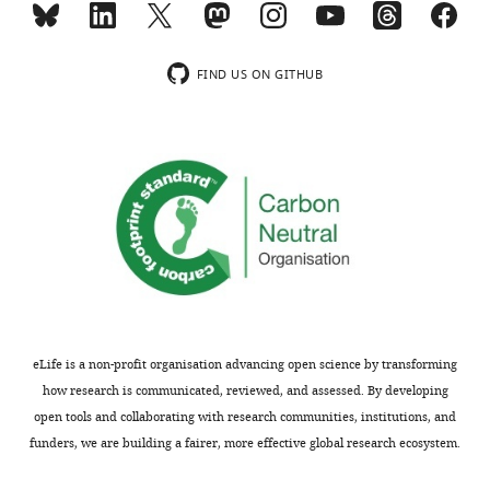
of
Tebipenem
pivoxil
FIND US ON GITHUB
as
alternative
therapy
for
severe
gastrointestinal
infections
caused
by
extensively
drug
eLife is a non-profit organisation advancing open science by transforming
resistant
how research is communicated, reviewed, and assessed. By developing
Shigella
open tools and collaborating with research communities, institutions, and
spp.
funders, we are building a fairer, more effective global research ecosystem.
eLife