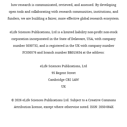
how research is communicated, reviewed, and assessed. By developing
open tools and collaborating with research communities, institutions, and
funders, we are building a fairer, more effective global research ecosystem.
eLife Sciences Publications, Ltd is a limited liability non-profit non-stock
corporation incorporated in the State of Delaware, USA, with company
number 5030732, and is registered in the UK with company number
FC030576 and branch number BR015634 at the address:
eLife Sciences Publications, Ltd
95 Regent Street
Cambridge CB2 1AW
UK
©
2026
eLife Sciences Publications Ltd. Subject to a
Creative Commons
Attribution license
, except where otherwise noted. ISSN: 2050-084X