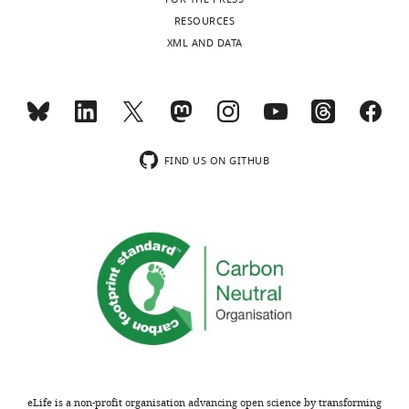
RESOURCES
XML AND DATA
FIND US ON GITHUB
eLife is a non-profit organisation advancing open science by transforming