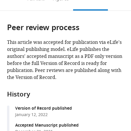
the
this
article,
citations
page).
or
Cite
from
parts
this
this
Peer review process
of
article
article
the
(links
Seiga
in
article,
to
This article was accepted for publication via eLife's
Yanagisawa
various
in
download
original publishing model. eLife publishes the
Wayne
online
various
the
authors' accepted manuscript as a PDF only version
D
reference
formats.
citations
before the full Version of Record is ready for
Frasch
manager
from
publication. Peer reviews are published along with
(2021)
services)
this
the Version of Record.
pH-
article
dependent
in
11°
History
formats
F
F
1
O
compatible
ATP
Version of Record published
with
synthase
January 12, 2022
various
sub-
reference
Accepted Manuscript published
steps
manager