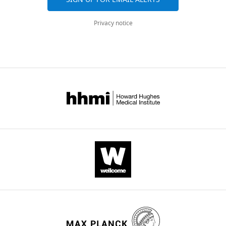
Privacy notice