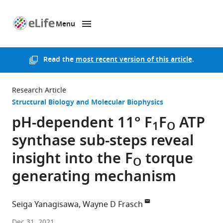
Menu
SKIP TO CONTENT
eLife
home
page
Read the
most recent version of this article
.
Research Article
Structural Biology and Molecular Biophysics
pH-dependent 11° F
F
ATP
1
O
synthase sub-steps reveal
insight into the F
torque
O
generating mechanism
Seiga Yanagisawa
Wayne D Frasch
Arizona
Dec 31, 2021