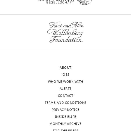
ABOUT
JOBS
WHO WE WORK WITH
ALERTS
CONTACT
TERMS AND CONDITIONS
PRIVACY NOTICE
INSIDE ELIFE
MONTHLY ARCHIVE
FOR THE PRESS