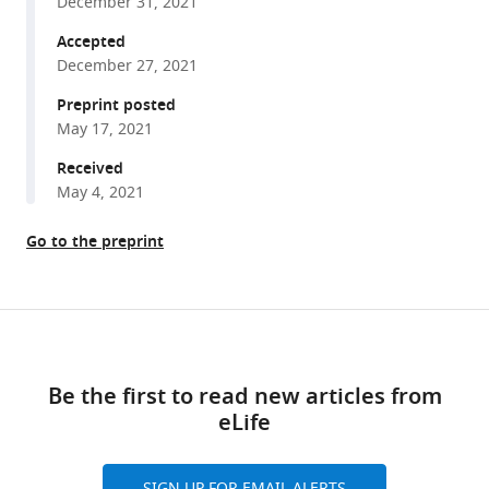
December 31, 2021
reveal
tools)
Accepted
insight
December 27, 2021
into
the
Preprint posted
May 17, 2021
F
O
torque
Received
generating
May 4, 2021
mechanism
eLife
Go to the preprint
10
:e70016.
https://doi.org/10.7554/eLife.70016
Share
Download
this
Download
links
article
BibTeX
Be the first to read new articles from
eLife
https://doi.org/10.7554/eLife.70016
Download
.RIS
SIGN UP FOR EMAIL ALERTS