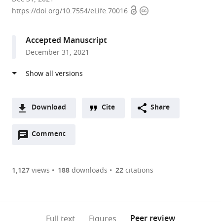
Open
Copyright
State
https://doi.org/10.7554/eLife.70016
access
information
University,
United
Accepted Manuscript
States
December 31, 2021
Download
Cite
Share
A
Open
two-
Comment
(link
Downloads
annotations
part
to
Article PDF
(there
list
download
are
of
the
1,127
views
188
downloads
22
citations
currently
links
article
(links
Open citations
0
to
as
to
annotations
download
Mendeley
PDF)
open
on
the
Peer review
Full text
Figures