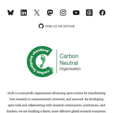
posted
to
eLife
alongside
in
10
:e70130.
t
discordant
https://doi.org/10.7554/eLife.70130
h
with
e
clinical
FIND US ON GITHUB
Download
p
setting
BibTeX
r
which
e
requires
Download
p
further
.RIS
r
explanation.
i
n
This
t
point
for
is
the
well-
benefit
taken.
eLife is a non-profit organisation advancing open science by transforming
of
Mathematically,
how research is communicated, reviewed, and assessed. By developing
readers;
these
open tools and collaborating with research communities, institutions, and
ii)
are
funders, we are building a fairer, more effective global research ecosystem.