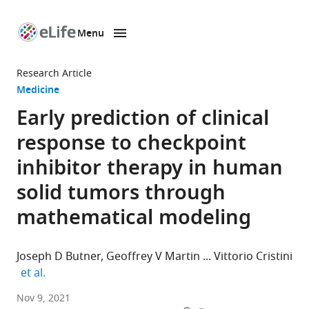
Menu
SKIP TO CONTENT
eLife
home
Research Article
page
Medicine
Early prediction of clinical
response to checkpoint
inhibitor therapy in human
solid tumors through
mathematical modeling
Joseph D Butner
Geoffrey V Martin
Vittorio Cristini
expand author list
et al.
Mathematics
Nov 9, 2021