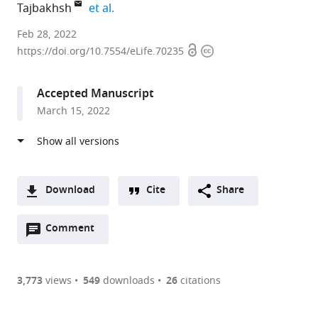
expand author list
Tajbakhsh
et al.
Institut
Feb 28, 2022
Open
Copyright
Pasteur,
https://doi.org/10.7554/eLife.70235
access
information
France
expand author list
CNRS,
et al.
Accepted Manuscript
France
March 15, 2022
Download
Cite
Share
A
Open
two-
Comment
(link
Downloads
annotations
part
to
Article PDF
(there
list
download
are
of
the
3,773
views
549
downloads
26
citations
currently
links
article
(links
Open citations
0
to
as