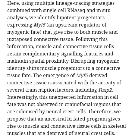
various
Here, using multiple lineage-tracing strategies
progenitors
reference
combined with single cell RNAseq and in situ
that
manager
analyses, we identify bipotent progenitors
give
tools)
expressing
Myf5
(an upstream regulator of
rise
myogenic fate) that give rise to both muscle and
to
juxtaposed connective tissue. Following this
myogenic
bifurcation, muscle and connective tissue cells
and
retain complementary signalling features and
connective
maintain spatial proximity. Disrupting myogenic
tissues
identity shifts muscle progenitors to a connective
in
tissue fate. The emergence of
Myf5
-derived
mouse
connective tissue is associated with the activity of
eLife
several transcription factors, including
Foxp2
.
11
:e70235.
Interestingly, this unexpected bifurcation in cell
fate was not observed in craniofacial regions that
https://doi.org/10.7554/eLife.70235
are colonised by neural crest cells. Therefore, we
propose that an ancestral bi-fated program gives
Download
rise to muscle and connective tissue cells in skeletal
BibTeX
muscles that are deprived of neural crest cells.