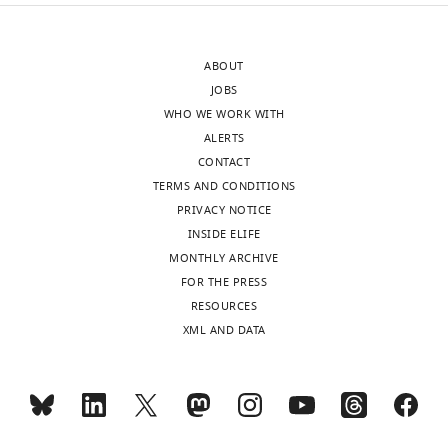
Paris,
5-
France
figure
supplement
ABOUT
Competing
1E,
JOBS
interests
Figure
WHO WE WORK WITH
No
7E
ALERTS
competing
and
CONTACT
interests
Figure
TERMS AND CONDITIONS
declared.
7G.
PRIVACY NOTICE
INSIDE ELIFE
MONTHLY ARCHIVE
"This
0000-
Toggle
The
FOR THE PRESS
ORCID
0003-
charts
following
DAILY
RESOURCES
iD
3244-
data
XML AND DATA
identifies
3378
sets
MONTHLY
the
were
author
generated
Sebastien
of
wnloads
Mella
this
(Monthly)