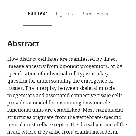
to
annotations
download
Mendeley
PDF)
open
on
the
Full text
Figures
Peer review
the
this
article,
citations
page).
or
Cite
from
parts
this
this
Abstract
of
article
article
the
(links
Alexandre
in
article,
to
How distinct cell fates are manifested by direct
Grimaldi
various
in
download
lineage ancestry from bipotent progenitors, or by
Glenda
online
various
the
specification of individual cell types is a key
Comai
reference
formats.
citations
question for understanding the emergence of
Sebastien
manager
from
tissues. The interplay between skeletal muscle
Mella
services)
this
progenitors and associated connective tissue cells
Shahragim
article
provides a model for examining how muscle
Tajbakhsh
in
functional units are established. Most craniofacial
(2022)
formats
structures originate from the vertebrate-specific
Identification
compatible
neural crest cells except in the dorsal portion of the
of
with
head, where they arise from cranial mesoderm.
bipotent