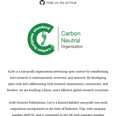
Grimaldi A
Comai G
Mella S
article:"
Cytometry
FIND US ON GITHUB
Tajbakhsh S
(2022)
and
scRNAseq_raw_filtered_preprocessed
Biomarkers
Dryad Digital Repository,
UTechS,
doi:10.5061/dryad.gf1vhhmrs.
Institut
Pasteur,
https://dx.doi.org/10.5061/dryad.gf1vhhmrs
Paris,
Tajbakhsh S
(2021)
Identification of
France
bipotent progenitors that give rise
Competing
to myogenic and connective
tissues in mouse
interests
GitHub.
eLife is a non-profit organisation advancing open science by transforming
No
https://github.com/TajbakhshLab/DriverRegulators
how research is communicated, reviewed, and assessed. By developing
competing
open tools and collaborating with research communities, institutions, and
interests
funders, we are building a fairer, more effective global research ecosystem.
declared.
Toggle
charts
DAILY
eLife Sciences Publications, Ltd is a limited liability non-profit non-stock
corporation incorporated in the State of Delaware, USA, with company
"This
0000-
number 5030732, and is registered in the UK with company number
MONTHLY