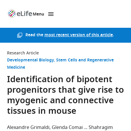
Menu
SKIP TO CONTENT
eLife
home
page
Read the
most recent version of this article
.
Research Article
Developmental Biology
Stem Cells and Regenerative
Medicine
Identification of bipotent
progenitors that give rise to
myogenic and connective
tissues in mouse
Alexandre Grimaldi
Glenda Comai
Shahragim